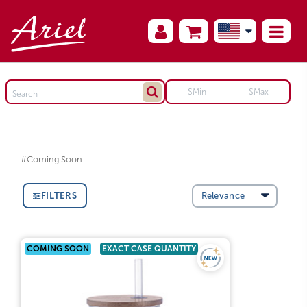
#Coming Soon
FILTERS
COMING SOON
EXACT CASE QUANTITY