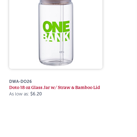
DWA-DO26
Doto 18 oz Glass Jar w/ Straw & Bamboo Lid
As low as:
$6.20