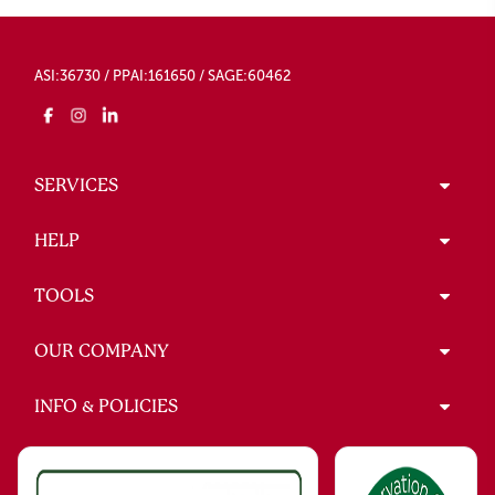
ASI:36730 / PPAI:161650 / SAGE:60462
SERVICES
HELP
TOOLS
OUR COMPANY
INFO & POLICIES