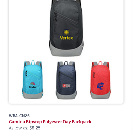
WBA-CN26
Camino Ripstop Polyester Day Backpack
As low as:
$8.25