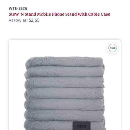
WTE-SS26
Stow 'N Stand Mobile Phone Stand with Cable Case
As low as:
$2.65