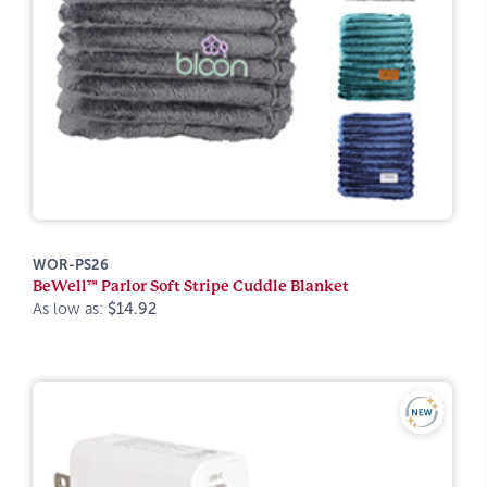
WOR-PS26
BeWell™ Parlor Soft Stripe Cuddle Blanket
As low as:
$14.92