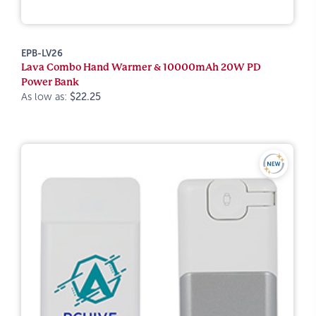
EPB-LV26
Lava Combo Hand Warmer & 10000mAh 20W PD
Power Bank
As low as:
$22.25