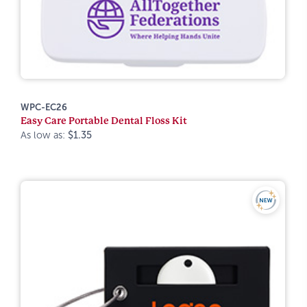
WPC-EC26
Easy Care Portable Dental Floss Kit
As low as:
$1.35