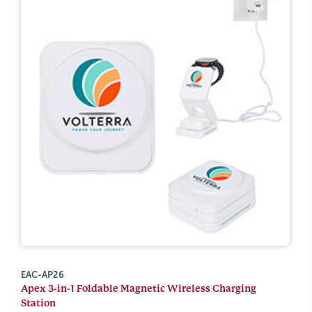
EAC-AP26
Apex 3-in-1 Foldable Magnetic Wireless Charging
Station