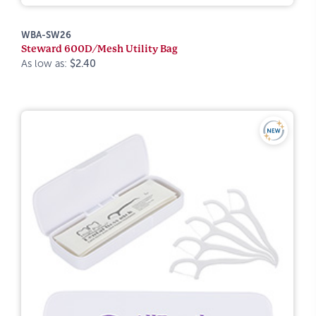
WBA-SW26
Steward 600D/Mesh Utility Bag
As low as:
$2.40