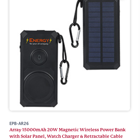
EPB-AR26
Array 15000mAh 20W Magnetic Wireless Power Bank
with Solar Panel, Watch Charger & Retractable Cable