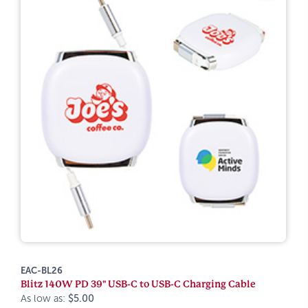
EAC-BL26
Blitz 140W PD 39" USB-C to USB-C Charging Cable
As low as:
$5.00