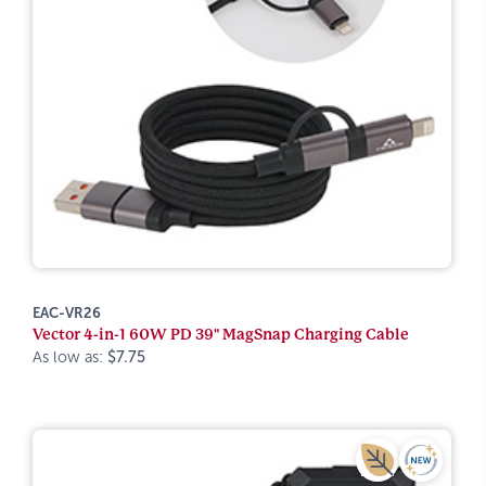
EAC-VR26
Vector 4-in-1 60W PD 39" MagSnap Charging Cable
As low as:
$7.75