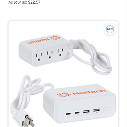
As low as:
$22.57