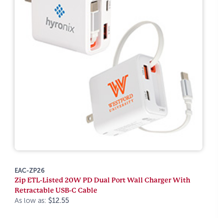
EAC-ZP26
Zip ETL-Listed 20W PD Dual Port Wall Charger With
Retractable USB-C Cable
As low as:
$12.55