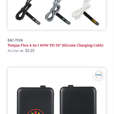
EAC-TF26
Torque Flex 4-in-1 60W PD 59" Silicone Charging Cable
As low as:
$5.25