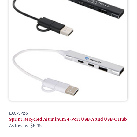
EAC-SP26
Sprint Recycled Aluminum 4-Port USB-A and USB-C Hub
As low as:
$6.45