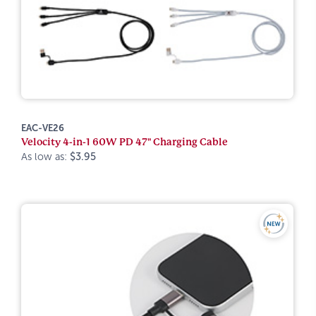
EAC-VE26
Velocity 4-in-1 60W PD 47" Charging Cable
As low as:
$3.95