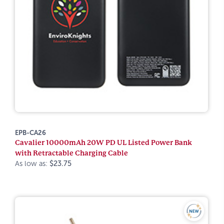
EPB-CA26
Cavalier 10000mAh 20W PD UL Listed Power Bank
with Retractable Charging Cable
As low as:
$23.75