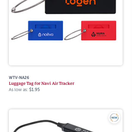
WTV-NA26
Luggage Tag for Navi Air Tracker
As low as:
$1.95