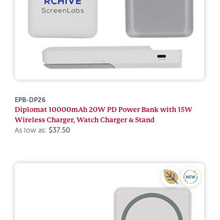
EPB-DP26
Diplomat 10000mAh 20W PD Power Bank with 15W
Wireless Charger, Watch Charger & Stand
As low as:
$37.50