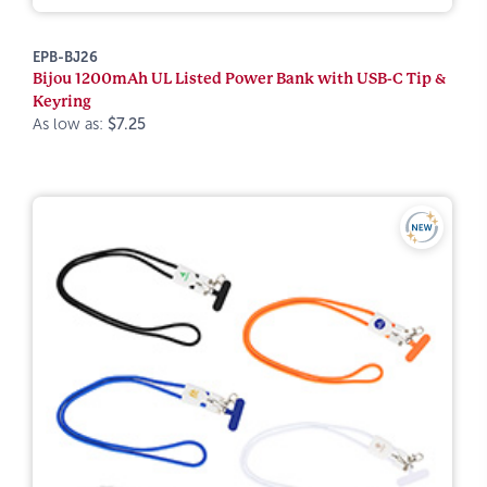
EPB-BJ26
Bijou 1200mAh UL Listed Power Bank with USB-C Tip &
Keyring
As low as:
$7.25