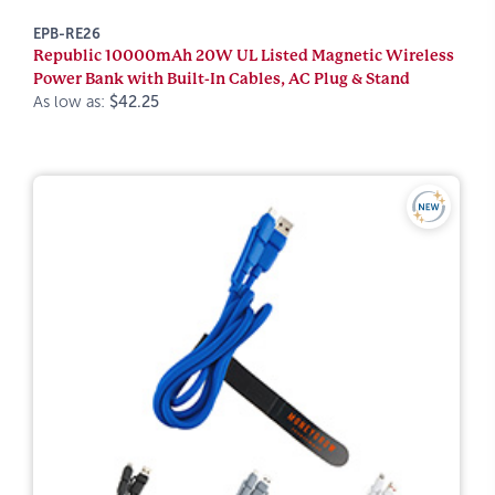
EPB-RE26
Republic 10000mAh 20W UL Listed Magnetic Wireless
Power Bank with Built-In Cables, AC Plug & Stand
As low as:
$42.25