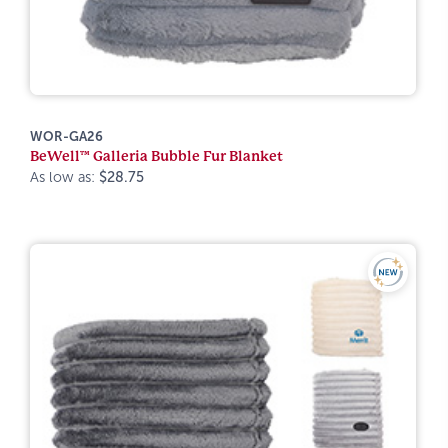
WOR-GA26
BeWell™ Galleria Bubble Fur Blanket
As low as:
$28.75