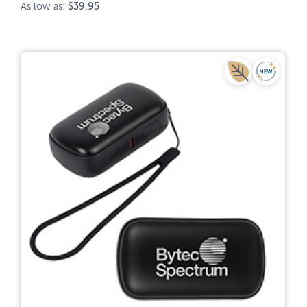
As low as:
$39.95