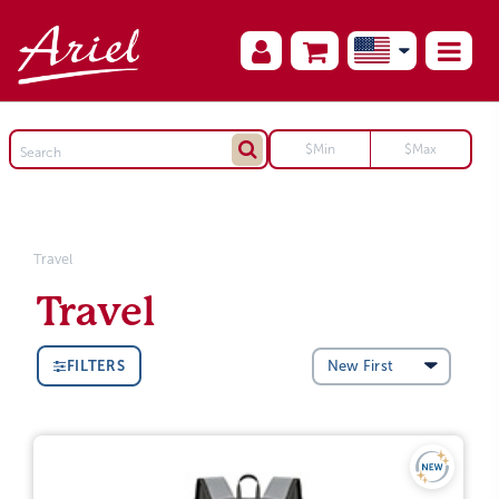
Travel
Travel
FILTERS