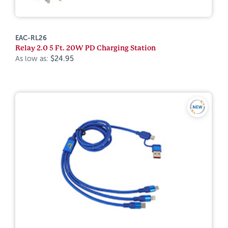
EAC-RL26
Relay 2.0 5 Ft. 20W PD Charging Station
As low as:
$24.95