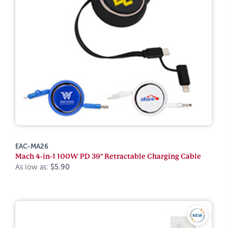
EAC-MA26
Mach 4-in-1 100W PD 39" Retractable Charging Cable
As low as:
$5.90