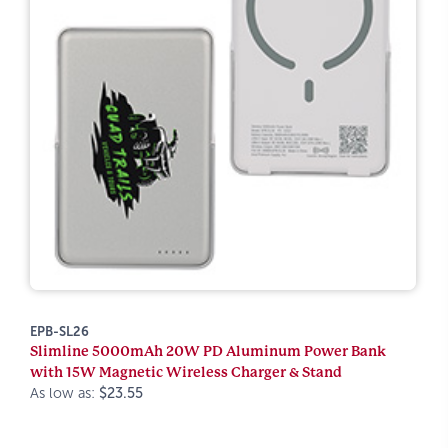
EPB-SL26
Slimline 5000mAh 20W PD Aluminum Power Bank
with 15W Magnetic Wireless Charger & Stand
As low as:
$23.55