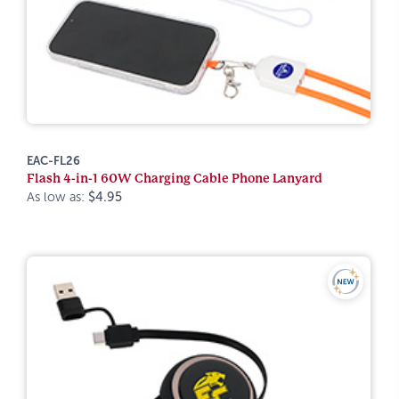
EAC-FL26
Flash 4-in-1 60W Charging Cable Phone Lanyard
As low as:
$4.95