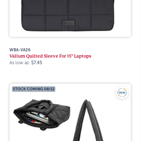
WBA-VA26
Vallum Quilted Sleeve For 15" Laptops
As low as:
$7.45
STOCK COMING 08/12