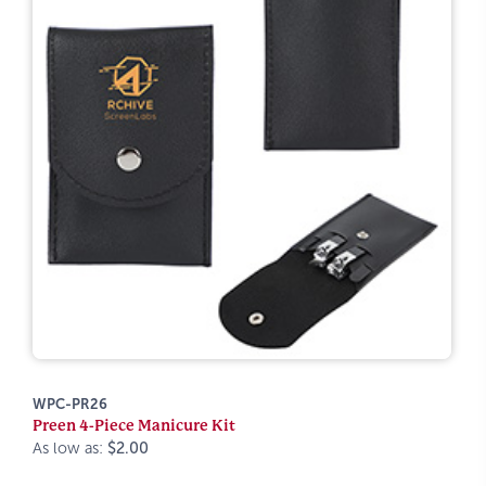
WPC-PR26
Preen 4-Piece Manicure Kit
As low as:
$2.00