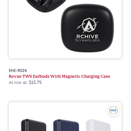
EHE-RE26
Revue TWS Earbuds With Magnetic Charging Case
As low as:
$13.75