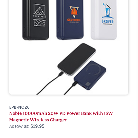
EPB-NO26
Noble 10000mAh 20W PD Power Bank with 15W
Magnetic Wireless Charger
As low as:
$19.95