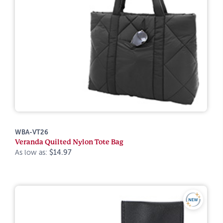
WBA-VT26
Veranda Quilted Nylon Tote Bag
As low as:
$14.97