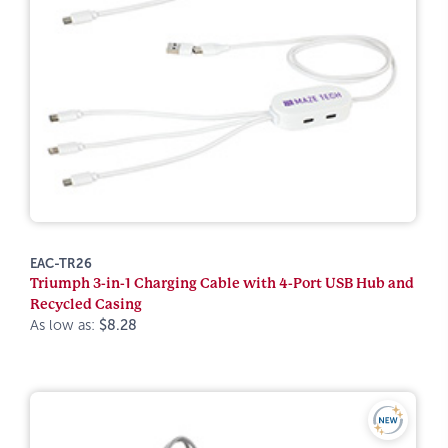
EAC-TR26
Triumph 3-in-1 Charging Cable with 4-Port USB Hub and
Recycled Casing
As low as:
$8.28