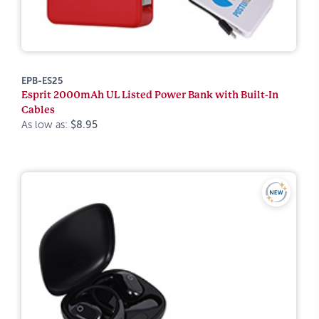
EPB-ES25
Esprit 2000mAh UL Listed Power Bank with Built-In
Cables
As low as:
$8.95