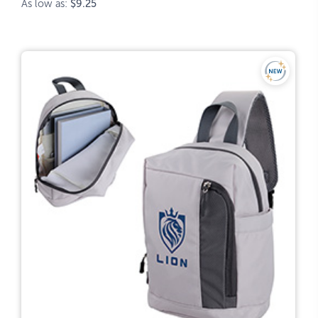
As low as:
$9.25