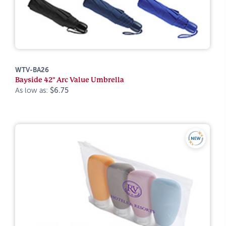
WTV-BA26
Bayside 42" Arc Value Umbrella
As low as:
$6.75