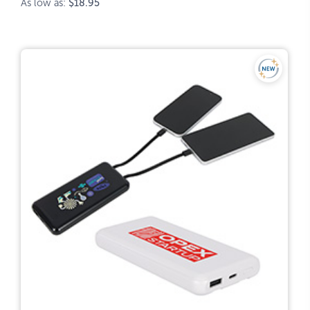
As low as:
$18.95