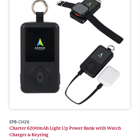
EPB-CH26
Charter 6200mAh Light Up Power Bank with Watch
Charger & Keyring