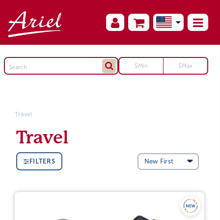
Travel
Travel
FILTERS