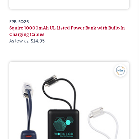
EPB-SQ26
Squire 10000mAh UL Listed Power Bank with Built-In
Charging Cables
As low as:
$14.95