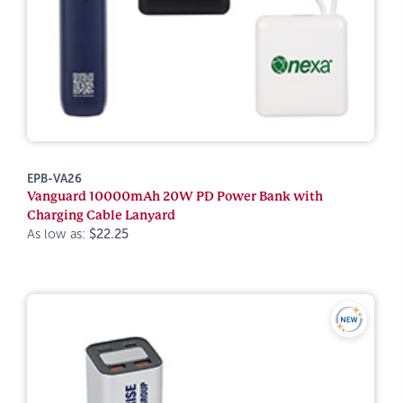
EPB-VA26
Vanguard 10000mAh 20W PD Power Bank with
Charging Cable Lanyard
As low as:
$22.25