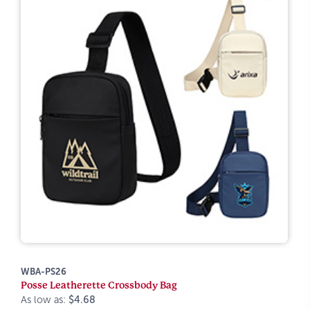
WBA-PS26
Posse Leatherette Crossbody Bag
As low as:
$4.68