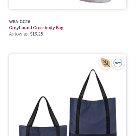
WBA-GC26
Greyhound Crossbody Bag
As low as:
$13.25