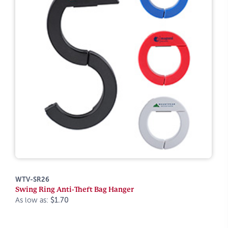
WTV-SR26
Swing Ring Anti-Theft Bag Hanger
As low as:
$1.70