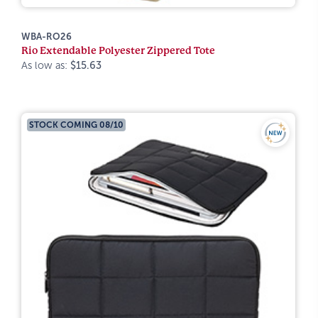
WBA-RO26
Rio Extendable Polyester Zippered Tote
As low as:
$15.63
STOCK COMING 08/10