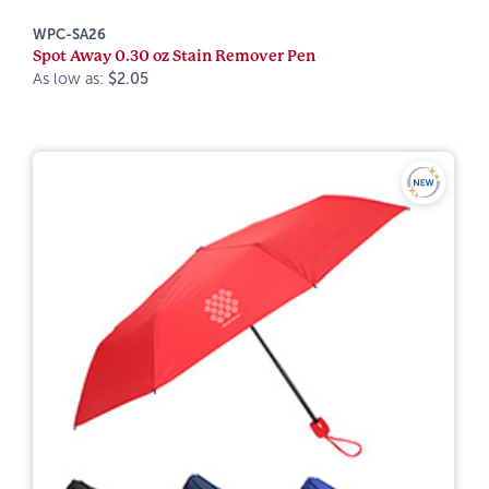
WPC-SA26
Spot Away 0.30 oz Stain Remover Pen
As low as:
$2.05