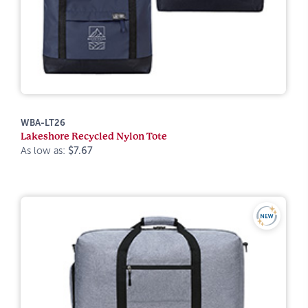
WBA-LT26
Lakeshore Recycled Nylon Tote
As low as:
$7.67