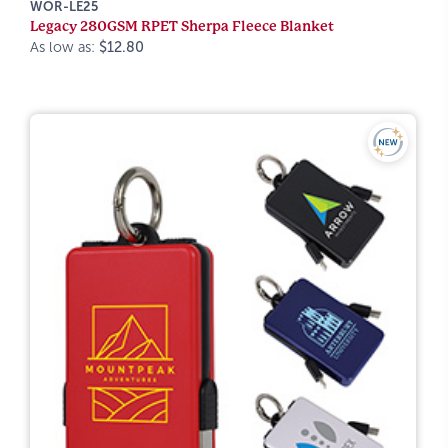
WOR-LE25
Legacy 280GSM RPET Sherpa Fleece Blanket
As low as:
$12.80