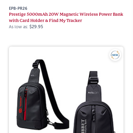
EPB-PR26
Prestige 5000mAh 20W Magnetic Wireless Power Bank
with Card Holder & Find My Tracker
As low as:
$29.95