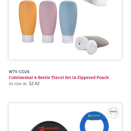
WTV-CO26
Continental 4-Bottle Travel Set in Zippered Pouch
As low as:
$2.42