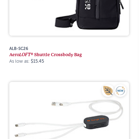
ALB-SC26
Aero
LOFT®
Shuttle Crossbody Bag
As low as:
$15.45