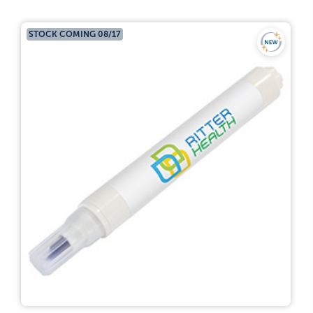
STOCK COMING 08/17