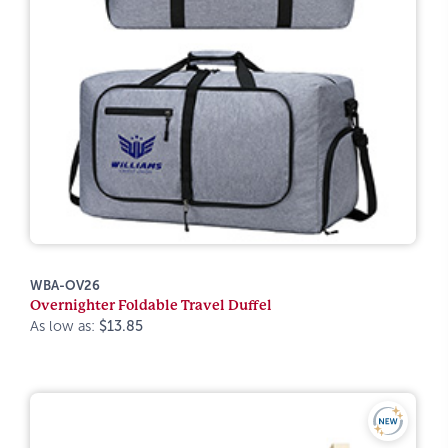
WBA-OV26
Overnighter Foldable Travel Duffel
As low as:
$13.85