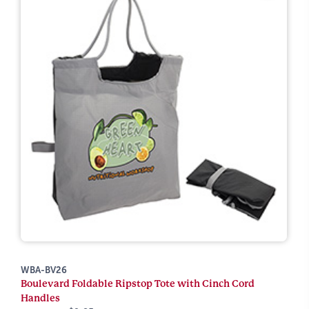
WBA-BV26
Boulevard Foldable Ripstop Tote with Cinch Cord
Handles