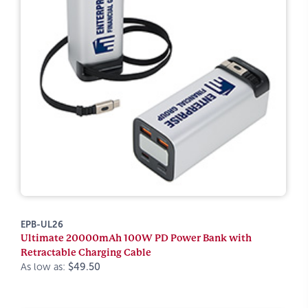
EPB-UL26
Ultimate 20000mAh 100W PD Power Bank with
Retractable Charging Cable
As low as:
$49.50