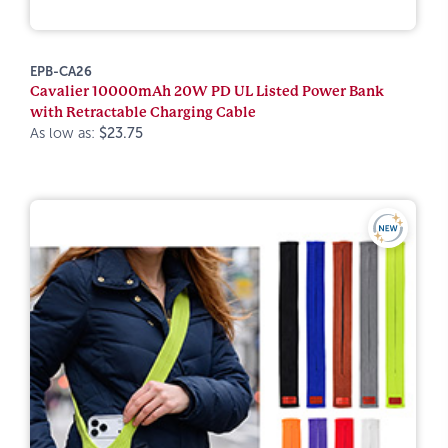
EPB-CA26
Cavalier 10000mAh 20W PD UL Listed Power Bank
with Retractable Charging Cable
As low as:
$23.75