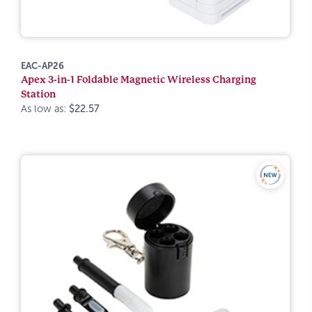
EAC-AP26
Apex 3-in-1 Foldable Magnetic Wireless Charging
Station
As low as:
$22.57