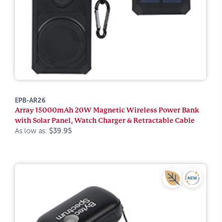
EPB-AR26
Array 15000mAh 20W Magnetic Wireless Power Bank
with Solar Panel, Watch Charger & Retractable Cable
As low as:
$39.95