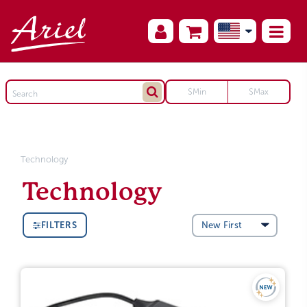
Technology
Technology
FILTERS