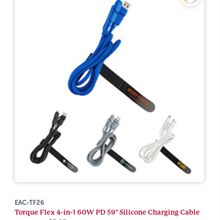
EAC-TF26
Torque Flex 4-in-1 60W PD 59" Silicone Charging Cable