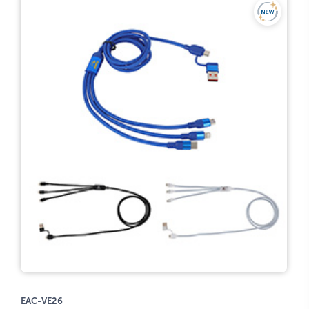
EAC-VE26