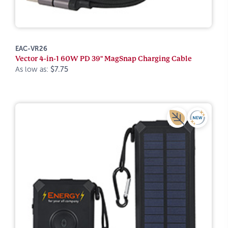
EAC-VR26
Vector 4-in-1 60W PD 39" MagSnap Charging Cable
As low as:
$7.75