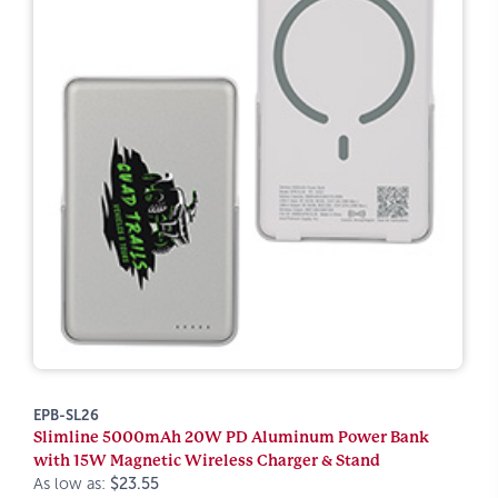
EPB-SL26
Slimline 5000mAh 20W PD Aluminum Power Bank
with 15W Magnetic Wireless Charger & Stand
As low as:
$23.55