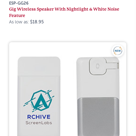
ESP-GG26
Gig Wireless Speaker With Nightlight & White Noise
Feature
As low as:
$18.95