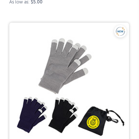
As low as:
$5.00