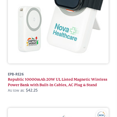
EPB-RE26
Republic 10000mAh 20W UL Listed Magnetic Wireless
Power Bank with Built-In Cables, AC Plug & Stand
As low as:
$42.25