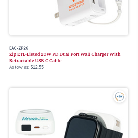
EAC-ZP26
Zip ETL-Listed 20W PD Dual Port Wall Charger With
Retractable USB-C Cable
As low as:
$12.55