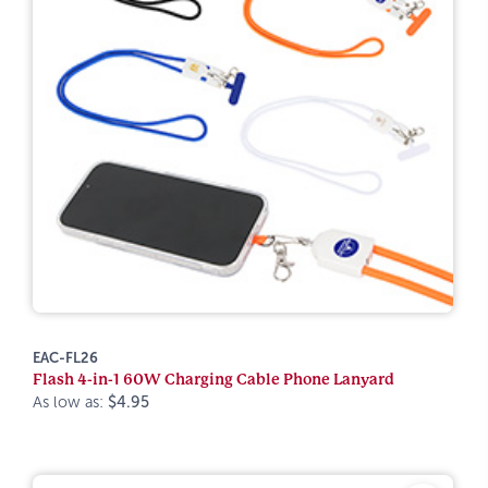
EAC-FL26
Flash 4-in-1 60W Charging Cable Phone Lanyard
As low as:
$4.95