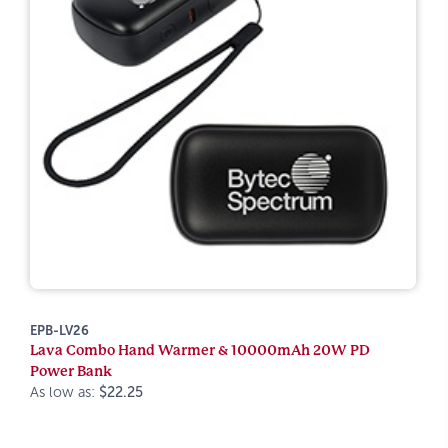
EPB-LV26
Lava Combo Hand Warmer & 10000mAh 20W PD
Power Bank
As low as:
$22.25