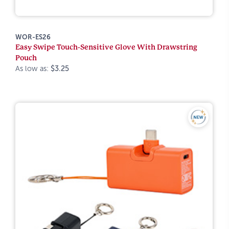
WOR-ES26
Easy Swipe Touch-Sensitive Glove With Drawstring
Pouch
As low as:
$3.25