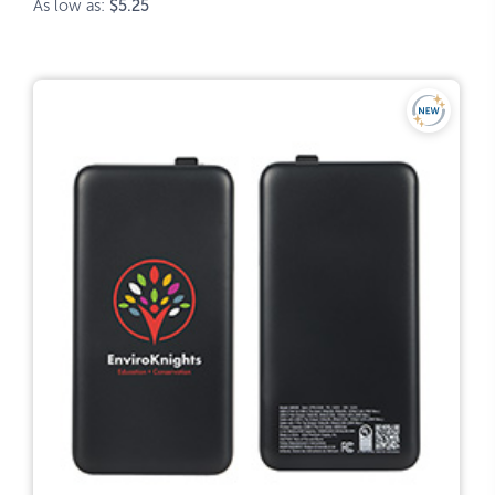
As low as:
$5.25