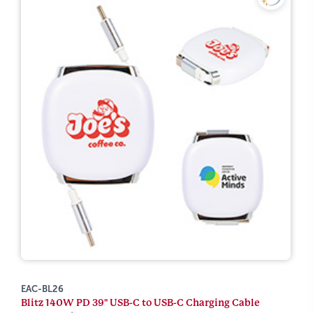
EAC-BL26
Blitz 140W PD 39" USB-C to USB-C Charging Cable