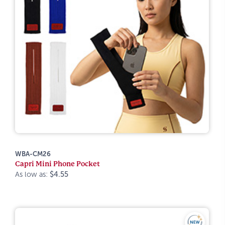
WBA-CM26
Capri Mini Phone Pocket
As low as:
$4.55