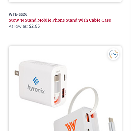
WTE-SS26
Stow 'N Stand Mobile Phone Stand with Cable Case
As low as:
$2.65