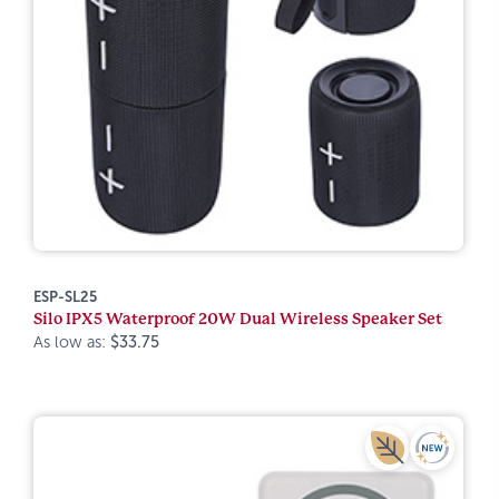
ESP-SL25
Silo IPX5 Waterproof 20W Dual Wireless Speaker Set
As low as:
$33.75