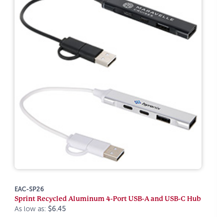
EAC-SP26
Sprint Recycled Aluminum 4-Port USB-A and USB-C Hub
As low as:
$6.45