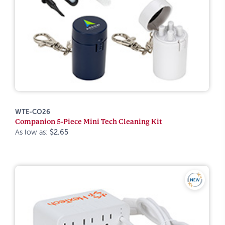
WTE-CO26
Companion 5-Piece Mini Tech Cleaning Kit
As low as:
$2.65