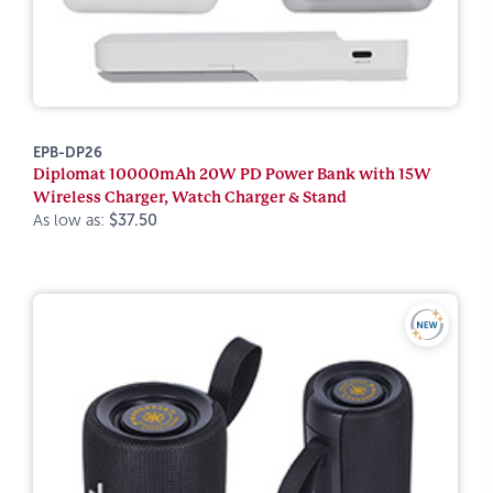
EPB-DP26
Diplomat 10000mAh 20W PD Power Bank with 15W
Wireless Charger, Watch Charger & Stand
As low as:
$37.50