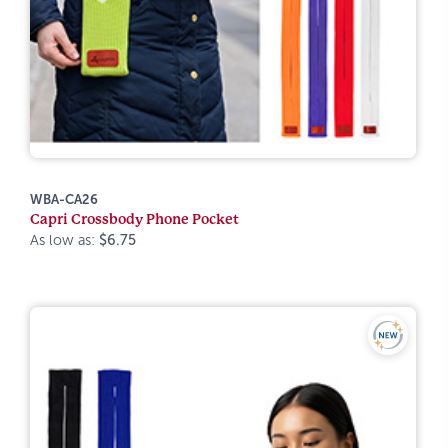
WBA-CA26
Capri Crossbody Phone Pocket
As low as:
$6.75