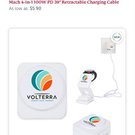
Mach 4-in-1 100W PD 39" Retractable Charging Cable
As low as:
$5.90