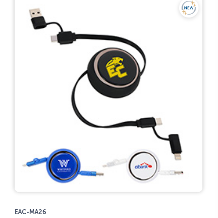
EAC-MA26