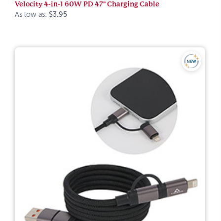
Velocity 4-in-1 60W PD 47" Charging Cable
As low as:
$3.95