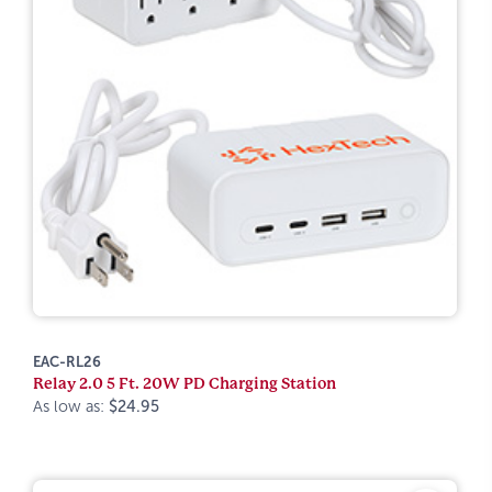
EAC-RL26
Relay 2.0 5 Ft. 20W PD Charging Station
As low as:
$24.95