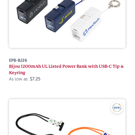
EPB-BJ26
Bijou 1200mAh UL Listed Power Bank with USB-C Tip &
Keyring
As low as:
$7.25