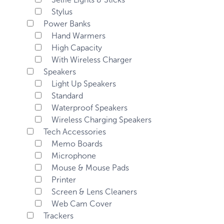
Stylus
Power Banks
Hand Warmers
High Capacity
With Wireless Charger
Speakers
Light Up Speakers
Standard
Waterproof Speakers
Wireless Charging Speakers
Tech Accessories
Memo Boards
Microphone
Mouse & Mouse Pads
Printer
Screen & Lens Cleaners
Web Cam Cover
Trackers