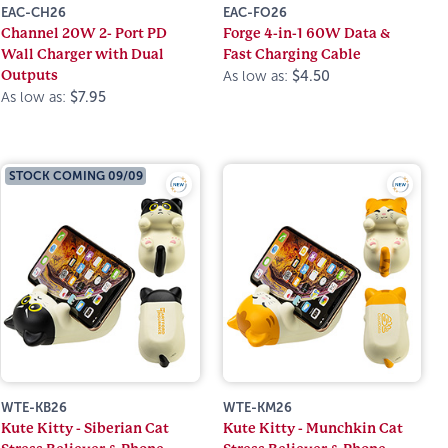
EAC-CH26
EAC-FO26
Channel 20W 2- Port PD
Forge 4-in-1 60W Data &
Wall Charger with Dual
Fast Charging Cable
Outputs
As low as:
$4.50
As low as:
$7.95
STOCK COMING 09/09
WTE-KB26
WTE-KM26
Kute Kitty - Siberian Cat
Kute Kitty - Munchkin Cat