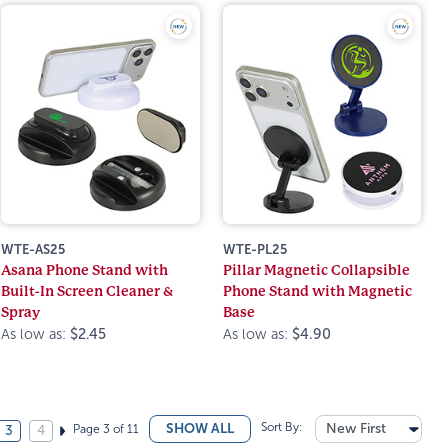
WTE-AS25
WTE-PL25
Asana Phone Stand with
Pillar Magnetic Collapsible
Built-In Screen Cleaner &
Phone Stand with Magnetic
Spray
Base
As low as:
$2.45
As low as:
$4.90
Sort By:
New First
SHOW ALL
Page 3 of 11
3
4