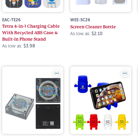
EAC-TE26
WEE-SC26
Tetra 4-in-1 Charging Cable
Screen Cleaner Bottle
With Recycled ABS Case &
As low as:
$2.10
Built-In Phone Stand
As low as:
$3.98