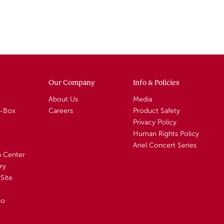
Our Company
Info & Policies
About Us
Media
A-Box
Careers
Product Safety
Privacy Policy
Human Rights Policy
Ariel Concert Series
n Center
ry
Site
io