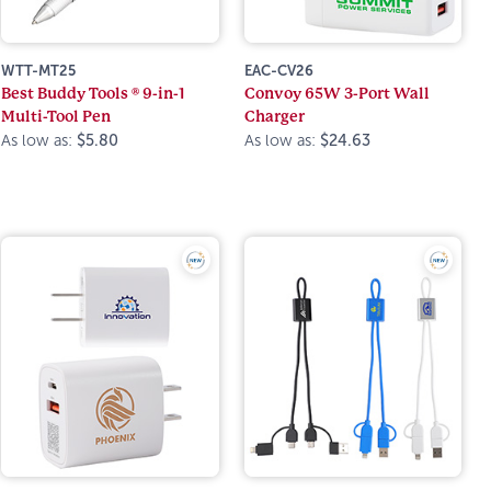
WTT-MT25
EAC-CV26
Best Buddy Tools ® 9-in-1
Convoy 65W 3-Port Wall
Multi-Tool Pen
Charger
As low as:
$5.80
As low as:
$24.63