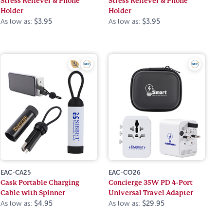
Stress Reliever & Phone
Stress Reliever & Phone
Holder
Holder
As low as:
$3.95
As low as:
$3.95
EAC-CA25
EAC-CO26
Cask Portable Charging
Concierge 35W PD 4-Port
Cable with Spinner
Universal Travel Adapter
As low as:
$4.95
As low as:
$29.95