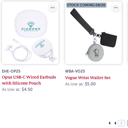
STOCK COMING 08/20
EHE-OP25
WBA-VO25
Opus USB-C Wired Earbuds
Vogue Wrist Wallet Set
with Silicone Pouch
As low as:
$5.00
As low as:
$4.50
2