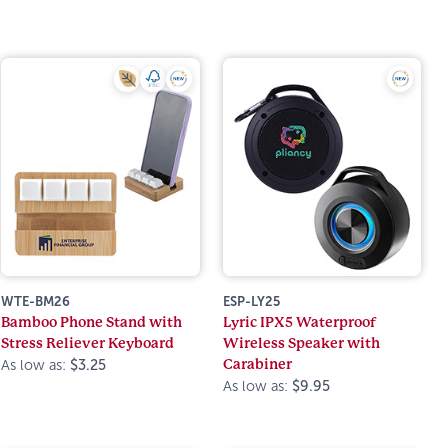
WTE-BM26
ESP-LY25
Bamboo Phone Stand with
Lyric IPX5 Waterproof
Stress Reliever Keyboard
Wireless Speaker with
Carabiner
As low as:
$3.25
As low as:
$9.95