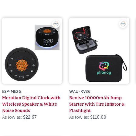
ESP-ME26
WAU-RV26
Meridian Digital Clock with
Revive 10000mAh Jump
Wireless Speaker & White
Starter with Tire Inflator &
Noise Sounds
Flashlight
As low as:
$22.67
As low as:
$110.00