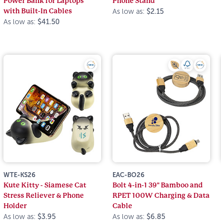
Power Bank for Laptops
Phone Stand
with Built-In Cables
As low as:
$2.15
As low as:
$41.50
WTE-KS26
EAC-BO26
Kute Kitty - Siamese Cat
Bolt 4-in-1 39" Bamboo and
Stress Reliever & Phone
RPET 100W Charging & Data
Holder
Cable
As low as:
$3.95
As low as:
$6.85