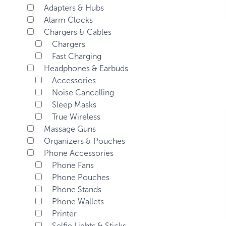
Adapters & Hubs
Alarm Clocks
Chargers & Cables
Chargers
Fast Charging
Headphones & Earbuds
Accessories
Noise Cancelling
Sleep Masks
True Wireless
Massage Guns
Organizers & Pouches
Phone Accessories
Phone Fans
Phone Pouches
Phone Stands
Phone Wallets
Printer
Selfie Lights & Sticks