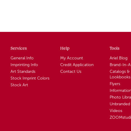
Services
Help
Tools
General Info
My Account
Ariel Blog
Imprinting Info
Credit Application
Brand-In-
Art Standards
Contact Us
Catalogs &
Lookbooks
Stock Imprint Colors
Flyers
Stock Art
Informatio
Photo Libra
Unbranded 
Videos
ZOOMstud