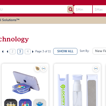
l Solutions™
chnology
Sort By:
New Fi
SHOW ALL
Page 3 of 11
2
3
4