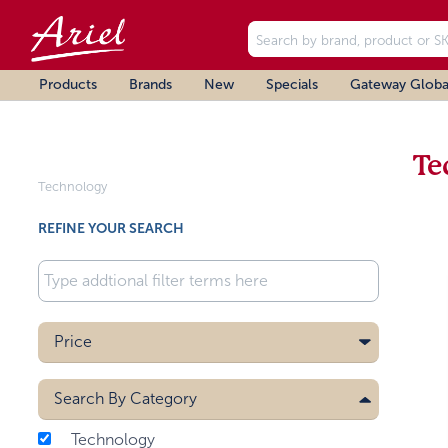
Products
Brands
New
Specials
Gateway Globa
Te
Technology
REFINE YOUR SEARCH
Price
Search By
Category
Technology