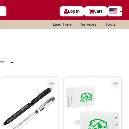
Log In
Cart
Lead Time
Services
Tools
rst