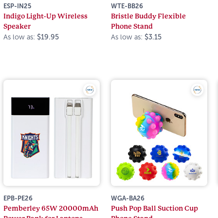
ESP-IN25
WTE-BB26
Indigo Light-Up Wireless
Bristle Buddy Flexible
Speaker
Phone Stand
As low as:
$19.95
As low as:
$3.15
EPB-PE26
WGA-BA26
Pemberley 65W 20000mAh
Push Pop Ball Suction Cup