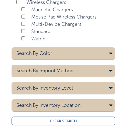
Wireless Chargers
Magnetic Chargers
Mouse Pad Wireless Chargers
Multi-Device Chargers
Standard
Watch
Search By
Color
Bamboo With Gray Fabric
Search By
Imprint Method
Bamboo/black
Bamboo/white
Crystal Print
Search By
Inventory Level
Black
Deboss
Black/gray
Digital
5000
Dyesub
Search By
Black/gunmetal
Inventory Location
10000
Heat Transfer
Black/white
15000
All
Hot Stamp
Blue
CLEAR SEARCH
20000
Midwest
Label
Blue/white
30000
West Coast
Laser