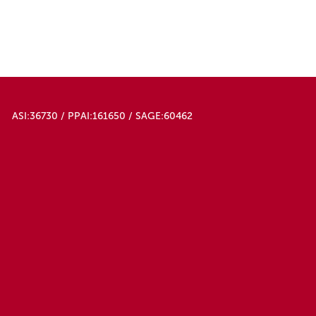
ASI:36730 / PPAI:161650 / SAGE:60462