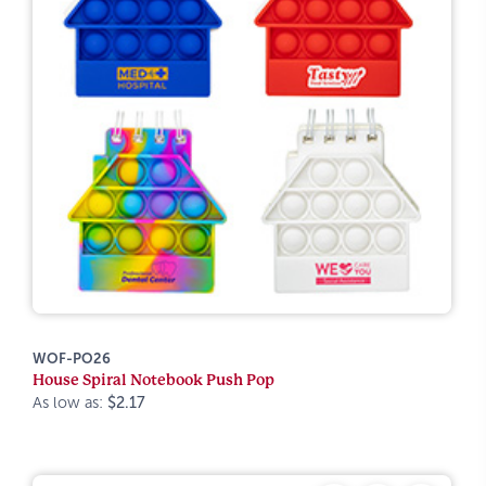
WOF-PO26
House Spiral Notebook Push Pop
As low as:
$2.17