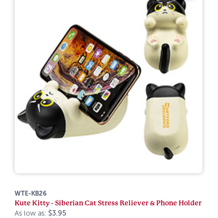
WTE-KB26
Kute Kitty - Siberian Cat Stress Reliever & Phone Holder
As low as:
$3.95