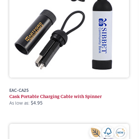
EAC-CA25
Cask Portable Charging Cable with Spinner
As low as:
$4.95