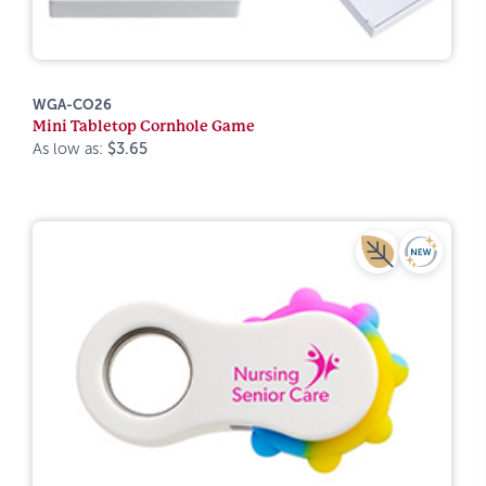
WGA-CO26
Mini Tabletop Cornhole Game
As low as:
$3.65