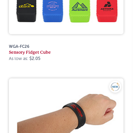
WGA-FC26
Sensory Fidget Cube
As low as:
$2.05