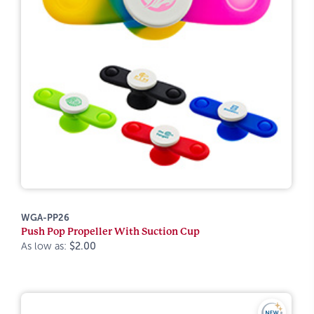
WGA-PP26
Push Pop Propeller With Suction Cup
As low as:
$2.00