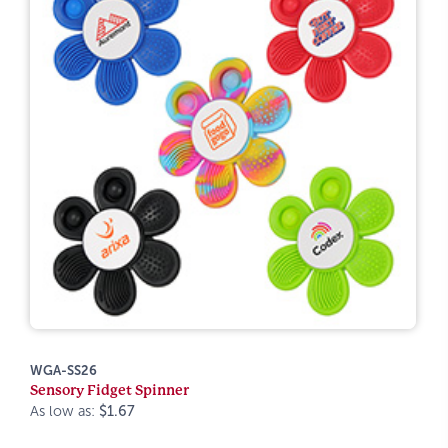
WGA-SS26
Sensory Fidget Spinner
As low as:
$1.67