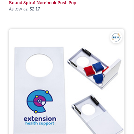
Round Spiral Notebook Push Pop
As low as:
$2.17