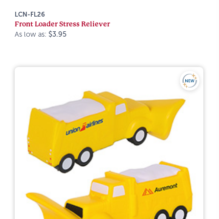
LCN-FL26
Front Loader Stress Reliever
As low as:
$3.95