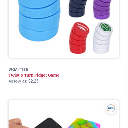
WGA-TT26
Twist & Turn Fidget Game
As low as:
$2.25