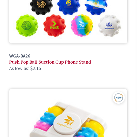
WGA-BA26
Push Pop Ball Suction Cup Phone Stand
As low as:
$2.15