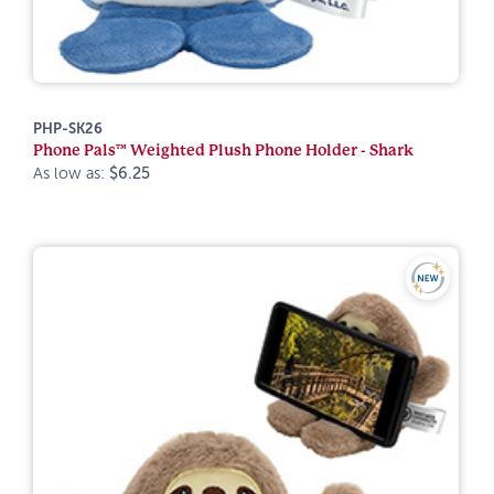
PHP-SK26
Phone Pals™ Weighted Plush Phone Holder - Shark
As low as:
$6.25