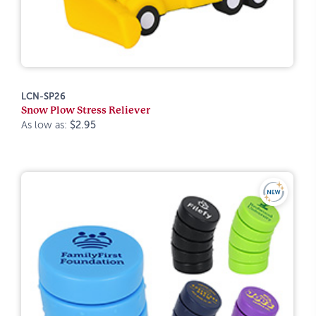
LCN-SP26
Snow Plow Stress Reliever
As low as:
$2.95