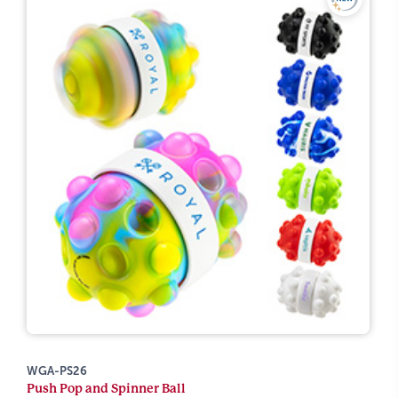
WGA-PS26
Push Pop and Spinner Ball