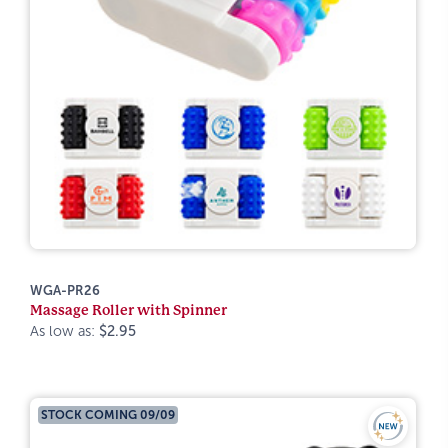
WGA-PR26
Massage Roller with Spinner
As low as:
$2.95
STOCK COMING 09/09