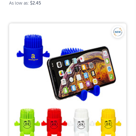
As low as:
$2.45