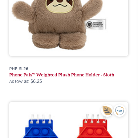
PHP-SL26
Phone Pals™ Weighted Plush Phone Holder - Sloth
As low as:
$6.25