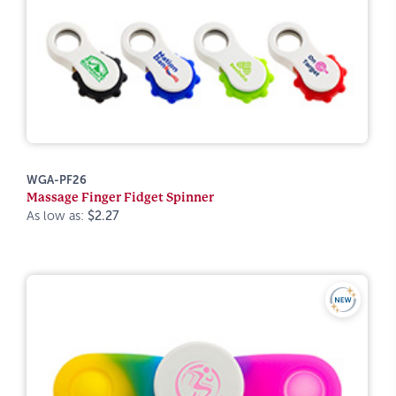
WGA-PF26
Massage Finger Fidget Spinner
As low as:
$2.27