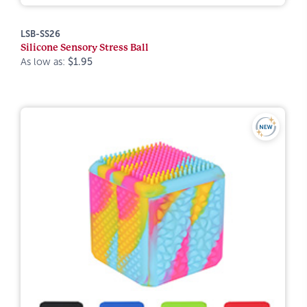
LSB-SS26
Silicone Sensory Stress Ball
As low as:
$1.95