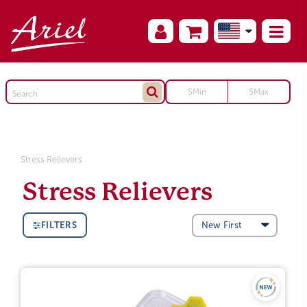
Stress Relievers
Stress Relievers
FILTERS