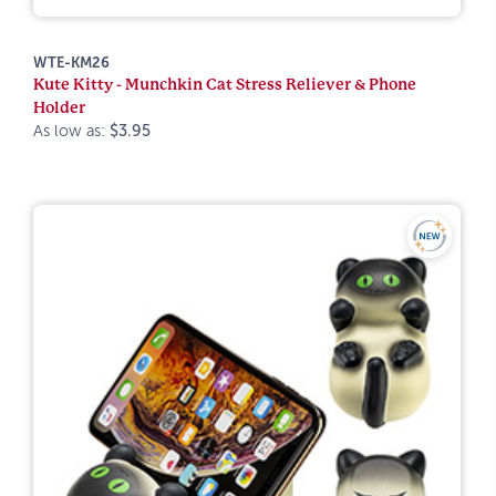
WTE-KM26
Kute Kitty - Munchkin Cat Stress Reliever & Phone
Holder
As low as:
$3.95