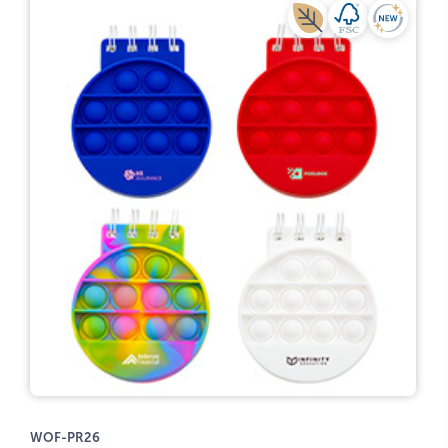
WOF-PR26