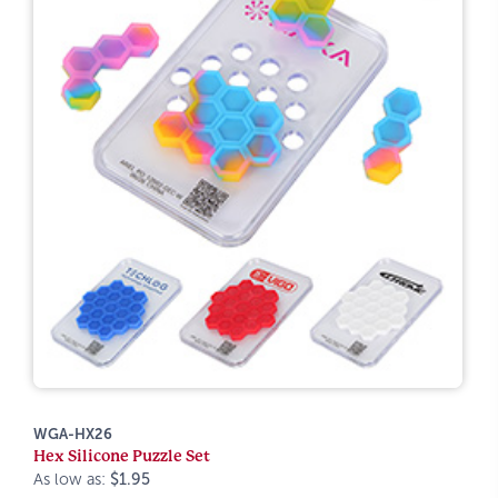
WGA-HX26
Hex Silicone Puzzle Set
As low as:
$1.95