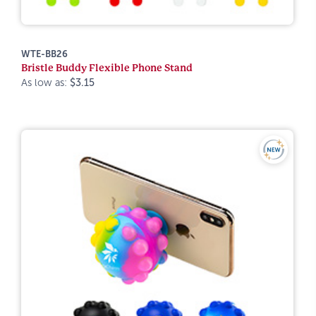
WTE-BB26
Bristle Buddy Flexible Phone Stand
As low as:
$3.15