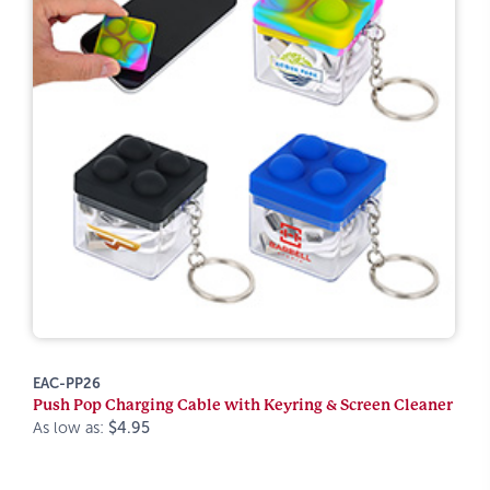
EAC-PP26
Push Pop Charging Cable with Keyring & Screen Cleaner
As low as:
$4.95