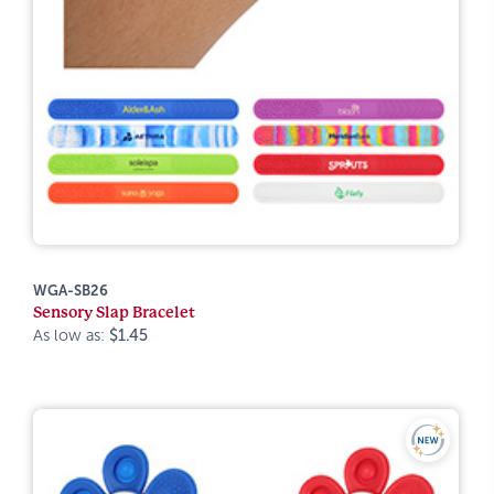
WGA-SB26
Sensory Slap Bracelet
As low as:
$1.45