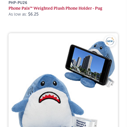
PHP-PU26
Phone Pals™ Weighted Plush Phone Holder - Pug
As low as:
$6.25