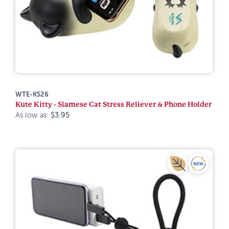
WTE-KS26
Kute Kitty - Siamese Cat Stress Reliever & Phone Holder
As low as:
$3.95