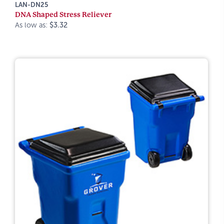
LAN-DN25
DNA Shaped Stress Reliever
As low as:
$3.32