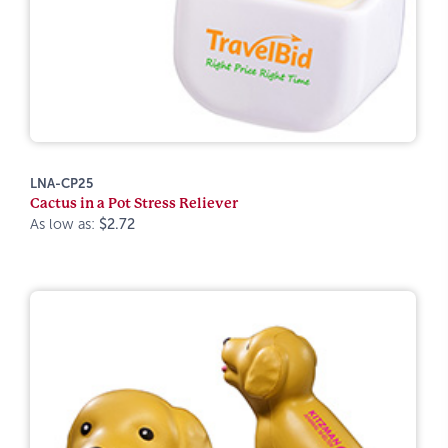
LNA-CP25
Cactus in a Pot Stress Reliever
As low as:
$2.72