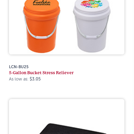
LCN-BU25
5-Gallon Bucket Stress Reliever
As low as:
$3.05