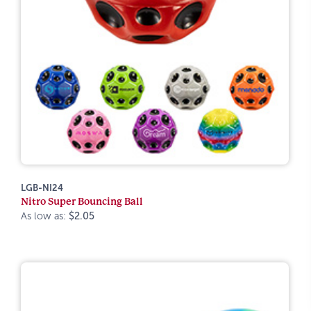
LGB-NI24
Nitro Super Bouncing Ball
As low as:
$2.05