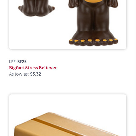
LFF-BF25
Bigfoot Stress Reliever
As low as:
$3.32