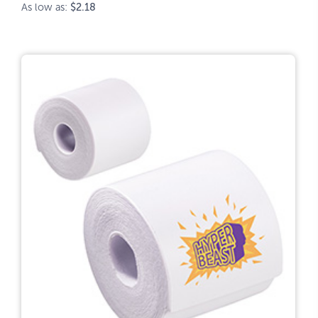
As low as:
$2.18