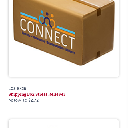
LGS-BX25
Shipping Box Stress Reliever
As low as:
$2.72