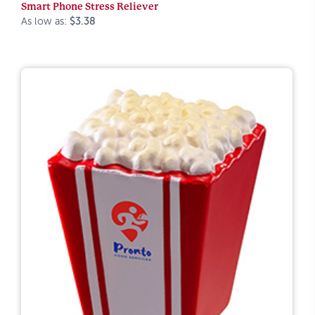
Smart Phone Stress Reliever
As low as:
$3.38