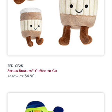
SFD-CF25
Stress Busters™ Coffee-to-Go
As low as:
$4.90