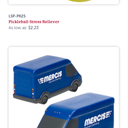
LSP-PK25
Pickleball Stress Reliever
As low as:
$2.23