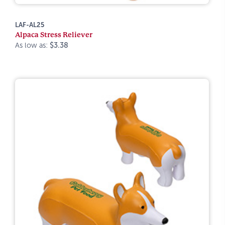
LAF-AL25
Alpaca Stress Reliever
As low as:
$3.38