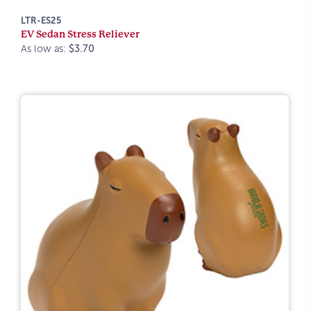
LTR-ES25
EV Sedan Stress Reliever
As low as:
$3.70