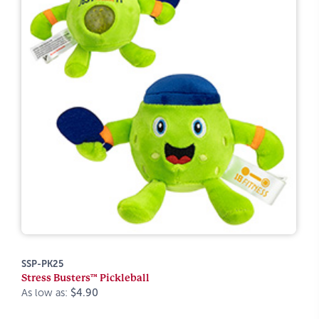
SSP-PK25
Stress Busters™ Pickleball
As low as:
$4.90