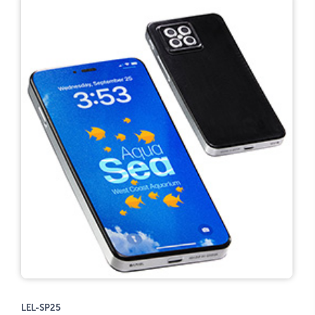
LEL-SP25