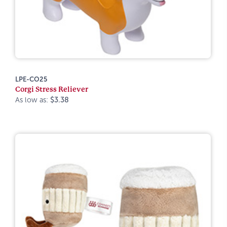
LPE-CO25
Corgi Stress Reliever
As low as:
$3.38