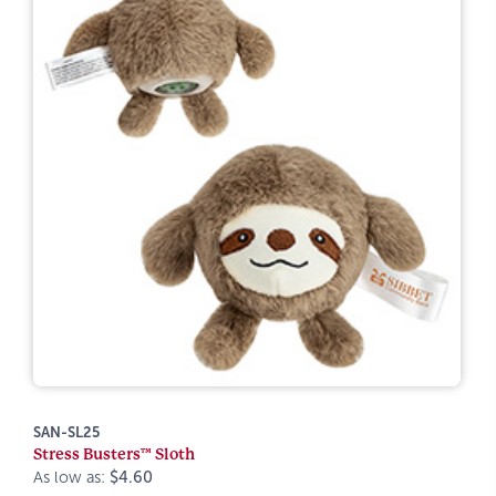
SAN-SL25
Stress Busters™ Sloth
As low as:
$4.60