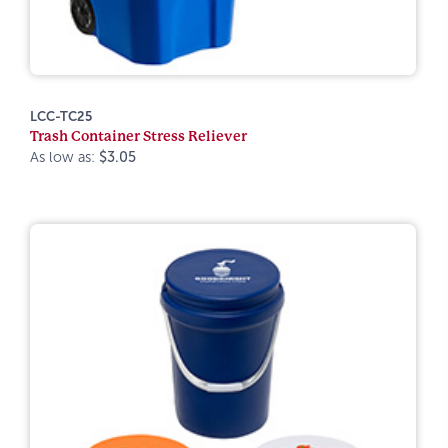
LCC-TC25
Trash Container Stress Reliever
As low as:
$3.05