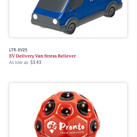
LTR-EV25
EV Delivery Van Stress Reliever
As low as:
$3.43