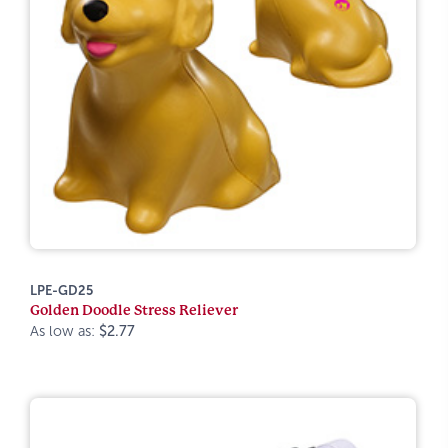
LPE-GD25
Golden Doodle Stress Reliever
As low as:
$2.77