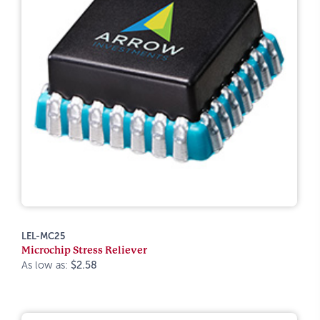
LEL-MC25
Microchip Stress Reliever
As low as:
$2.58