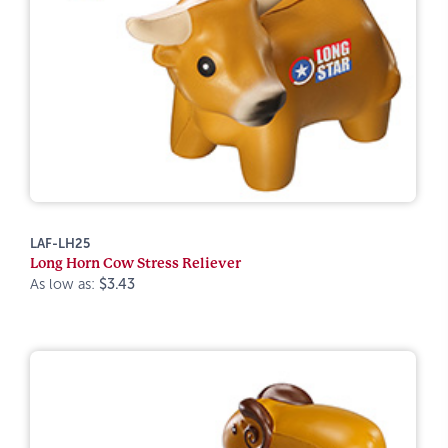
LAF-LH25
Long Horn Cow Stress Reliever
As low as:
$3.43