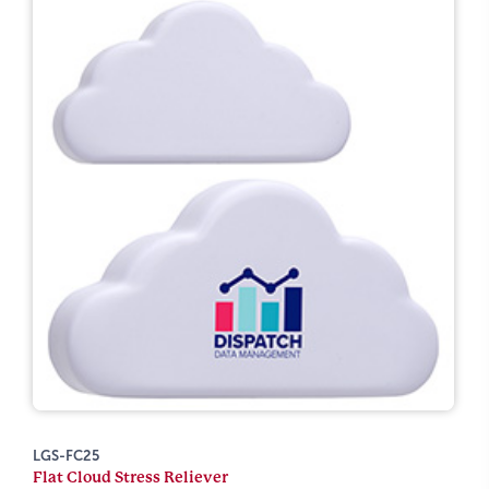
LGS-FC25
Flat Cloud Stress Reliever