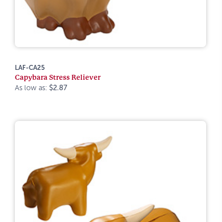
LAF-CA25
Capybara Stress Reliever
As low as:
$2.87