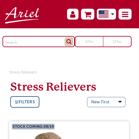
Stress Relievers
Stress Relievers
FILTERS
STOCK COMING 08/14