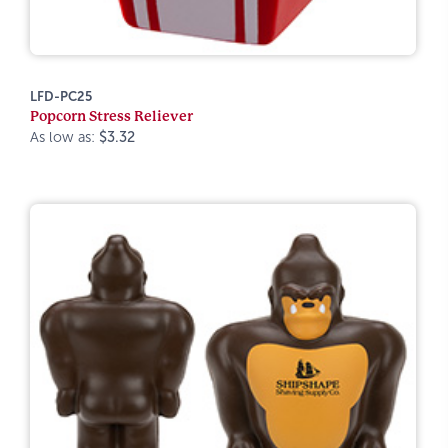
LFD-PC25
Popcorn Stress Reliever
As low as:
$3.32