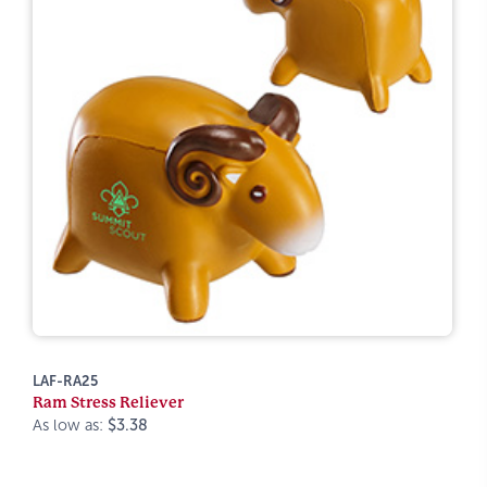
LAF-RA25
Ram Stress Reliever
As low as:
$3.38