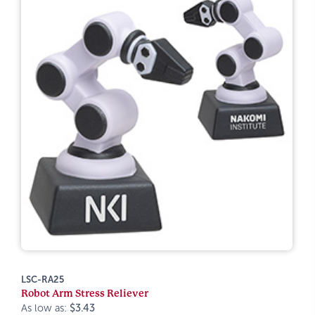
LSC-RA25
Robot Arm Stress Reliever
As low as:
$3.43