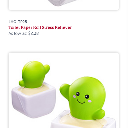
LHO-TP25
Toilet Paper Roll Stress Reliever
As low as:
$2.38