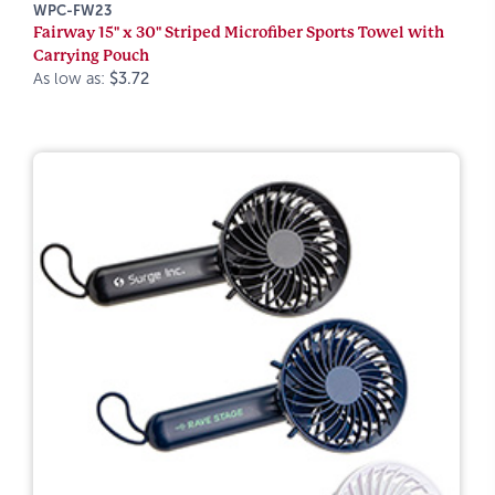
WPC-FW23
Fairway 15" x 30" Striped Microfiber Sports Towel with
Carrying Pouch
As low as:
$3.72