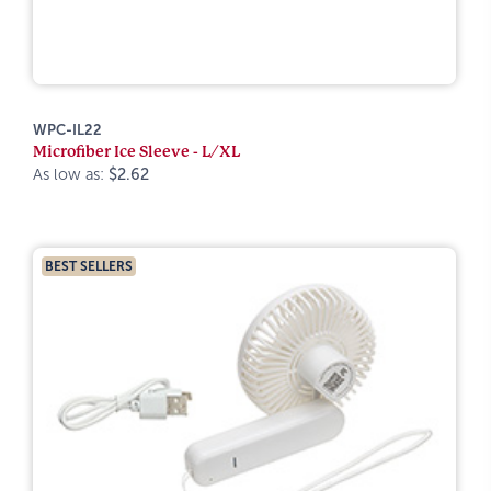
WPC-IL22
Microfiber Ice Sleeve - L/XL
As low as:
$2.62
BEST SELLERS