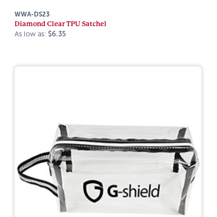
WWA-DS23
Diamond Clear TPU Satchel
As low as:
$6.35