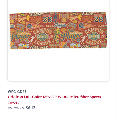
WPC-GD23
Gridiron Full-Color 12" x 32" Waffle Microfiber Sports
Towel
As low as:
$6.13