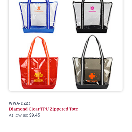
WWA-DZ23
Diamond Clear TPU Zippered Tote
As low as:
$9.45