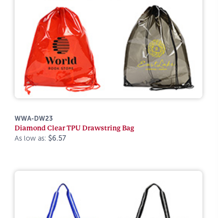
WWA-DW23
Diamond Clear TPU Drawstring Bag
As low as:
$6.57