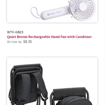
WTV-QB23
Quiet Breeze Rechargeable Hand Fan with Carabiner
As low as:
$8.35