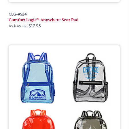
CLG-AS24
Comfort Logic™ Anywhere Seat Pad
As low as:
$17.95