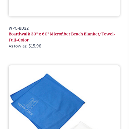
WPC-BD22
Boardwalk 30" x 60" Microfiber Beach Blanket/Towel-
Full-Color
As low as:
$15.98