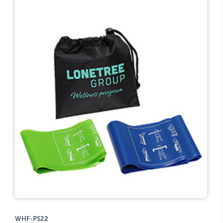
WHF-PS22