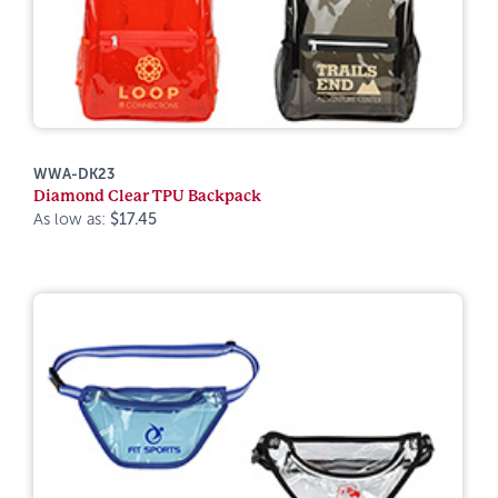
WWA-DK23
Diamond Clear TPU Backpack
As low as:
$17.45