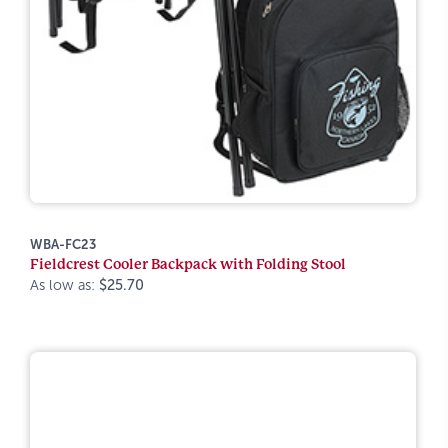
WBA-FC23
Fieldcrest Cooler Backpack with Folding Stool
As low as:
$25.70