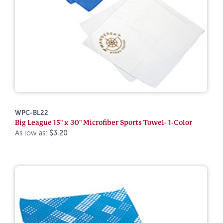
WPC-BL22
Big League 15" x 30" Microfiber Sports Towel- 1-Color
As low as:
$3.20