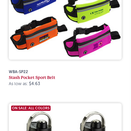
WBA-SP22
Stash Pocket Sport Belt
As low as:
$4.63
ON SALE: ALL COLORS