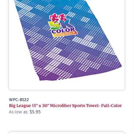
WPC-BS22
Big League 15" x 30" Microfiber Sports Towel- Full-Color
As low as:
$5.95