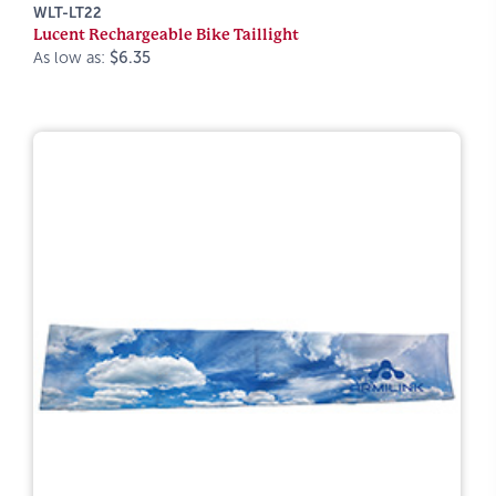
WLT-LT22
Lucent Rechargeable Bike Taillight
As low as:
$6.35