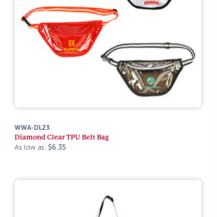
WWA-DL23
Diamond Clear TPU Belt Bag
As low as:
$6.35