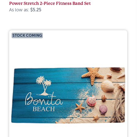
Power Stretch 2-Piece Fitness Band Set
As low as:
$5.25
STOCK COMING