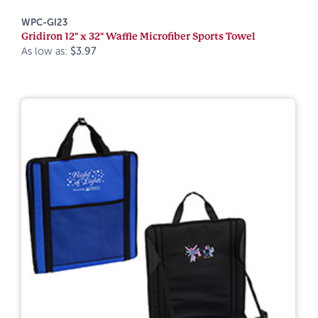
WPC-GI23
Gridiron 12" x 32" Waffle Microfiber Sports Towel
As low as:
$3.97