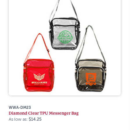
WWA-DM23
Diamond Clear TPU Messenger Bag
As low as:
$14.25