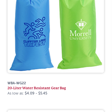
WBA-WG22
20-Liter Water Resistant Gear Bag
As low as:
$4.09 - $5.45