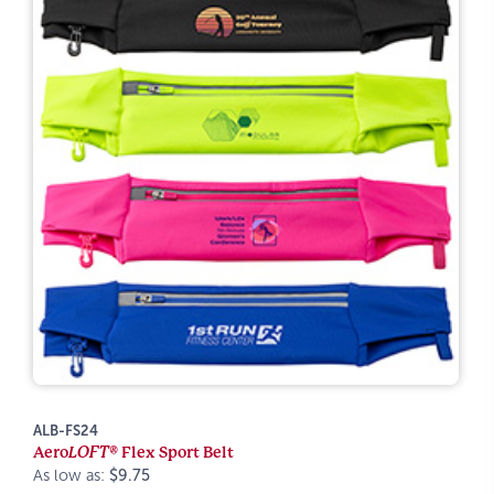
ALB-FS24
Aero
LOFT®
Flex Sport Belt
As low as:
$9.75