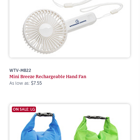
WTV-MB22
Mini Breeze Rechargeable Hand Fan
As low as:
$7.55
ON SALE: LG