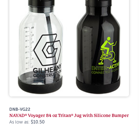
DNB-VG22
NAYAD® Voyager 84 oz Tritan® Jug with Silicone Bumper
As low as:
$10.50