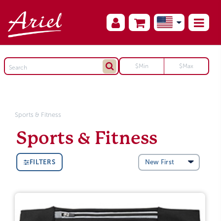
Sports & Fitness
Sports & Fitness
FILTERS