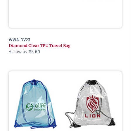
WWA-DV23
Diamond Clear TPU Travel Bag
As low as:
$5.60