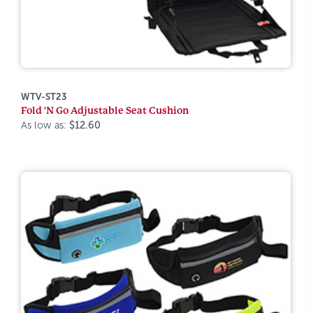
WTV-ST23
Fold 'N Go Adjustable Seat Cushion
As low as:
$12.60