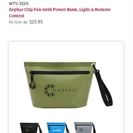
WTV-ZE24
Zephyr Clip Fan with Power Bank, Light & Remote
Control
As low as:
$23.95