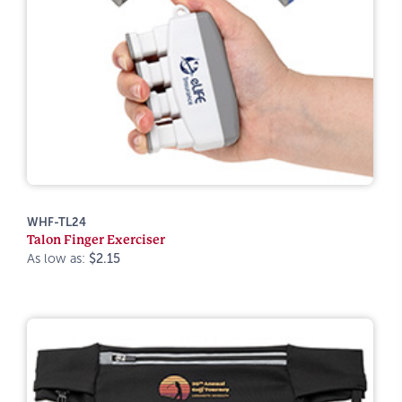
WHF-TL24
Talon Finger Exerciser
As low as:
$2.15