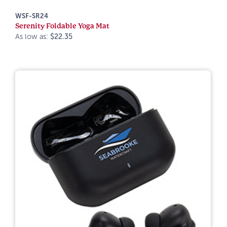
WSF-SR24
Serenity Foldable Yoga Mat
As low as:
$22.35