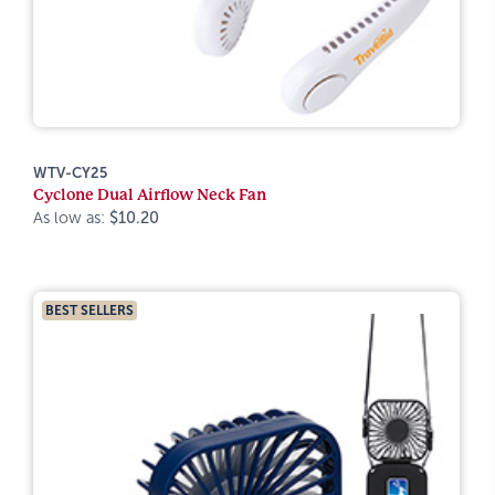
WTV-CY25
Cyclone Dual Airflow Neck Fan
As low as:
$10.20
BEST SELLERS