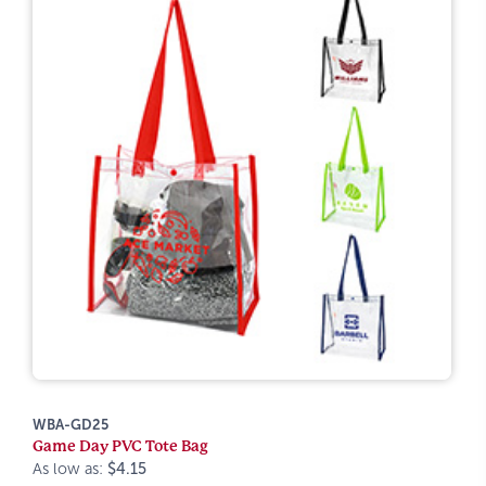
WBA-GD25
Game Day PVC Tote Bag
As low as:
$4.15