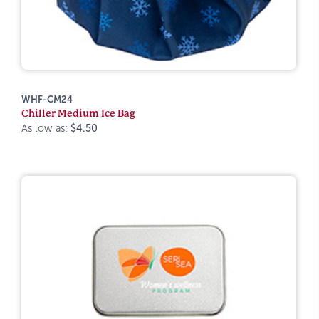
WHF-CM24
Chiller Medium Ice Bag
As low as:
$4.50