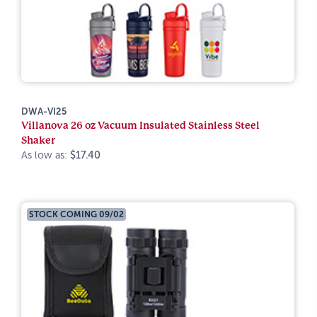
DWA-VI25
Villanova 26 oz Vacuum Insulated Stainless Steel
Shaker
As low as:
$17.40
STOCK COMING 09/02