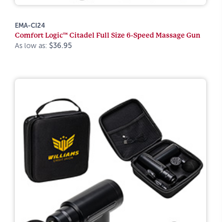
EMA-CI24
Comfort Logic™ Citadel Full Size 6-Speed Massage Gun
As low as:
$36.95