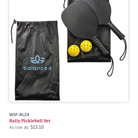
WSF-RL24
Rally Pickleball Set
As low as:
$13.10