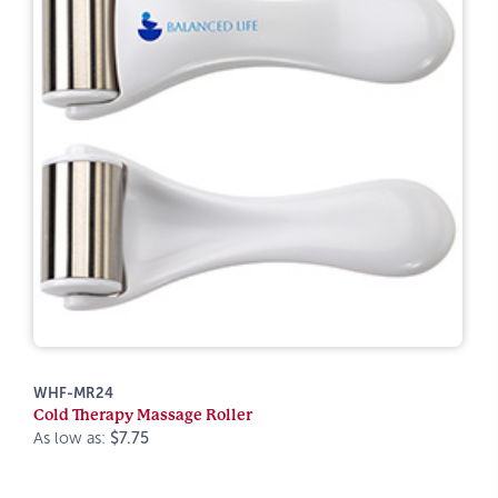
WHF-MR24
Cold Therapy Massage Roller
As low as:
$7.75