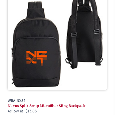
WBA-NX24
Nexus Split-Strap Microfiber Sling Backpack
As low as:
$13.85