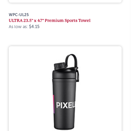
WPC-UL25
ULTRA 23.5" x 47" Premium Sports Towel
As low as:
$4.15