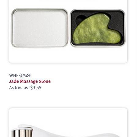
WHF-JM24
Jade Massage Stone
As low as:
$3.35