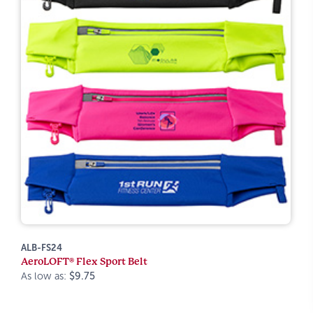
ALB-FS24
AeroLOFT® Flex Sport Belt
As low as:
$9.75