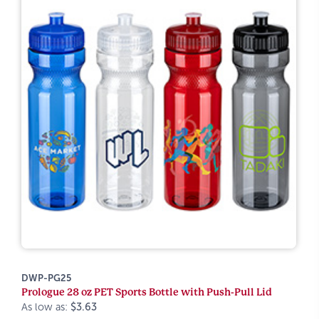
DWP-PG25
Prologue 28 oz PET Sports Bottle with Push-Pull Lid
As low as:
$3.63