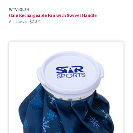
WTV-GL24
Gale Rechargeable Fan with Swivel Handle
As low as:
$7.32