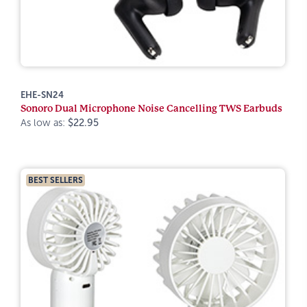
EHE-SN24
Sonoro Dual Microphone Noise Cancelling TWS Earbuds
As low as:
$22.95
BEST SELLERS