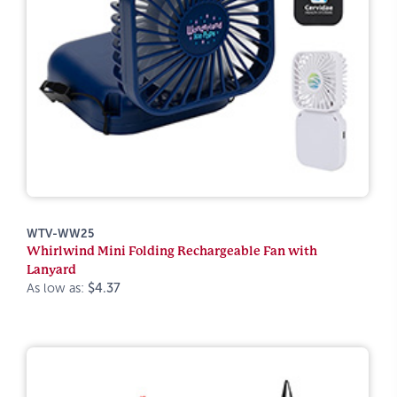
WTV-WW25
Whirlwind Mini Folding Rechargeable Fan with
Lanyard
As low as:
$4.37