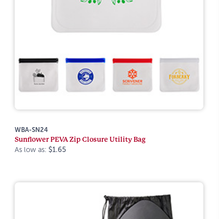
WBA-SN24
Sunflower PEVA Zip Closure Utility Bag
As low as:
$1.65