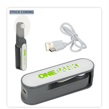
STOCK COMING