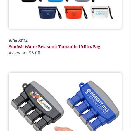
WBA-SF24
Sunfish Water Resistant Tarpaulin Utility Bag
As low as:
$6.00