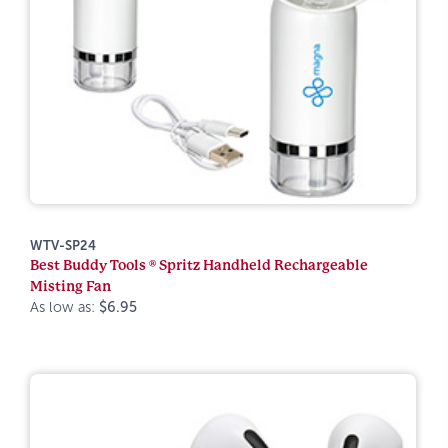
WTV-SP24
Best Buddy Tools ® Spritz Handheld Rechargeable
Misting Fan
As low as:
$6.95