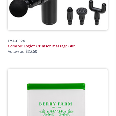
EMA-CR24
Comfort Logic™ Crimson Massage Gun
As low as:
$23.50