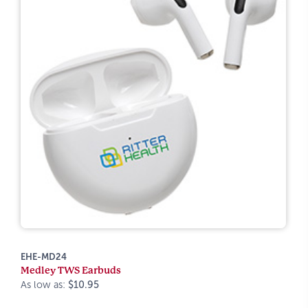
EHE-MD24
Medley TWS Earbuds
As low as:
$10.95