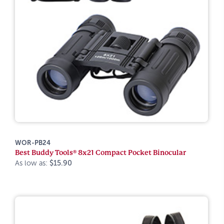
WOR-PB24
Best Buddy Tools® 8x21 Compact Pocket Binocular
As low as:
$15.90