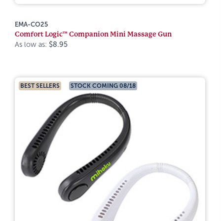
EMA-CO25
Comfort Logic™ Companion Mini Massage Gun
As low as:
$8.95
BEST SELLERS
STOCK COMING 08/18