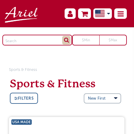
Sports & Fitness
Sports & Fitness
FILTERS
USA MADE