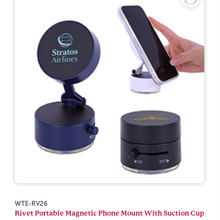
WTE-RV26
Rivet Portable Magnetic Phone Mount With Suction Cup