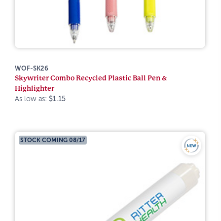
WOF-SK26
Skywriter Combo Recycled Plastic Ball Pen &
Highlighter
As low as:
$1.15
STOCK COMING 08/17