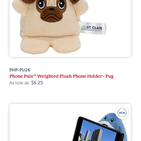
PHP-PU26
Phone Pals™ Weighted Plush Phone Holder - Pug
As low as:
$6.25