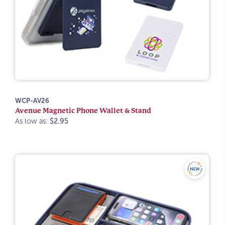
WCP-AV26
Avenue Magnetic Phone Wallet & Stand
As low as:
$2.95