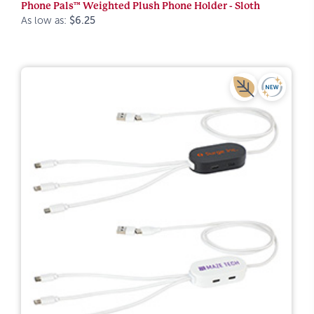
Phone Pals™ Weighted Plush Phone Holder - Sloth
As low as:
$6.25