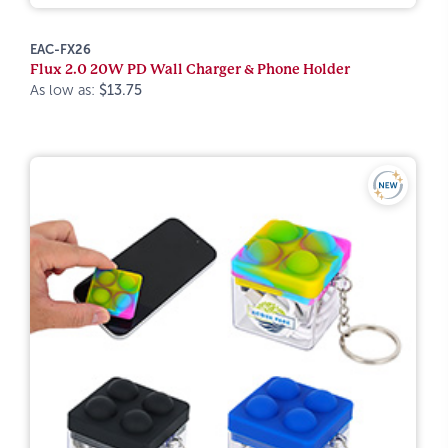
EAC-FX26
Flux 2.0 20W PD Wall Charger & Phone Holder
As low as:
$13.75