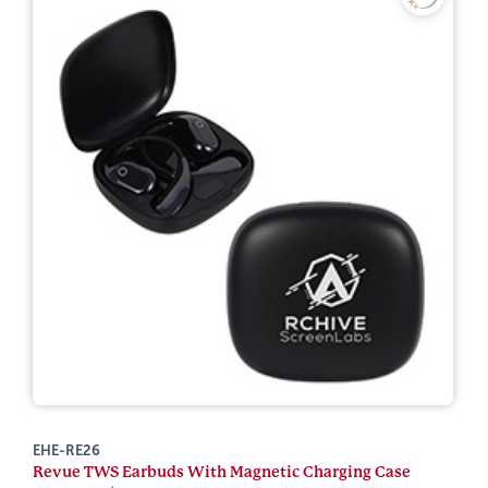
EHE-RE26
Revue TWS Earbuds With Magnetic Charging Case