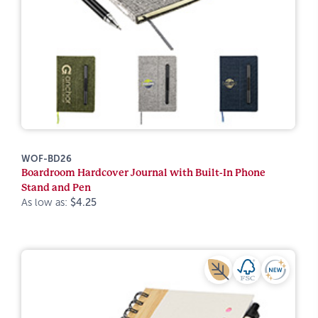
WOF-BD26
Boardroom Hardcover Journal with Built-In Phone
Stand and Pen
As low as:
$4.25