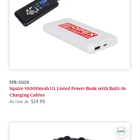
EPB-SQ26
Squire 10000mAh UL Listed Power Bank with Built-In
Charging Cables
As low as:
$14.95