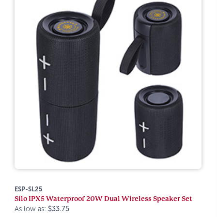
ESP-SL25
Silo IPX5 Waterproof 20W Dual Wireless Speaker Set
As low as:
$33.75