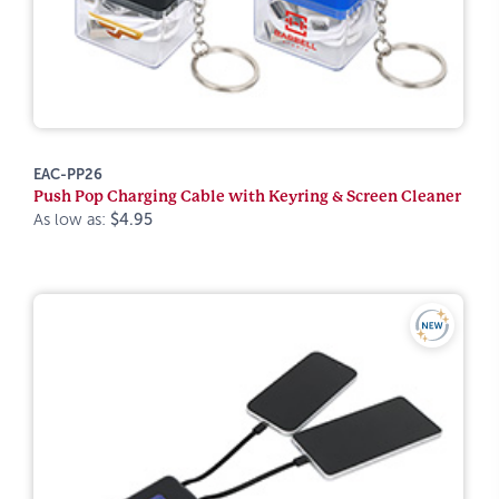
EAC-PP26
Push Pop Charging Cable with Keyring & Screen Cleaner
As low as:
$4.95