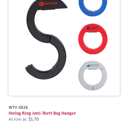
WTV-SR26
Swing Ring Anti-Theft Bag Hanger
As low as:
$1.70