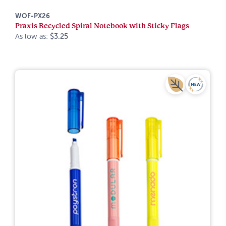
WOF-PX26
Praxis Recycled Spiral Notebook with Sticky Flags
As low as:
$3.25