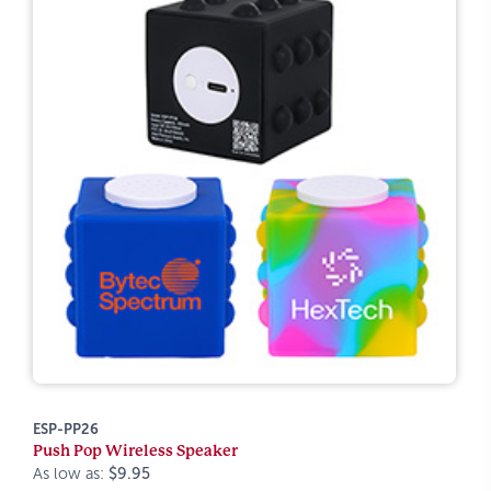
ESP-PP26
Push Pop Wireless Speaker
As low as:
$9.95