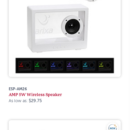
ESP-AM26
AMP 5W Wireless Speaker
As low as:
$29.75