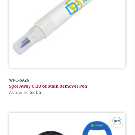
WPC-SA26
Spot Away 0.30 oz Stain Remover Pen
As low as:
$2.05