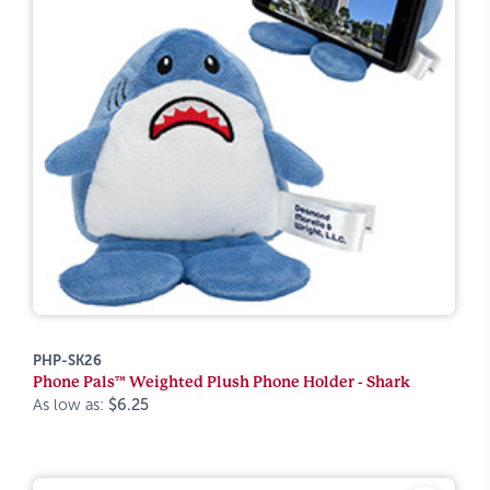
PHP-SK26
Phone Pals™ Weighted Plush Phone Holder - Shark
As low as:
$6.25