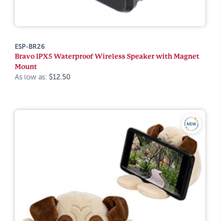
ESP-BR26
Bravo IPX5 Waterproof Wireless Speaker with Magnet
Mount
As low as:
$12.50