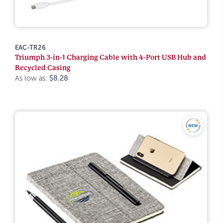
EAC-TR26
Triumph 3-in-1 Charging Cable with 4-Port USB Hub and
Recycled Casing
As low as:
$8.28