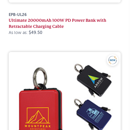
EPB-UL26
Ultimate 20000mAh 100W PD Power Bank with
Retractable Charging Cable
As low as:
$49.50