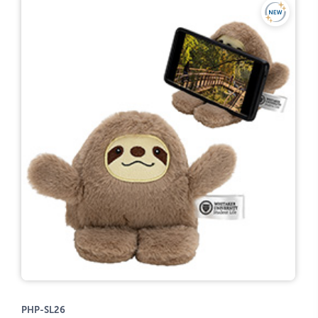
PHP-SL26