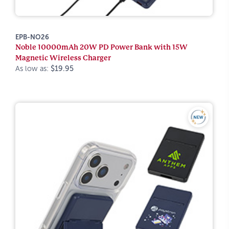
EPB-NO26
Noble 10000mAh 20W PD Power Bank with 15W
Magnetic Wireless Charger
As low as:
$19.95