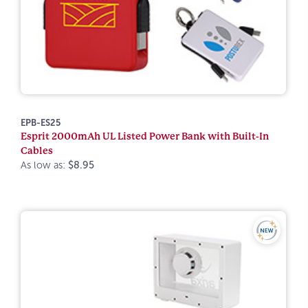
EPB-ES25
Esprit 2000mAh UL Listed Power Bank with Built-In
Cables
As low as:
$8.95