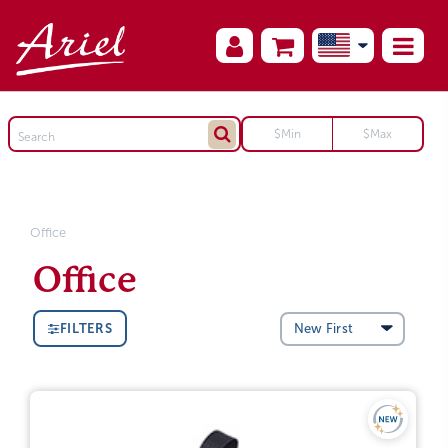
Office
Office
FILTERS