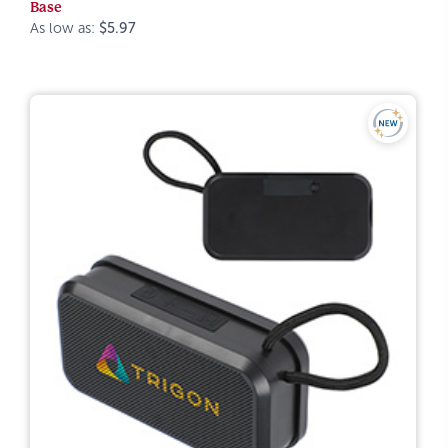
Base
As low as:
$5.97