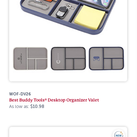
WOF-DV26
Best Buddy Tools® Desktop Organizer Valet
As low as:
$10.98