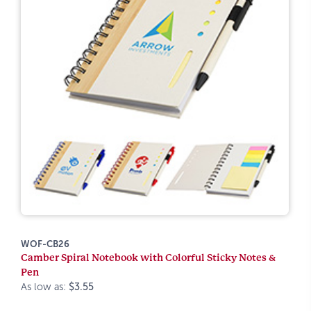
WOF-CB26
Camber Spiral Notebook with Colorful Sticky Notes &
Pen
As low as:
$3.55