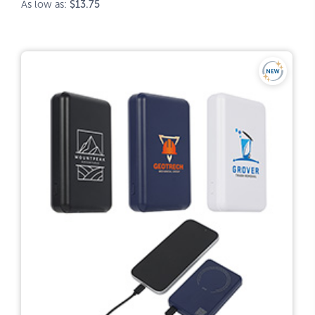
As low as:
$13.75