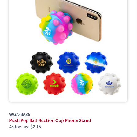
WGA-BA26
Push Pop Ball Suction Cup Phone Stand
As low as:
$2.15