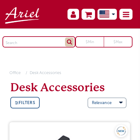
Office
Desk Accessories
Desk Accessories
FILTERS