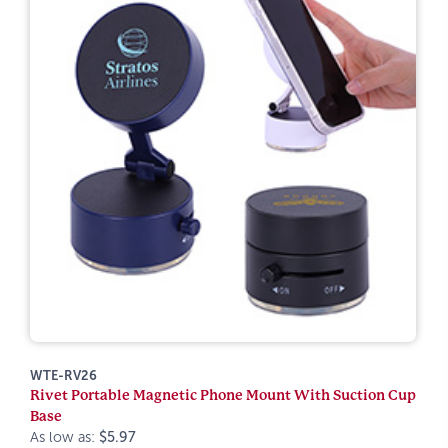
WTE-RV26
Rivet Portable Magnetic Phone Mount With Suction Cup
Base
As low as:
$5.97