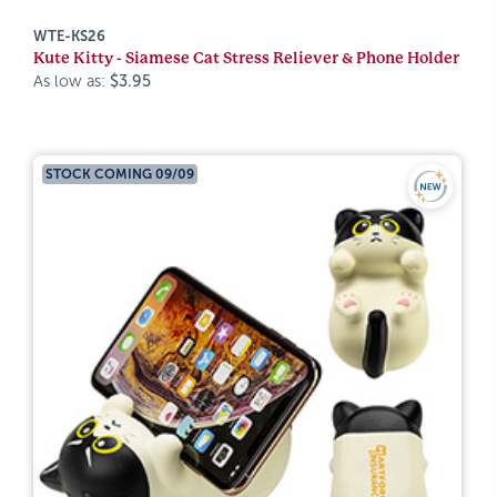
WTE-KS26
Kute Kitty - Siamese Cat Stress Reliever & Phone Holder
As low as:
$3.95
STOCK COMING 09/09