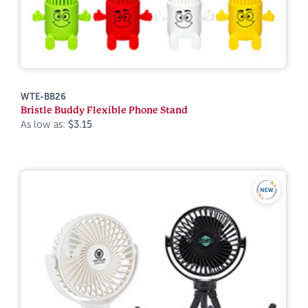
WTE-BB26
Bristle Buddy Flexible Phone Stand
As low as:
$3.15