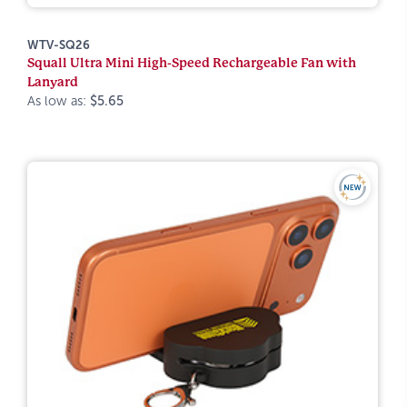
WTV-SQ26
Squall Ultra Mini High-Speed Rechargeable Fan with
Lanyard
As low as:
$5.65