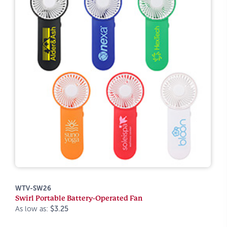
WTV-SW26
Swirl Portable Battery-Operated Fan
As low as:
$3.25