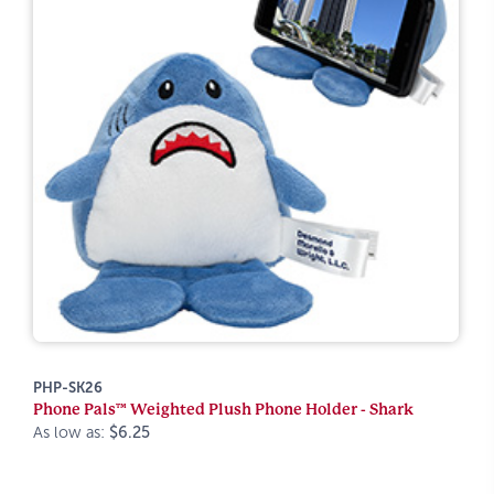
PHP-SK26
Phone Pals™ Weighted Plush Phone Holder - Shark
As low as:
$6.25