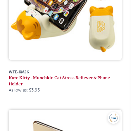
WTE-KM26
Kute Kitty - Munchkin Cat Stress Reliever & Phone
Holder
As low as:
$3.95