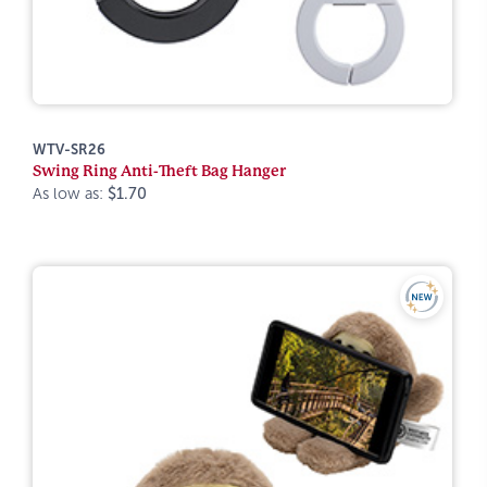
WTV-SR26
Swing Ring Anti-Theft Bag Hanger
As low as:
$1.70