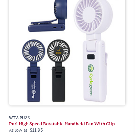
WTV-PU26
Purl High Speed Rotatable Handheld Fan With Clip
As low as:
$11.95