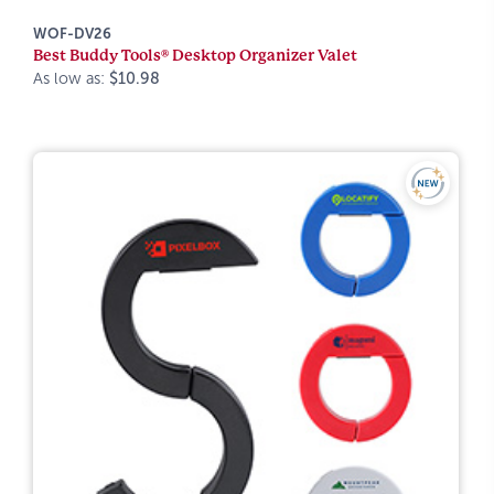
WOF-DV26
Best Buddy Tools® Desktop Organizer Valet
As low as:
$10.98