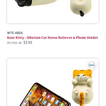
WTE-KB26
Kute Kitty - Siberian Cat Stress Reliever & Phone Holder
As low as:
$3.95