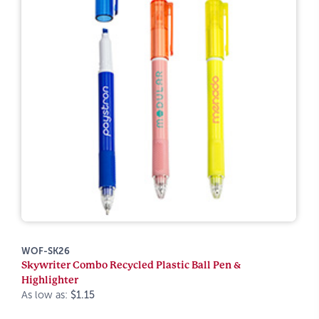
WOF-SK26
Skywriter Combo Recycled Plastic Ball Pen &
Highlighter
As low as:
$1.15