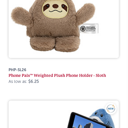
PHP-SL26
Phone Pals™ Weighted Plush Phone Holder - Sloth
As low as:
$6.25