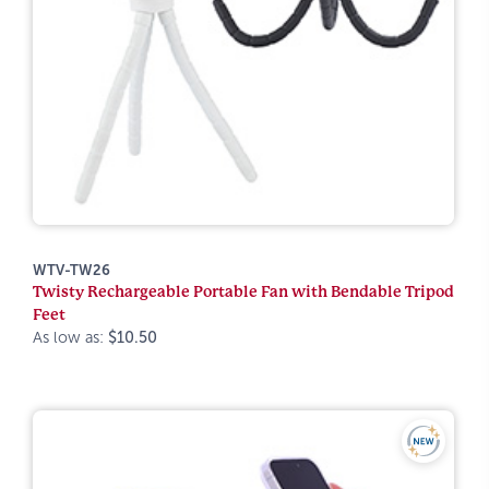
WTV-TW26
Twisty Rechargeable Portable Fan with Bendable Tripod
Feet
As low as:
$10.50