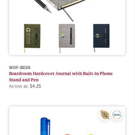
WOF-BD26
Boardroom Hardcover Journal with Built-In Phone
Stand and Pen
As low as:
$4.25