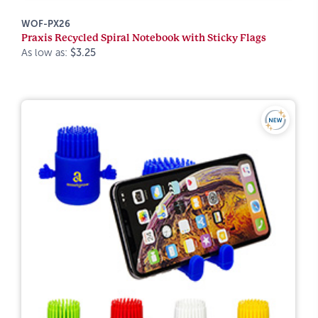
WOF-PX26
Praxis Recycled Spiral Notebook with Sticky Flags
As low as:
$3.25