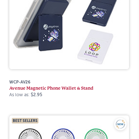
WCP-AV26
Avenue Magnetic Phone Wallet & Stand
As low as:
$2.95
BEST SELLERS