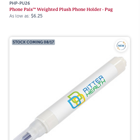
PHP-PU26
Phone Pals™ Weighted Plush Phone Holder - Pug
As low as:
$6.25
STOCK COMING 08/17