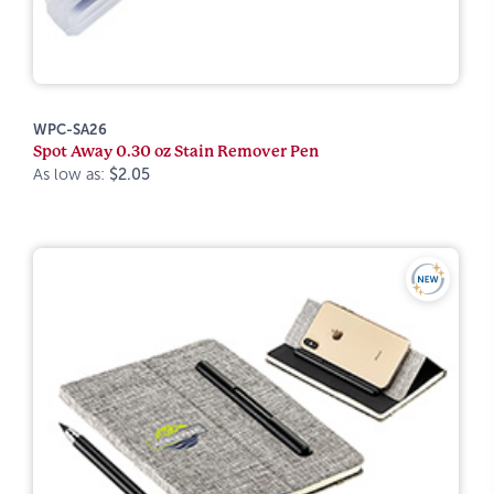
WPC-SA26
Spot Away 0.30 oz Stain Remover Pen
As low as:
$2.05