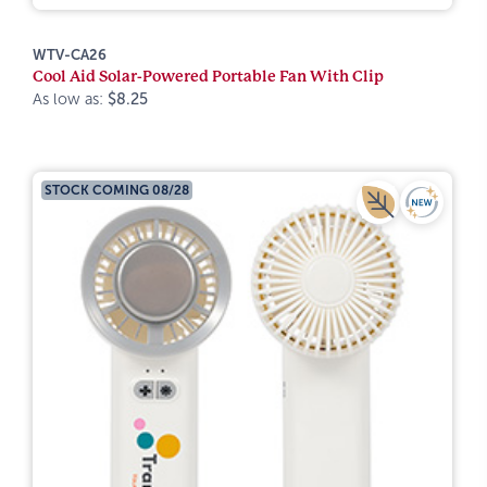
WTV-CA26
Cool Aid Solar-Powered Portable Fan With Clip
As low as:
$8.25
STOCK COMING 08/28