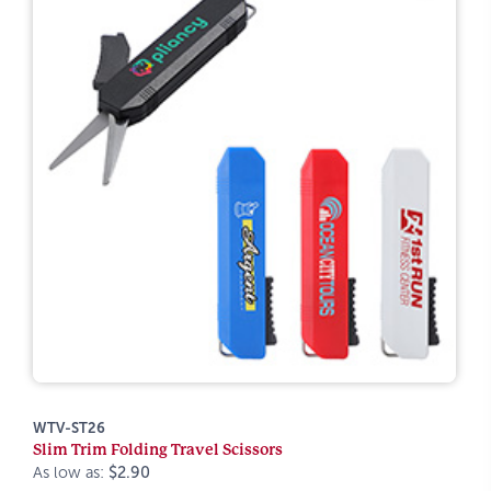
WTV-ST26
Slim Trim Folding Travel Scissors
As low as:
$2.90