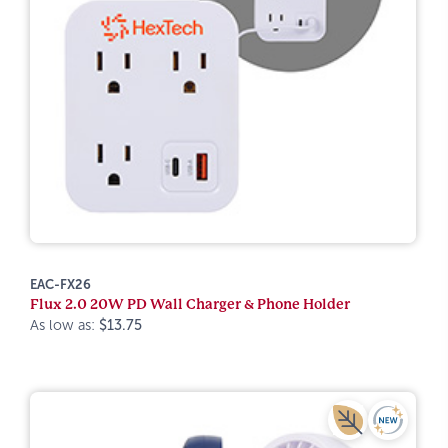
EAC-FX26
Flux 2.0 20W PD Wall Charger & Phone Holder
As low as:
$13.75