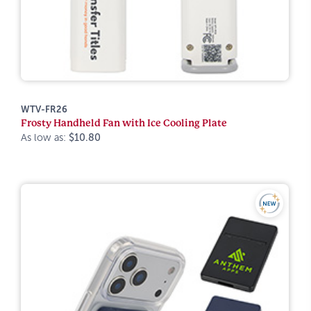
WTV-FR26
Frosty Handheld Fan with Ice Cooling Plate
As low as:
$10.80