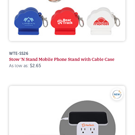
WTE-SS26
Stow 'N Stand Mobile Phone Stand with Cable Case
As low as:
$2.65