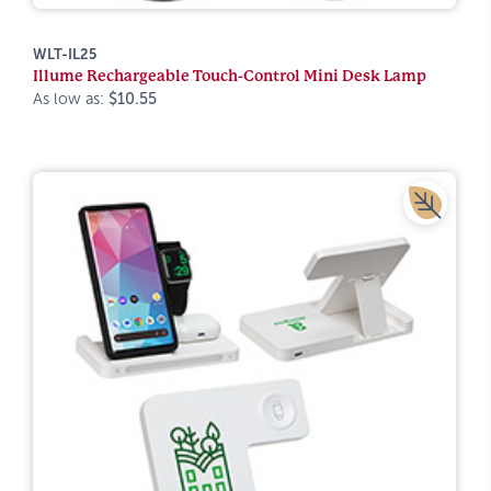
WLT-IL25
Illume Rechargeable Touch-Control Mini Desk Lamp
As low as:
$10.55