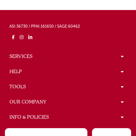
ASI:36730 / PPAI:161650 / SAGE:60462
SERVICES
HELP
TOOLS
OUR COMPANY
INFO & POLICIES