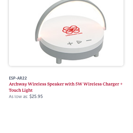
ESP-AR22
Archway Wireless Speaker with 5W Wireless Charger +
Touch Light
As low as:
$25.95