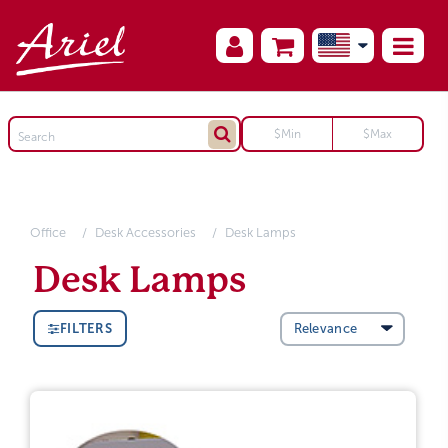
Office
Desk Accessories
Desk Lamps
Desk Lamps
FILTERS