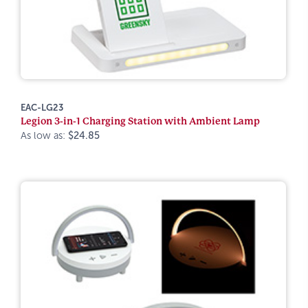
EAC-LG23
Legion 3-in-1 Charging Station with Ambient Lamp
As low as:
$24.85