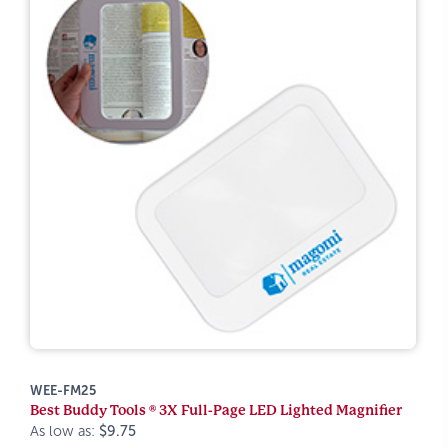
WEE-FM25
Best Buddy Tools ® 3X Full-Page LED Lighted Magnifier
As low as:
$9.75