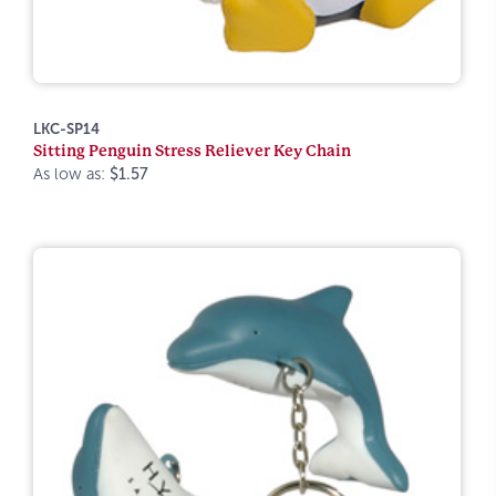
LKC-SP14
Sitting Penguin Stress Reliever Key Chain
As low as:
$1.57