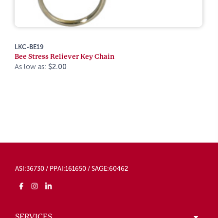
LKC-BE19
Bee Stress Reliever Key Chain
As low as:
$2.00
ASI:36730 / PPAI:161650 / SAGE:60462
SERVICES