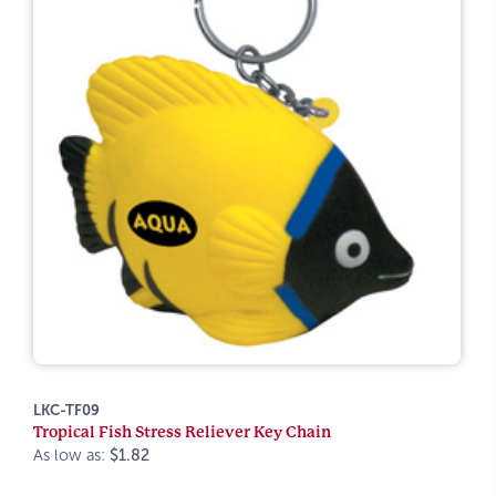
LKC-TF09
Tropical Fish Stress Reliever Key Chain
As low as:
$1.82