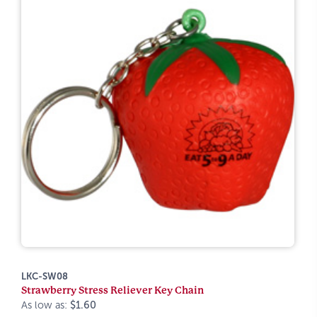
LKC-SW08
Strawberry Stress Reliever Key Chain
As low as:
$1.60