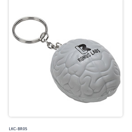
LKC-BR05