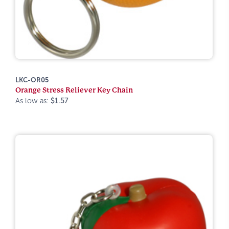
LKC-OR05
Orange Stress Reliever Key Chain
As low as:
$1.57