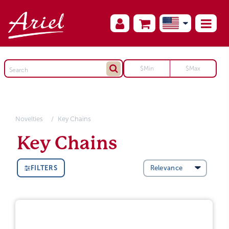
Novelties
Key Chains
Key Chains
FILTERS