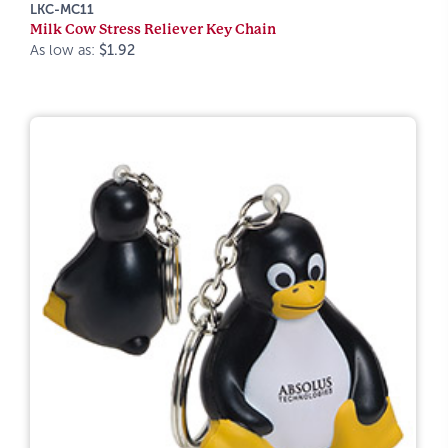
LKC-MC11
Milk Cow Stress Reliever Key Chain
As low as:
$1.92