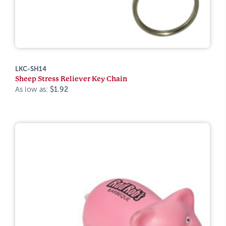
LKC-SH14
Sheep Stress Reliever Key Chain
As low as:
$1.92