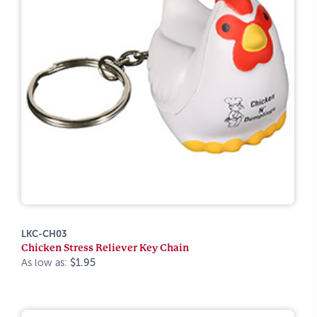
LKC-CH03
Chicken Stress Reliever Key Chain
As low as:
$1.95