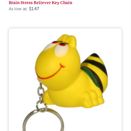
Brain Stress Reliever Key Chain
As low as:
$1.47