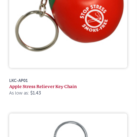
LKC-AP01
Apple Stress Reliever Key Chain
As low as:
$1.43