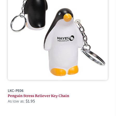
LKC-PE06
Penguin Stress Reliever Key Chain
As low as:
$1.95