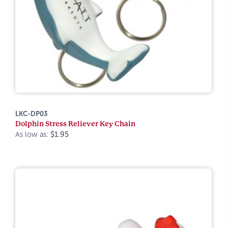
LKC-DP03
Dolphin Stress Reliever Key Chain
As low as:
$1.95