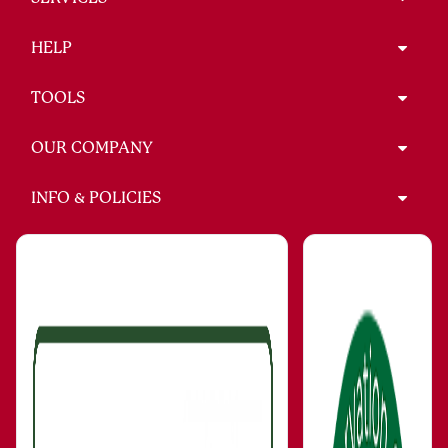
HELP
TOOLS
OUR COMPANY
INFO & POLICIES