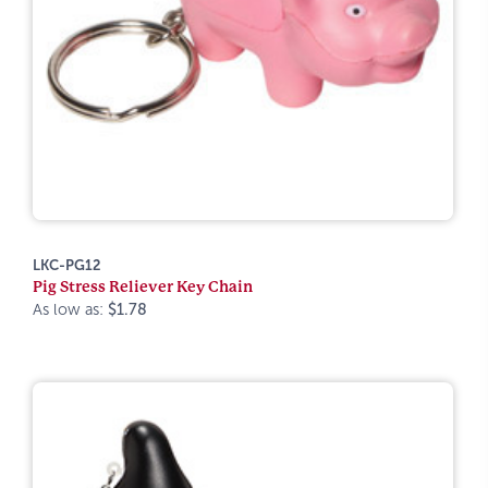
LKC-PG12
Pig Stress Reliever Key Chain
As low as:
$1.78