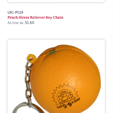
LKC-PC19
Peach Stress Reliever Key Chain
As low as:
$1.60