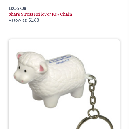
LKC-SK08
Shark Stress Reliever Key Chain
As low as:
$1.88