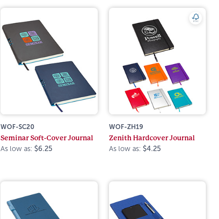
WOF-SC20
WOF-ZH19
Seminar Soft-Cover Journal
Zenith Hardcover Journal
As low as:
$6.25
As low as:
$4.25