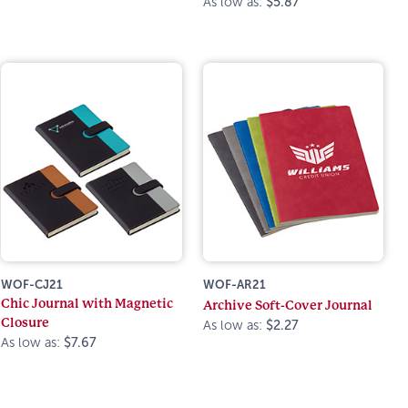
As low as:
$5.87
WOF-CJ21
WOF-AR21
Chic Journal with Magnetic
Archive Soft-Cover Journal
Closure
As low as:
$2.27
As low as:
$7.67