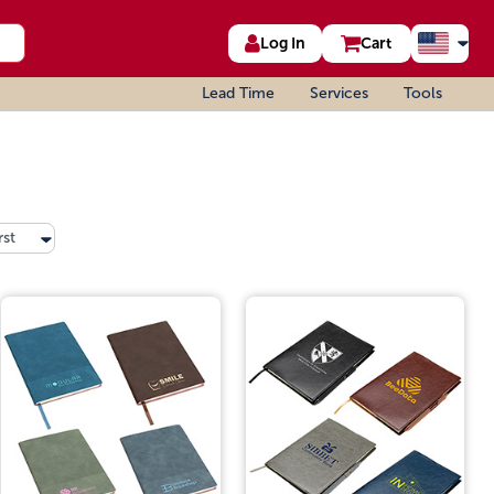
Log In
Cart
Lead Time
Services
Tools
rst