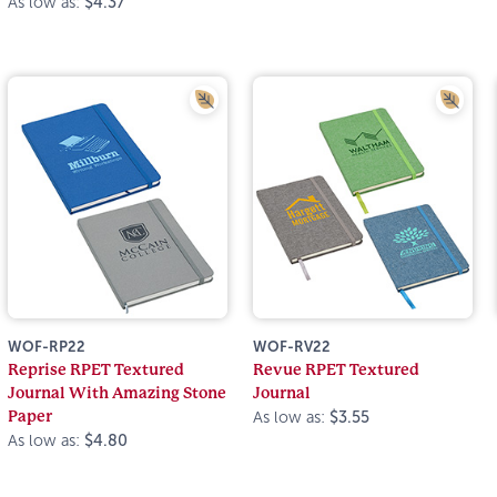
As low as:
$4.37
WOF-RP22
WOF-RV22
Reprise RPET Textured
Revue RPET Textured
Journal With Amazing Stone
Journal
Paper
As low as:
$3.55
As low as:
$4.80