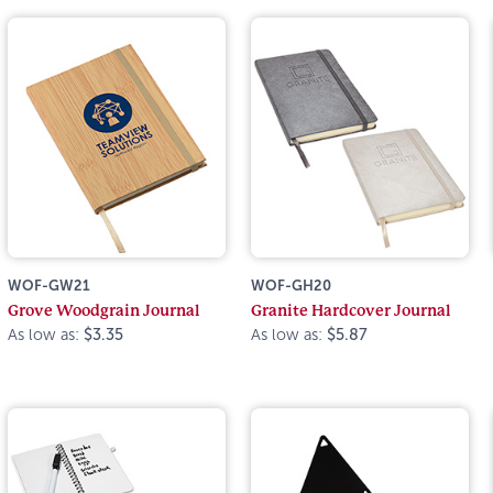
WOF-GW21
WOF-GH20
Grove Woodgrain Journal
Granite Hardcover Journal
As low as:
$3.35
As low as:
$5.87