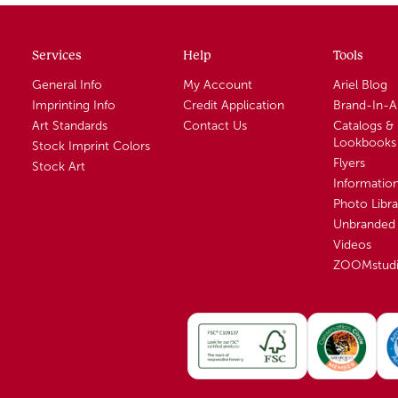
Services
Help
Tools
General Info
My Account
Ariel Blog
Imprinting Info
Credit Application
Brand-In-
Art Standards
Contact Us
Catalogs &
Lookbooks
Stock Imprint Colors
Flyers
Stock Art
Informatio
Photo Libra
Unbranded 
Videos
ZOOMstud