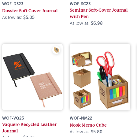
WOF-DS23
WOF-SC23
Seminar Soft-Cover Journal
Dossier Soft Cover Journal
with Pen
As low as:
$5.05
As low as:
$6.98
WOF-VQ23
WOF-NM22
Vaquero Recycled Leather
Nook Memo Cube
Journal
As low as:
$5.80