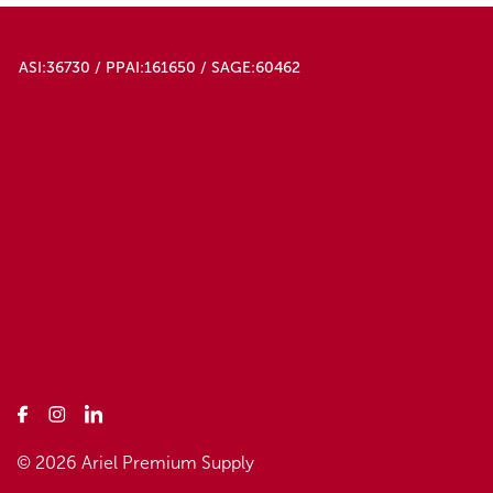
ASI:36730 / PPAI:161650 / SAGE:60462
© 2026 Ariel Premium Supply