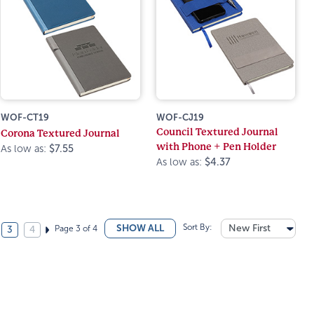
WOF-CT19
WOF-CJ19
Council Textured Journal
Corona Textured Journal
with Phone + Pen Holder
As low as:
$7.55
As low as:
$4.37
Sort By:
New First
SHOW ALL
Page 3 of 4
3
4