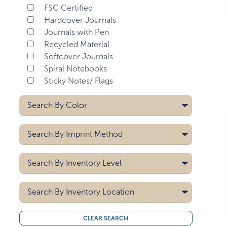
FSC Certified
Hardcover Journals
Journals with Pen
Recycled Material
Softcover Journals
Spiral Notebooks
Sticky Notes/ Flags
Search By
Color
Aqua Blue
Search By
Imprint Method
Black
Black/brown
Deboss
Search By
Inventory Level
Black/gray
Digital
Black/teal
Heat Transfer
5000
Hot Stamp
Search By
Blue
Inventory Location
10000
Laser
Brown
15000
All
Pad Printing
Burgundy
CLEAR SEARCH
20000
Midwest