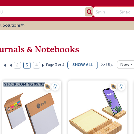
l Solutions™
urnals & Notebooks
Sort By:
New Fi
SHOW ALL
Page 3 of 4
2
3
4
STOCK COMING 09/02