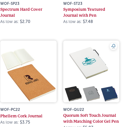
WOF-SP23
WOF-ST23
Spectrum Hard Cover
Symposium Textured
Journal
Journal with Pen
As low as:
$2.70
As low as:
$7.48
WOF-PC22
WOF-QU22
Quorum Soft Touch Journal
Phellem Cork Journal
with Matching Color Gel Pen
As low as:
$3.75