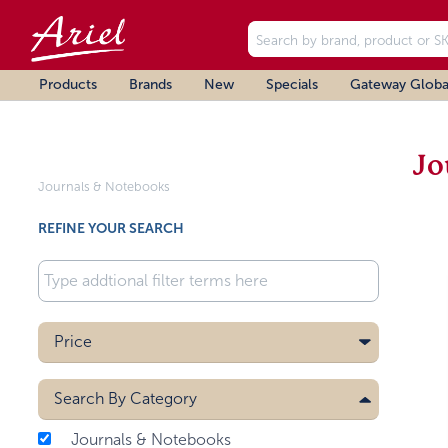
Products
Brands
New
Specials
Gateway Globa
Jo
Journals & Notebooks
REFINE YOUR SEARCH
Price
Search By
Category
Journals & Notebooks