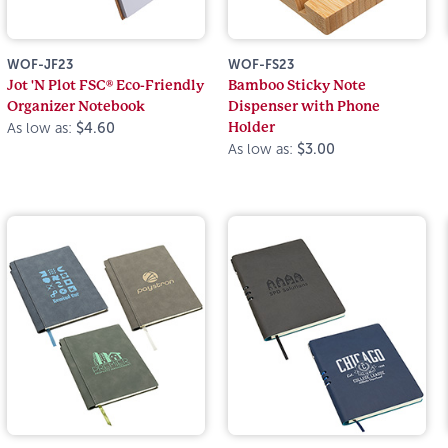
WOF-JF23
WOF-FS23
Jot 'N Plot FSC® Eco-Friendly
Bamboo Sticky Note
Organizer Notebook
Dispenser with Phone
Holder
As low as:
$4.60
As low as:
$3.00