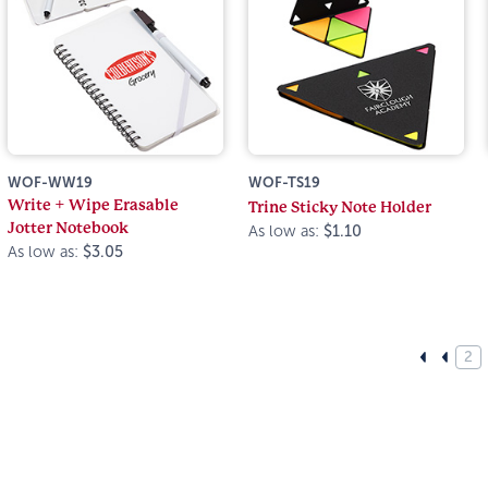
WOF-WW19
WOF-TS19
Write + Wipe Erasable
Trine Sticky Note Holder
Jotter Notebook
As low as:
$1.10
As low as:
$3.05
2