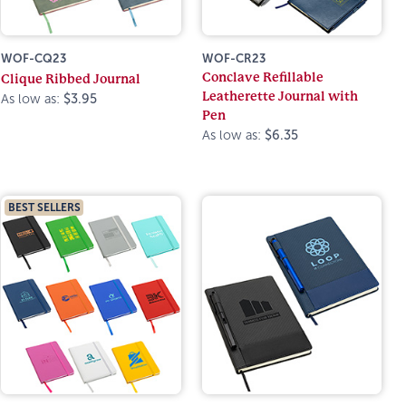
WOF-CQ23
WOF-CR23
Conclave Refillable
Clique Ribbed Journal
Leatherette Journal with
As low as:
$3.95
Pen
As low as:
$6.35
BEST SELLERS