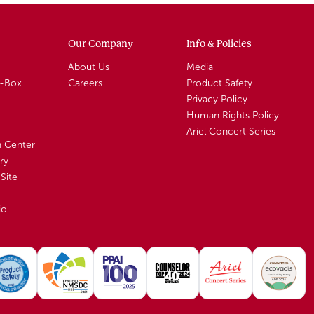
Our Company
Info & Policies
About Us
Media
A-Box
Careers
Product Safety
Privacy Policy
Human Rights Policy
Ariel Concert Series
n Center
ry
Site
io