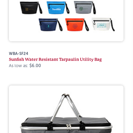
WBA-SF24
Sunfish Water Resistant Tarpaulin Utility Bag
As low as:
$6.00