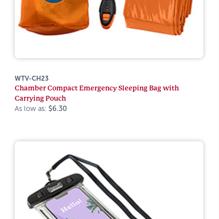
WTV-CH23
Chamber Compact Emergency Sleeping Bag with
Carrying Pouch
As low as:
$6.30