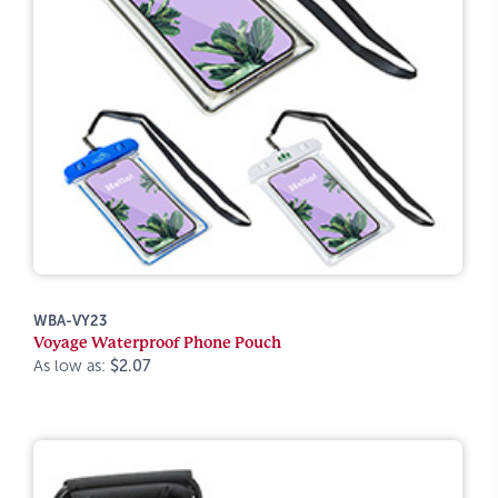
WBA-VY23
Voyage Waterproof Phone Pouch
As low as:
$2.07