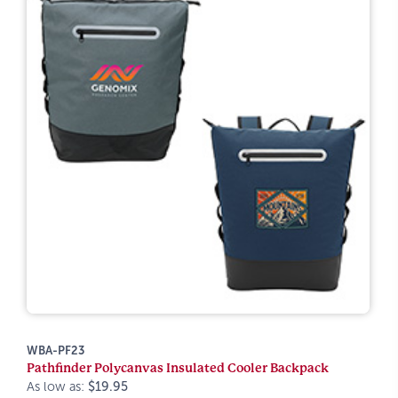
WBA-PF23
Pathfinder Polycanvas Insulated Cooler Backpack
As low as:
$19.95