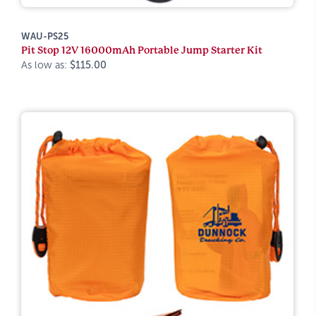
WAU-PS25
Pit Stop 12V 16000mAh Portable Jump Starter Kit
As low as:
$115.00