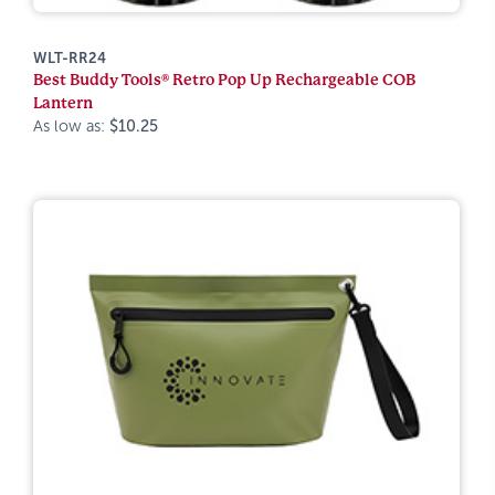
WLT-RR24
Best Buddy Tools® Retro Pop Up Rechargeable COB
Lantern
As low as:
$10.25