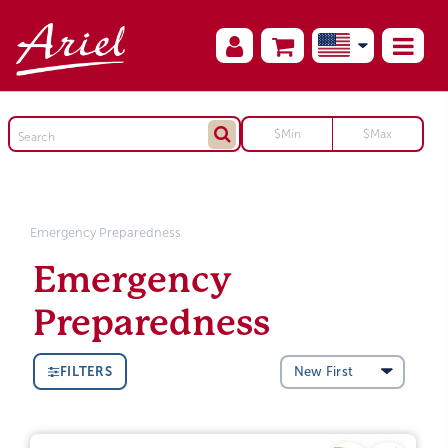
Emergency Preparedness
Emergency
Preparedness
FILTERS