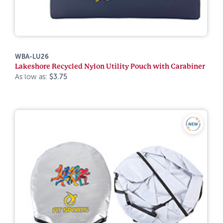
WBA-LU26
Lakeshore Recycled Nylon Utility Pouch with Carabiner
As low as:
$3.75