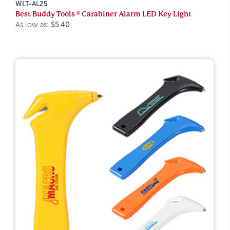
WLT-AL25
Best Buddy Tools ® Carabiner Alarm LED Key Light
As low as:
$5.40