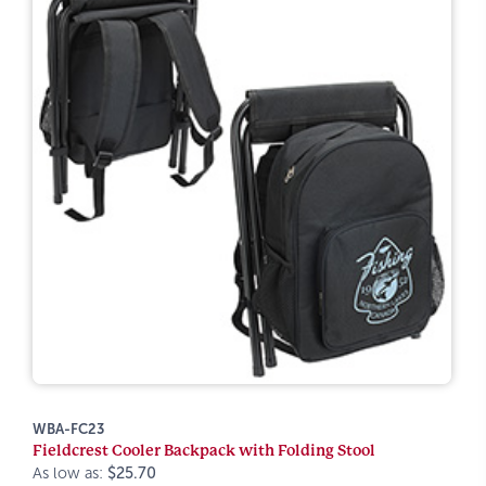
WBA-FC23
Fieldcrest Cooler Backpack with Folding Stool
As low as:
$25.70