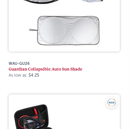
WAU-GU26
Guardian Collapsible Auto Sun Shade
As low as:
$4.25