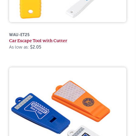
WAU-ET25
Car Escape Tool with Cutter
As low as:
$2.05