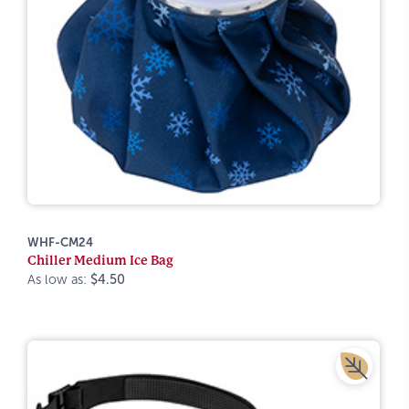
WHF-CM24
Chiller Medium Ice Bag
As low as:
$4.50