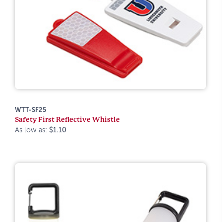
WTT-SF25
Safety First Reflective Whistle
As low as:
$1.10