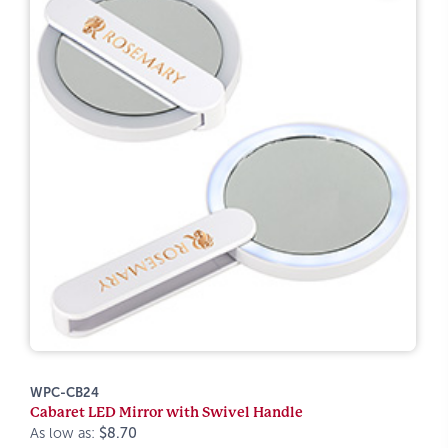
WPC-CB24
Cabaret LED Mirror with Swivel Handle
As low as:
$8.70