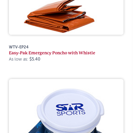
WTV-EP24
Easy-Pak Emergency Poncho with Whistle
As low as:
$5.40