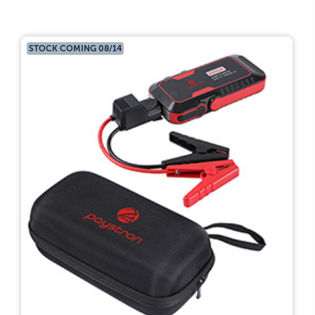
STOCK COMING 08/14