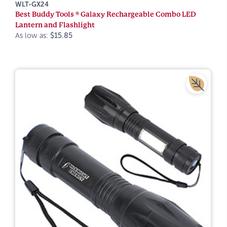
WLT-GX24
Best Buddy Tools ® Galaxy Rechargeable Combo LED
Lantern and Flashlight
As low as:
$15.85