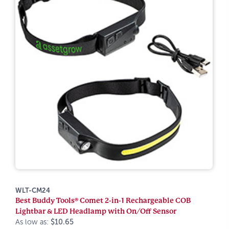
WLT-CM24
Best Buddy Tools® Comet 2-in-1 Rechargeable COB
Lightbar & LED Headlamp with On/Off Sensor
As low as:
$10.65