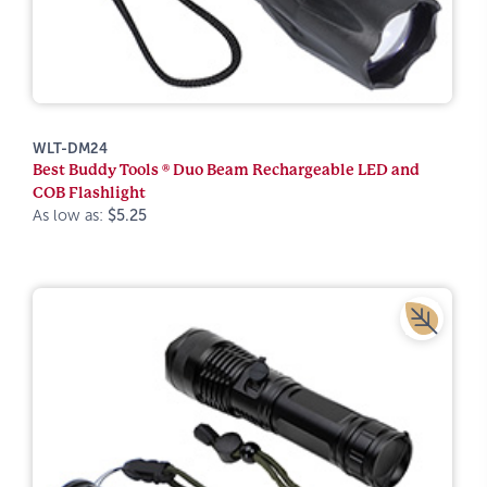
WLT-DM24
Best Buddy Tools ® Duo Beam Rechargeable LED and
COB Flashlight
As low as:
$5.25