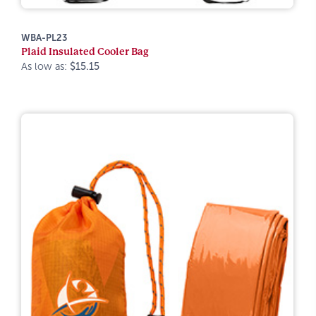
WBA-PL23
Plaid Insulated Cooler Bag
As low as:
$15.15