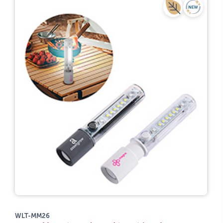
WLT-MM26