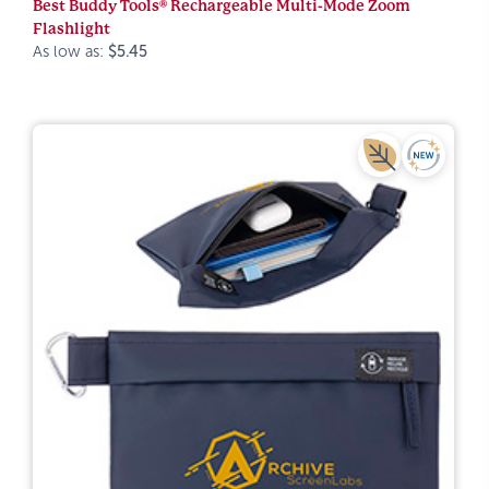
Best Buddy Tools® Rechargeable Multi-Mode Zoom
Flashlight
As low as:
$5.45