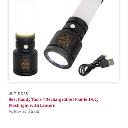
WLT-DD25
Best Buddy Tools ® Rechargeable Double-Duty
Flashlight with Lantern
As low as:
$6.65