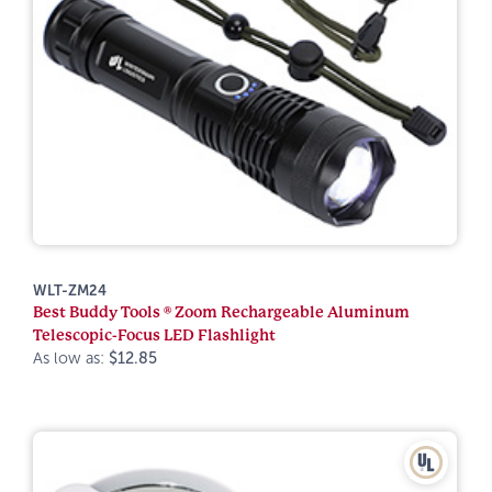
WLT-ZM24
Best Buddy Tools ® Zoom Rechargeable Aluminum
Telescopic-Focus LED Flashlight
As low as:
$12.85