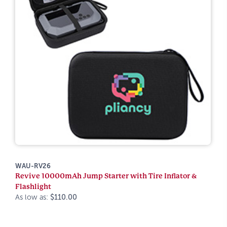
WAU-RV26
Revive 10000mAh Jump Starter with Tire Inflator &
Flashlight
As low as:
$110.00