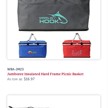
WBA-JM23
Jamboree Insulated Hard Frame Picnic Basket
As low as:
$16.97