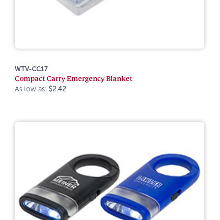
WTV-CC17
Compact Carry Emergency Blanket
As low as:
$2.42