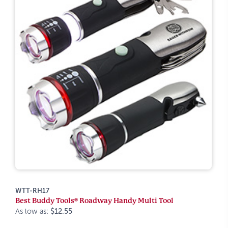
WTT-RH17
Best Buddy Tools® Roadway Handy Multi Tool
As low as:
$12.55