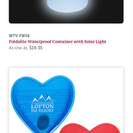
WTV-FW16
Foldable Waterproof Container with Solar Light
As low as:
$19.35