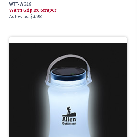
WTT-WG16
Warm Grip Ice Scraper
As low as:
$3.98