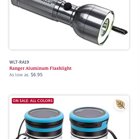
WLT-RA19
Ranger Aluminum Flashlight
As low as:
$6.95
ON SALE: ALL COLORS