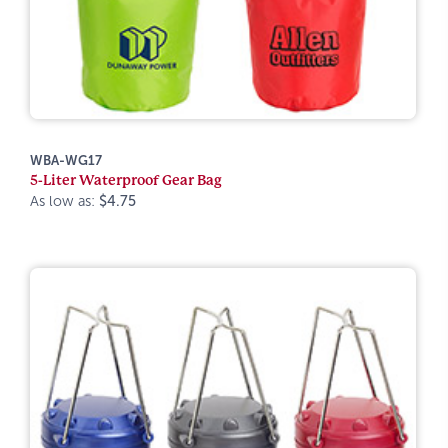
WBA-WG17
5-Liter Waterproof Gear Bag
As low as:
$4.75