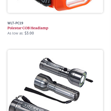
WLT-PC19
Polestar COB Headlamp
As low as:
$3.00