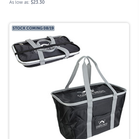
As low as:
$23.30
STOCK COMING 08/19