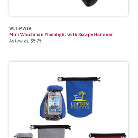
WLT-MW19
Mini Watchman Flashlight with Escape Hammer
As low as:
$5.75