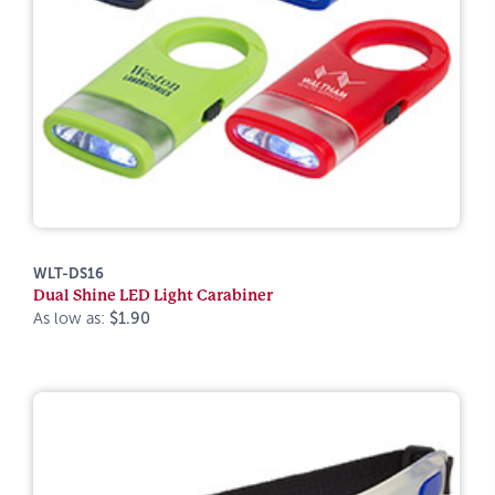
WLT-DS16
Dual Shine LED Light Carabiner
As low as:
$1.90