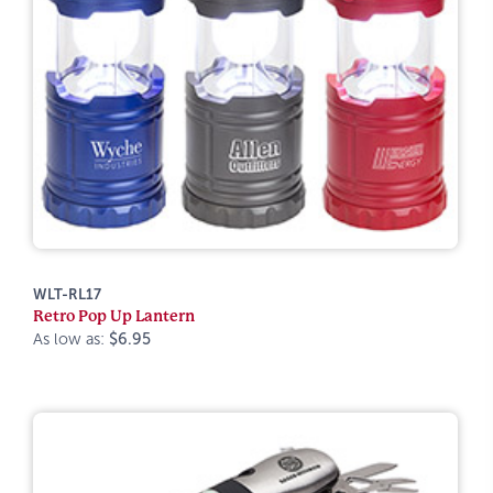
WLT-RL17
Retro Pop Up Lantern
As low as:
$6.95