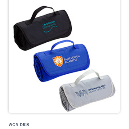
WOR-DB19