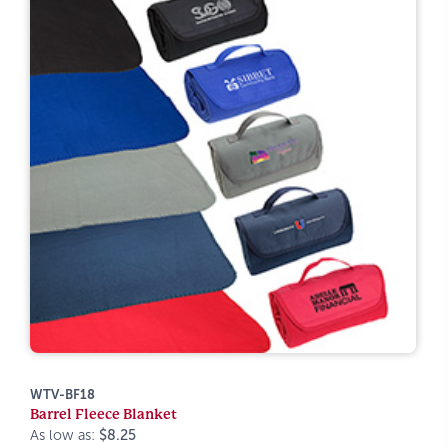
WTV-BF18
Barrel Fleece Blanket
As low as:
$8.25