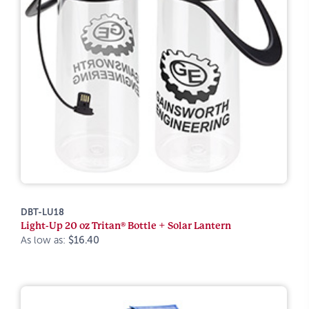
DBT-LU18
Light-Up 20 oz Tritan® Bottle + Solar Lantern
As low as:
$16.40