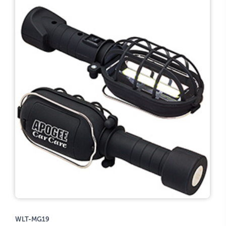
WLT-MG19