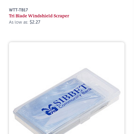
WTT-TB17
Tri Blade Windshield Scraper
As low as:
$2.27