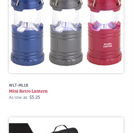
WLT-ML18
Mini Retro Lantern
As low as:
$5.25