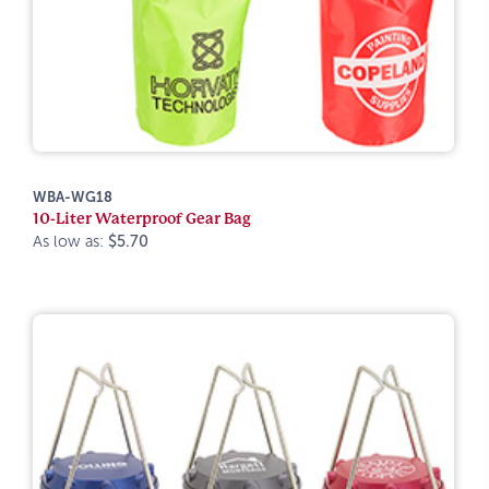
WBA-WG18
10-Liter Waterproof Gear Bag
As low as:
$5.70