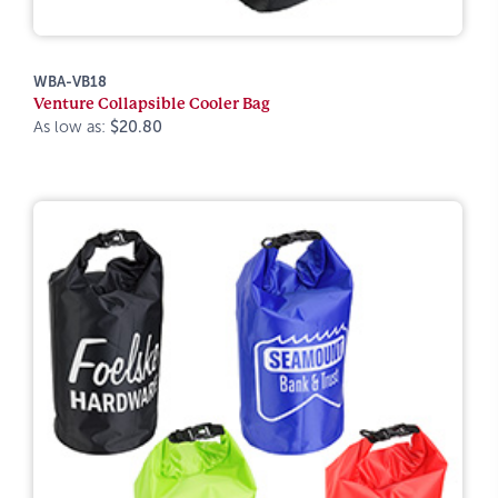
WBA-VB18
Venture Collapsible Cooler Bag
As low as:
$20.80