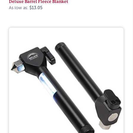
Deluxe Barrel Fleece Blanket
As low as:
$13.05