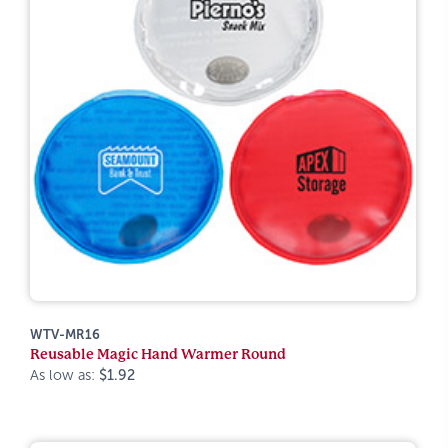
WTV-MR16
Reusable Magic Hand Warmer Round
As low as:
$1.92