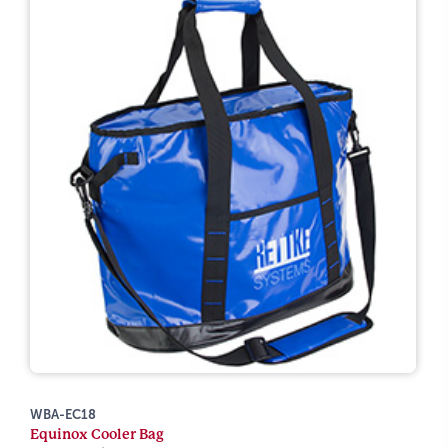
WBA-EC18
Equinox Cooler Bag