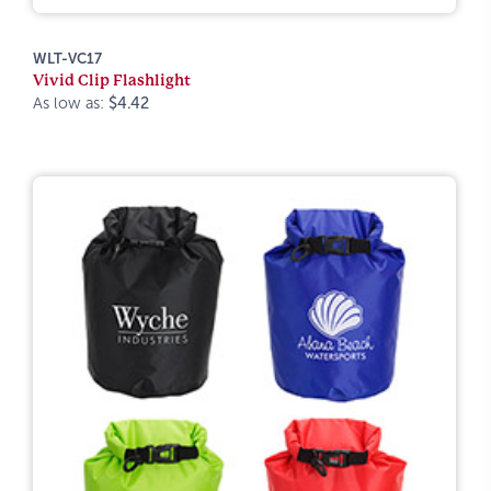
WLT-VC17
Vivid Clip Flashlight
As low as:
$4.42