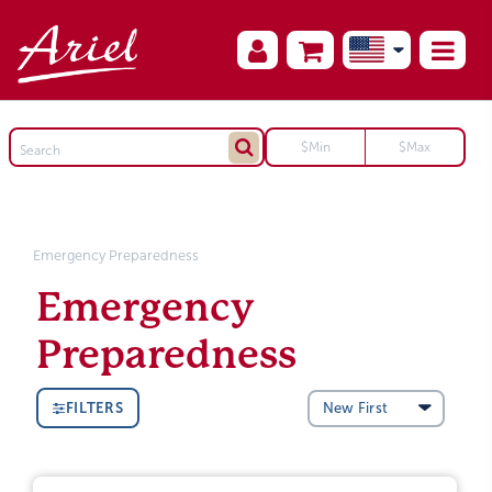
Emergency Preparedness
Emergency
Preparedness
FILTERS