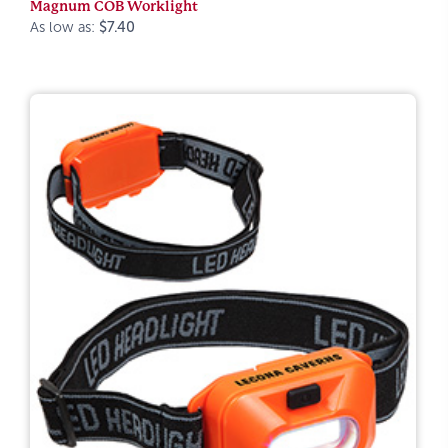
Magnum COB Worklight
As low as:
$7.40