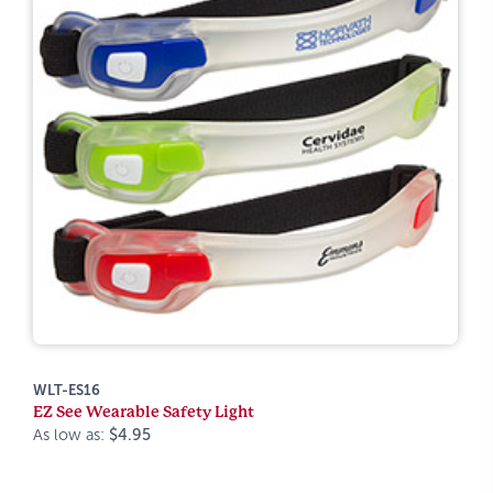
WLT-ES16
EZ See Wearable Safety Light
As low as:
$4.95