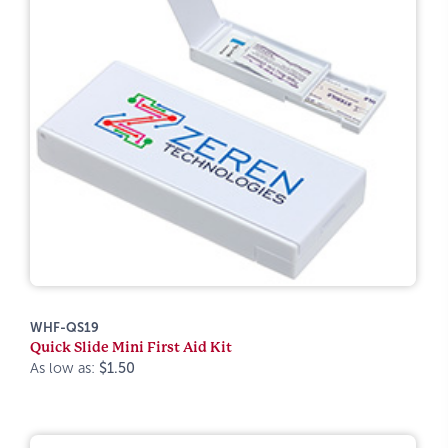
WHF-QS19
Quick Slide Mini First Aid Kit
As low as:
$1.50