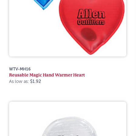
WTV-MH16
Reusable Magic Hand Warmer Heart
As low as:
$1.92