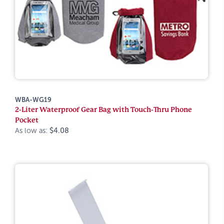
WBA-WG19
2-Liter Waterproof Gear Bag with Touch-Thru Phone
Pocket
As low as:
$4.08