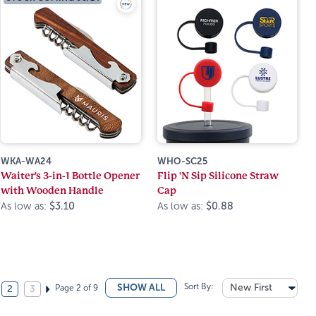
WKA-WA24
WHO-SC25
Waiter's 3-in-1 Bottle Opener
Flip 'N Sip Silicone Straw
with Wooden Handle
Cap
As low as:
$3.10
As low as:
$0.88
Sort By:
New First
SHOW ALL
Page 2 of 9
2
3