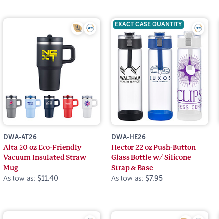
EXACT CASE QUANTITY
DWA-AT26
DWA-HE26
Alta 20 oz Eco-Friendly
Hector 22 oz Push-Button
Vacuum Insulated Straw
Glass Bottle w/ Silicone
Mug
Strap & Base
As low as:
$11.40
As low as:
$7.95