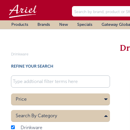
Products
Brands
New
Specials
Gateway Globa
Dr
Drinkware
REFINE YOUR SEARCH
Price
Search By
Category
Drinkware