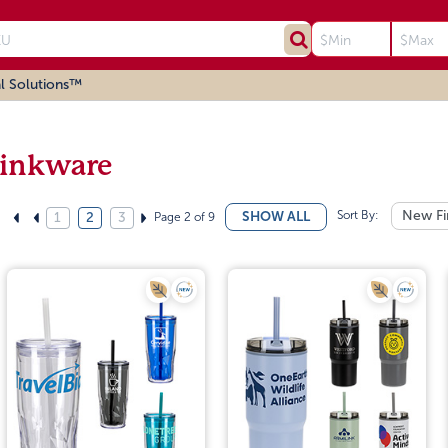
l Solutions™
inkware
Sort By:
New Fi
SHOW ALL
Page 2 of 9
1
2
3