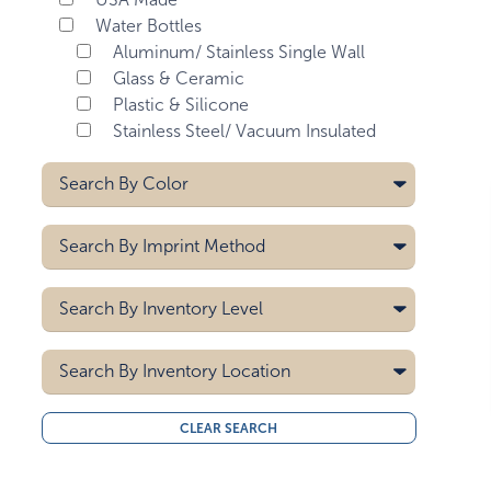
Water Bottles
Aluminum/ Stainless Single Wall
Glass & Ceramic
Plastic & Silicone
Stainless Steel/ Vacuum Insulated
Search By
Color
Aqua Blue
Search By
Imprint Method
Bay Blue
Black
Digital
Search By
Inventory Level
Black/black
Digital - Drinkware
Black/white
Digital - Max Print
5000
Heat Transfer
Search By
Blue
Inventory Location
10000
Laser
Blue Swirl
15000
All
Pad Printing
Brown
CLEAR SEARCH
20000
Midwest
Screen Printing
Burgundy
30000
West Coast
40000
Clear