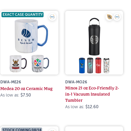
EXACT CASE QUANTITY
DWA-ME26
DWA-MO26
Minos 21 oz Eco-Friendly 2-
Medea 20 oz Ceramic Mug
in-1 Vacuum Insulated
As low as:
$7.50
Tumbler
As low as:
$12.60
STOCK COMING 08/14