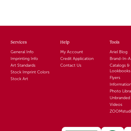
Services
Help
Tools
General Info
My Account
Ariel Blog
Imprinting Info
Credit Application
Brand-In-
Art Standards
Contact Us
Catalogs &
Lookbooks
Stock Imprint Colors
Flyers
Stock Art
Informatio
Photo Libra
Unbranded 
Videos
ZOOMstud