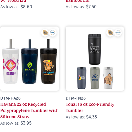
w/ Wood Lid
Bamboo Lid
As low as:
$8.60
As low as:
$7.50
DTM-HA26
DTM-TN26
Havana 22 oz Recycled
Tonal 16 oz Eco-Friendly
Polypropylene Tumbler with
Tumbler
Silicone Straw
As low as:
$4.35
As low as:
$3.95