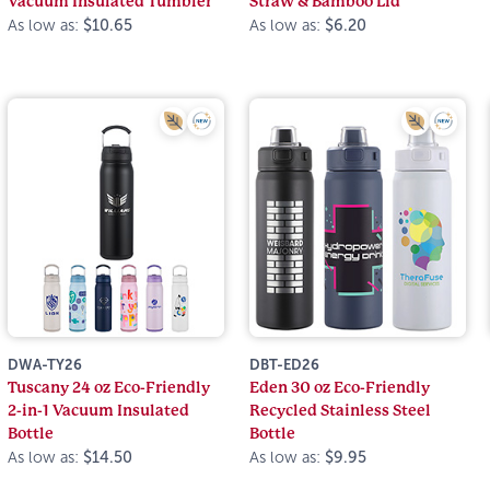
Vacuum Insulated Tumbler
Straw & Bamboo Lid
As low as:
$10.65
As low as:
$6.20
DWA-TY26
DBT-ED26
Tuscany 24 oz Eco-Friendly
Eden 30 oz Eco-Friendly
2-in-1 Vacuum Insulated
Recycled Stainless Steel
Bottle
Bottle
As low as:
$14.50
As low as:
$9.95