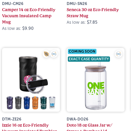
DMU-CM26
DMU-SN26
Camper 14 oz Eco-Friendly
Seneca 30 oz Eco-Friendly
Vacuum Insulated Camp
Straw Mug
Mug
As low as:
$7.85
As low as:
$9.90
COMING SOON
EXACT CASE QUANTITY
DTM-ZE26
DWA-DO26
Izzie 16 oz Eco-Friendly
Doto 18 oz Glass Jar w/