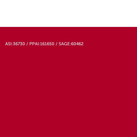
Slate Blue
Teal
Translucent Blue
Translucent Clear
Translucent Purple
Translucent Red
ASI:36730 / PPAI:161650 / SAGE:60462
White
White/black
White/white
Yellow