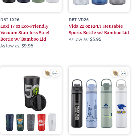
DBT-LX26
DBT-VD26
Lexi 17 oz Eco-Friendly
Vida 22 oz RPET Reusable
Vacuum Stainless Steel
Sports Bottle w/ Bamboo Lid
Bottle w/ Bamboo Lid
As low as:
$3.95
As low as:
$9.95