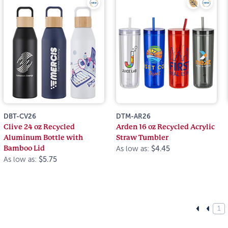
DBT-CV26
DTM-AR26
Clive 24 oz Recycled
Arden 16 oz Recycled Acrylic
Aluminum Bottle with
Straw Tumbler
Bamboo Lid
As low as:
$4.45
As low as:
$5.75
1