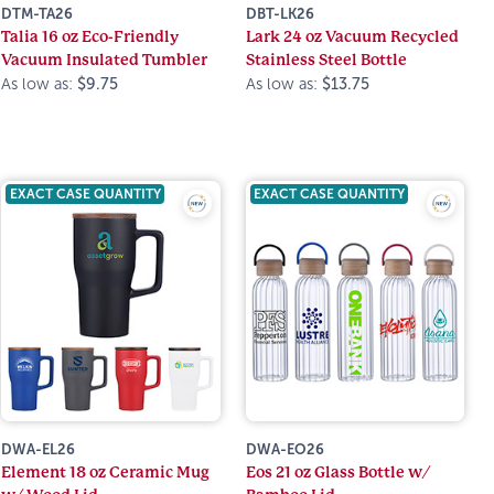
DTM-TA26
DBT-LK26
Talia 16 oz Eco-Friendly
Lark 24 oz Vacuum Recycled
Vacuum Insulated Tumbler
Stainless Steel Bottle
As low as:
$9.75
As low as:
$13.75
EXACT CASE QUANTITY
EXACT CASE QUANTITY
DWA-EL26
DWA-EO26
Element 18 oz Ceramic Mug
Eos 21 oz Glass Bottle w/