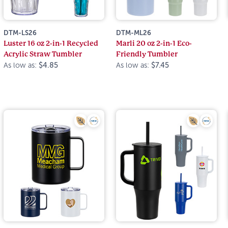
DTM-LS26
DTM-ML26
Luster 16 oz 2-in-1 Recycled
Marli 20 oz 2-in-1 Eco-
Acrylic Straw Tumbler
Friendly Tumbler
As low as:
$4.85
As low as:
$7.45