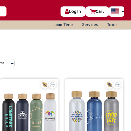
Log In
Cart
Lead Time
Services
Tools
rst