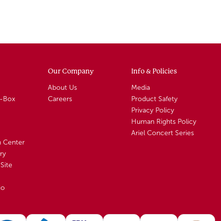
Our Company
Info & Policies
About Us
Media
A-Box
Careers
Product Safety
Privacy Policy
Human Rights Policy
Ariel Concert Series
n Center
ry
Site
io