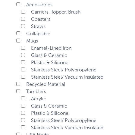
Accessories
Carriers, Topper, Brush
Coasters
Straws
Collapsible
Mugs
Enamel-Lined Iron
Glass & Ceramic
Plastic & Silicone
Stainless Steel/ Polypropylene
Stainless Steel/ Vacuum Insulated
Recycled Material
Tumblers
Acrylic
Glass & Ceramic
Plastic & Silicone
Stainless Steel/ Polypropylene
Stainless Steel/ Vacuum Insulated
USA Made