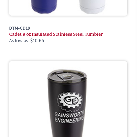
DTM-CD19
Cadet 9 oz Insulated Stainless Steel Tumbler
As low as:
$10.65