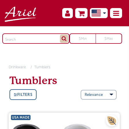
Drinkware
Tumblers
Tumblers
FILTERS
USA MADE