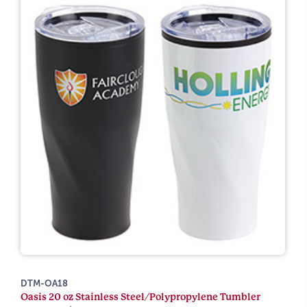
DTM-OA18
Oasis 20 oz Stainless Steel/Polypropylene Tumbler