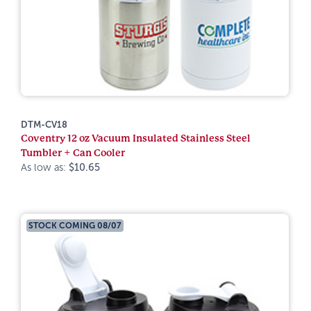
DTM-CV18
Coventry 12 oz Vacuum Insulated Stainless Steel
Tumbler + Can Cooler
As low as:
$10.65
STOCK COMING 08/07