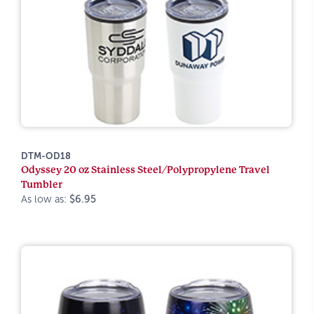
DTM-OD18
Odyssey 20 oz Stainless Steel/Polypropylene Travel
Tumbler
As low as:
$6.95