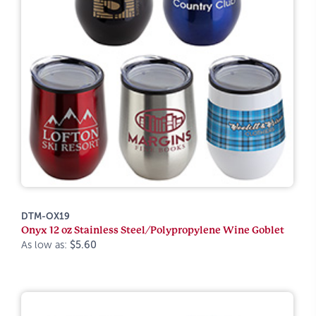
DTM-OX19
Onyx 12 oz Stainless Steel/Polypropylene Wine Goblet
As low as:
$5.60