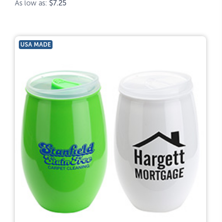
As low as:
$7.25
USA MADE