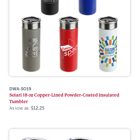
DWA-SO19
Solari 18 oz Copper-Lined Powder-Coated Insulated
Tumbler
As low as:
$12.25