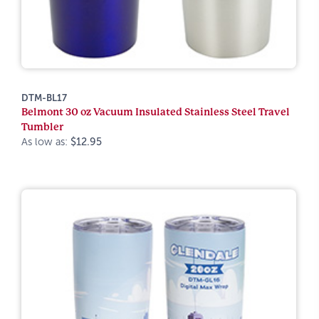
DTM-BL17
Belmont 30 oz Vacuum Insulated Stainless Steel Travel
Tumbler
As low as:
$12.95