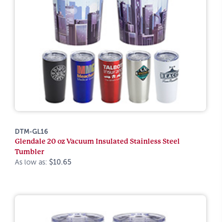
DTM-GL16
Glendale 20 oz Vacuum Insulated Stainless Steel
Tumbler
As low as:
$10.65