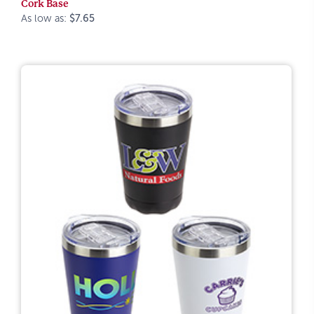
Cork Base
As low as:
$7.65