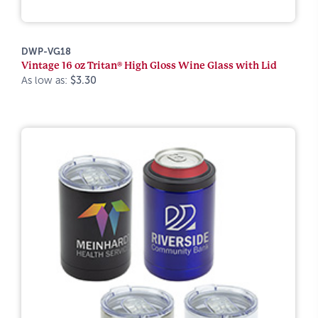
DWP-VG18
Vintage 16 oz Tritan® High Gloss Wine Glass with Lid
As low as:
$3.30