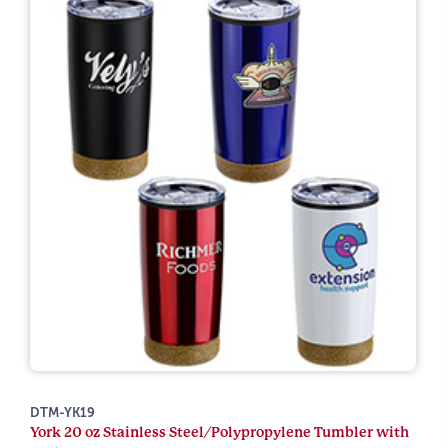
DTM-YK19
York 20 oz Stainless Steel/Polypropylene Tumbler with