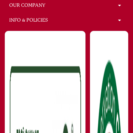
OUR COMPANY
INFO & POLICIES