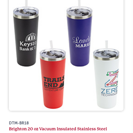
DTM-BR18
Brighton 20 oz Vacuum Insulated Stainless Steel