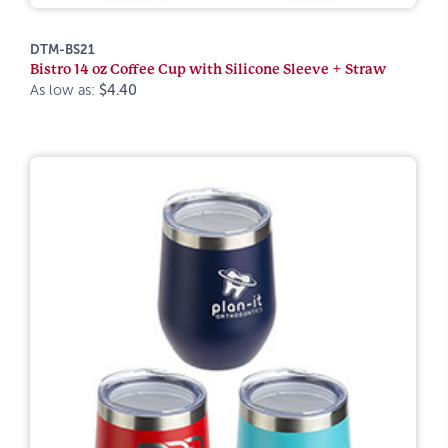
DTM-BS21
Bistro 14 oz Coffee Cup with Silicone Sleeve + Straw
As low as:
$4.40