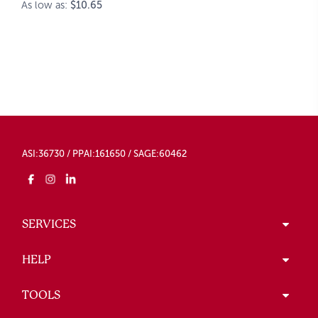
As low as:
$10.65
ASI:36730 / PPAI:161650 / SAGE:60462
SERVICES
HELP
TOOLS