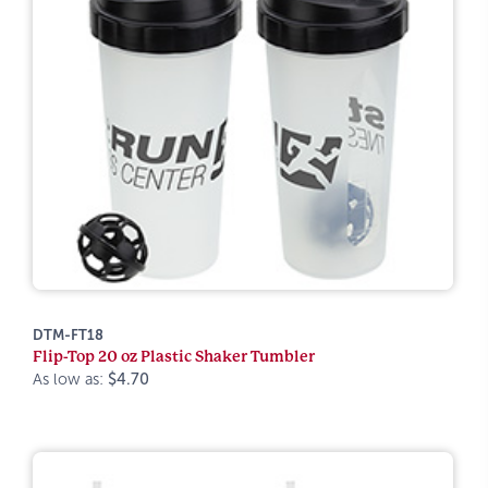
DTM-FT18
Flip-Top 20 oz Plastic Shaker Tumbler
As low as:
$4.70