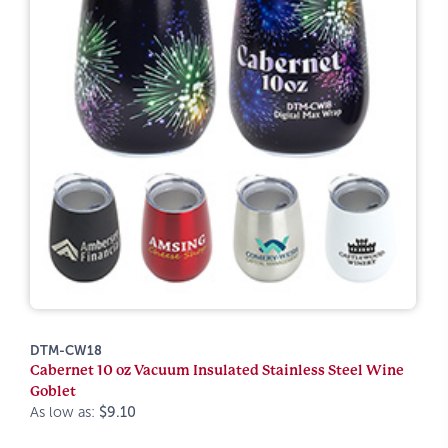
DTM-CW18
Cabernet 10 oz Vacuum Insulated Stainless Steel Wine
Goblet
As low as:
$9.10