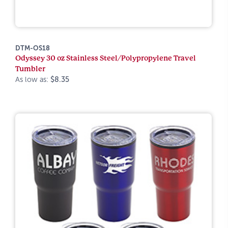
DTM-OS18
Odyssey 30 oz Stainless Steel/Polypropylene Travel
Tumbler
As low as:
$8.35