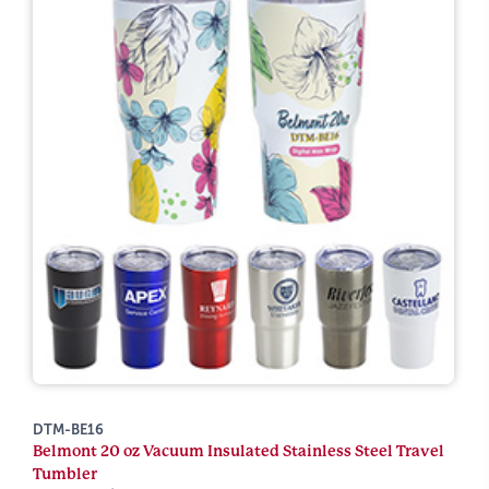
DTM-BE16
Belmont 20 oz Vacuum Insulated Stainless Steel Travel
Tumbler