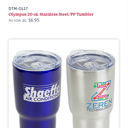
DTM-OL17
Olympus 20 oz. Stainless Steel/PP Tumbler
As low as:
$6.95