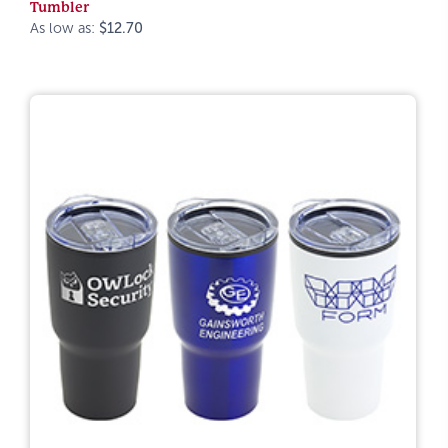
Tumbler
As low as:
$12.70