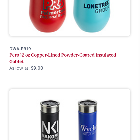
DWA-PR19
Pero 12 oz Copper-Lined Powder-Coated Insulated
Goblet
As low as:
$9.00