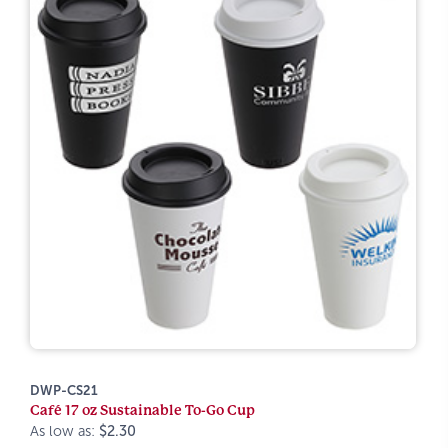
DWP-CS21
Café 17 oz Sustainable To-Go Cup
As low as:
$2.30