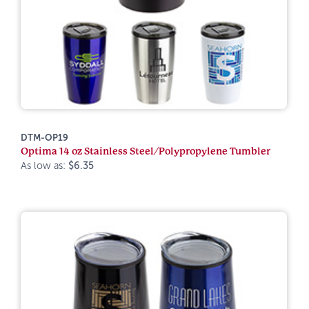
DTM-OP19
Optima 14 oz Stainless Steel/Polypropylene Tumbler
As low as:
$6.35