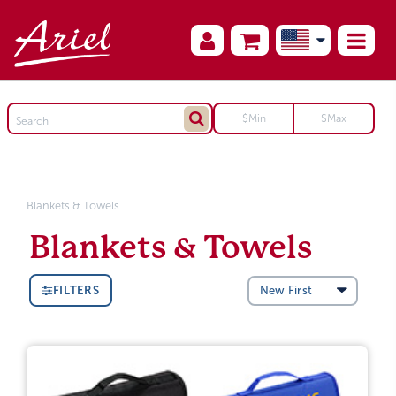
Blankets & Towels
Blankets & Towels
FILTERS