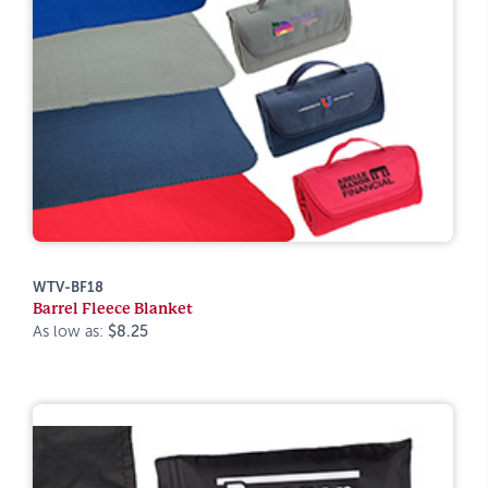
WTV-BF18
Barrel Fleece Blanket
As low as:
$8.25