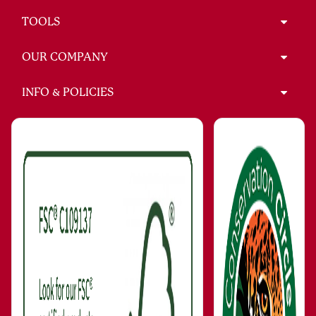
TOOLS
OUR COMPANY
INFO & POLICIES