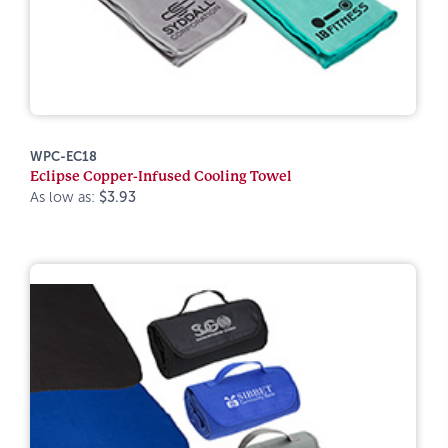
WPC-EC18
Eclipse Copper-Infused Cooling Towel
As low as:
$3.93