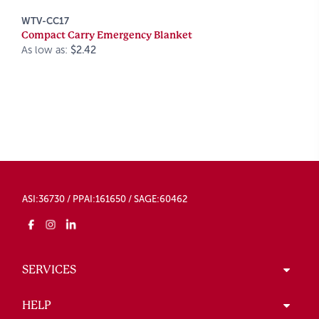
WTV-CC17
Compact Carry Emergency Blanket
As low as:
$2.42
ASI:36730 / PPAI:161650 / SAGE:60462
SERVICES
HELP