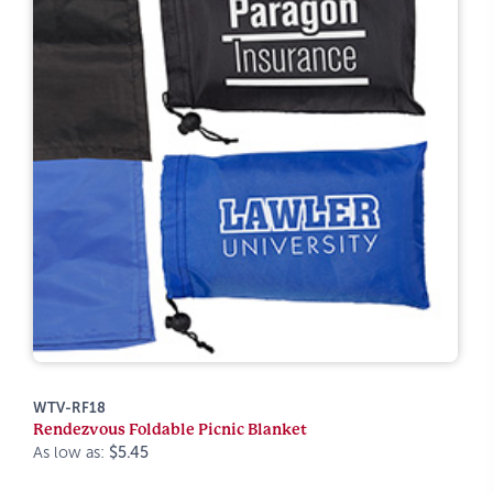
WTV-RF18
Rendezvous Foldable Picnic Blanket
As low as:
$5.45