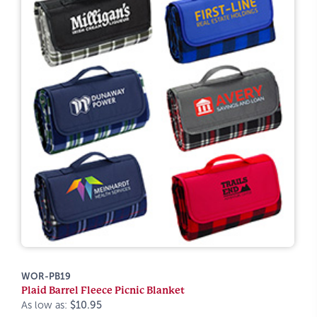
WOR-PB19
Plaid Barrel Fleece Picnic Blanket
As low as:
$10.95