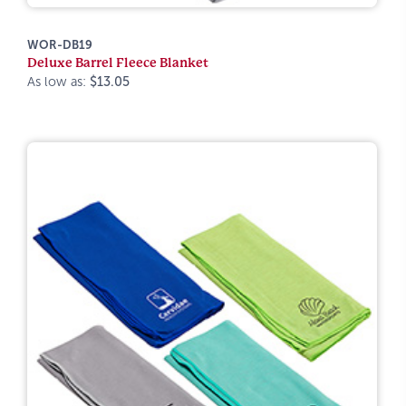
WOR-DB19
Deluxe Barrel Fleece Blanket
As low as:
$13.05