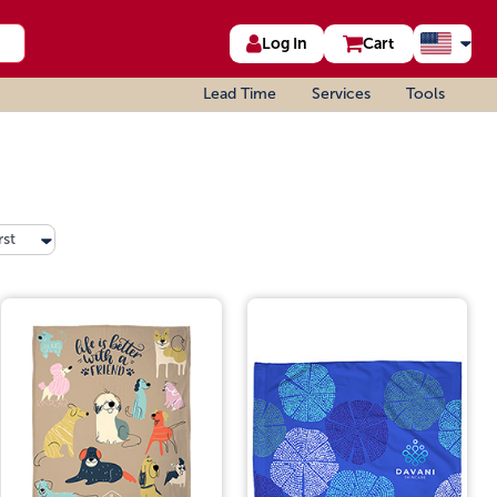
Log In
Cart
Lead Time
Services
Tools
rst