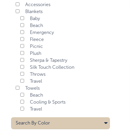
Accessories
Blankets
Baby
Beach
Emergency
Fleece
Picnic
Plush
Sherpa & Tapestry
Silk Touch Collection
Throws
Travel
Towels
Beach
Cooling & Sports
Travel
Search By
Color