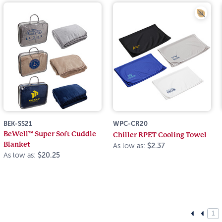
BEK-SS21
WPC-CR20
BeWell™ Super Soft Cuddle
Chiller RPET Cooling Towel
Blanket
As low as:
$2.37
As low as:
$20.25
1