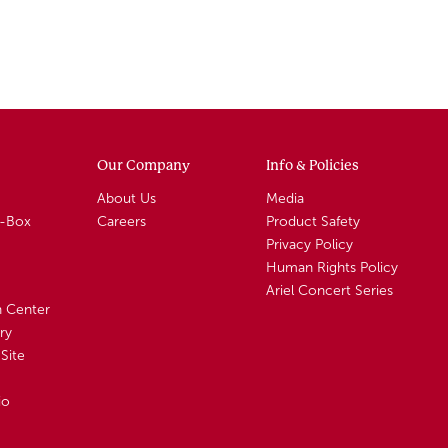
Our Company
Info & Policies
About Us
Media
A-Box
Careers
Product Safety
Privacy Policy
Human Rights Policy
Ariel Concert Series
n Center
ry
Site
io