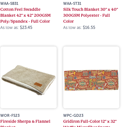
WAA-SB31
WAA-ST31
Cotton Feel Swaddle
Silk Touch Blanket 30" x 40"
Blanket 42" x 42" 200GSM
300GSM Polyester - Full
Poly/Spandex - Full Color
Color
As low as:
$23.45
As low as:
$16.55
WOR-FS23
WPC-GD23
Fireside Sherpa & Flannel
Gridiron Full-Color 12" x 32"