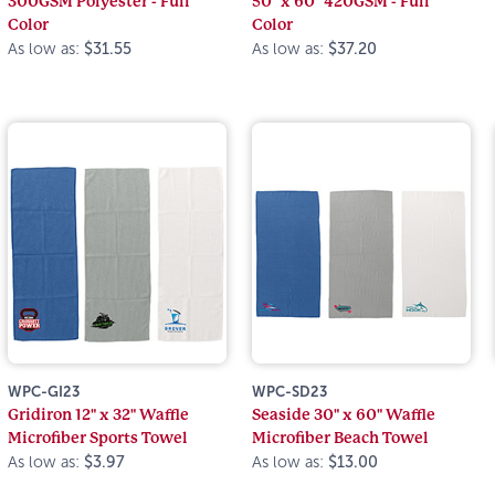
300GSM Polyester - Full
50" x 60" 420GSM - Full
Color
Color
As low as:
$31.55
As low as:
$37.20
WPC-GI23
WPC-SD23
Gridiron 12" x 32" Waffle
Seaside 30" x 60" Waffle
Microfiber Sports Towel
Microfiber Beach Towel
As low as:
$3.97
As low as:
$13.00