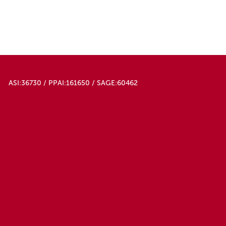
ASI:36730 / PPAI:161650 / SAGE:60462