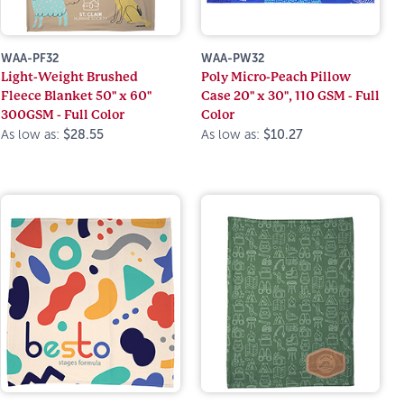
WAA-PF32
WAA-PW32
Light-Weight Brushed
Poly Micro-Peach Pillow
Fleece Blanket 50" x 60"
Case 20" x 30", 110 GSM - Full
300GSM - Full Color
Color
As low as:
$28.55
As low as:
$10.27