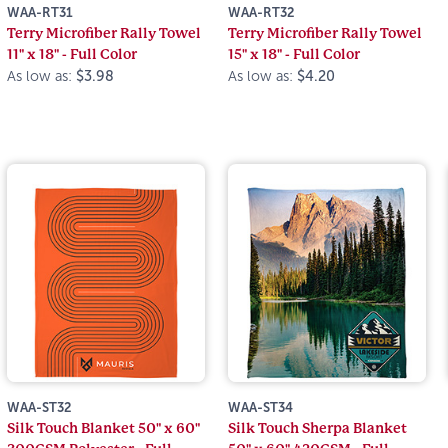
WAA-RT31
WAA-RT32
Terry Microfiber Rally Towel
Terry Microfiber Rally Towel
11" x 18" - Full Color
15" x 18" - Full Color
As low as:
$3.98
As low as:
$4.20
WAA-ST32
WAA-ST34
Silk Touch Blanket 50" x 60"
Silk Touch Sherpa Blanket