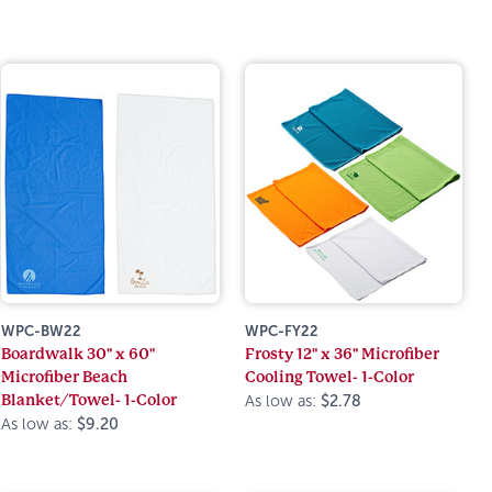
WPC-BW22
WPC-FY22
Boardwalk 30" x 60"
Frosty 12" x 36" Microfiber
Microfiber Beach
Cooling Towel- 1-Color
Blanket/Towel- 1-Color
As low as:
$2.78
As low as:
$9.20