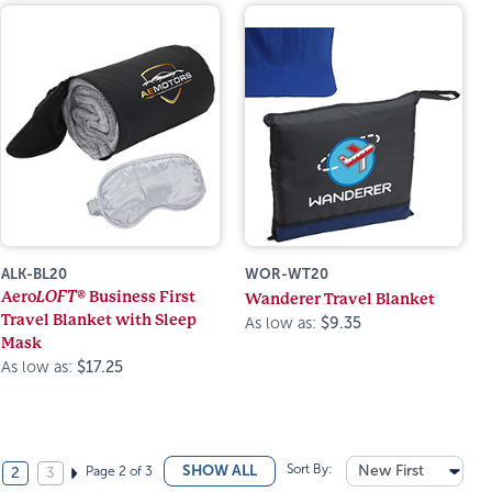
ALK-BL20
WOR-WT20
Aero
LOFT®
Business First
Wanderer Travel Blanket
Travel Blanket with Sleep
As low as:
$9.35
Mask
As low as:
$17.25
Sort By:
New First
SHOW ALL
Page 2 of 3
2
3