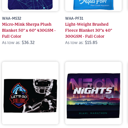
WAA-MS32
WAA-PF31
Micro-Mink Sherpa Plush
Light-Weight Brushed
Blanket 50" x 60" 430GSM -
Fleece Blanket 30"x 40"
Full Color
300GSM - Full Color
As low as:
$36.32
As low as:
$15.85