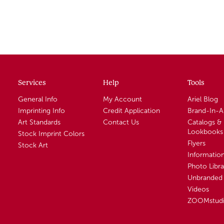
Services
Help
Tools
General Info
My Account
Ariel Blog
Imprinting Info
Credit Application
Brand-In-
Art Standards
Contact Us
Catalogs &
Lookbooks
Stock Imprint Colors
Flyers
Stock Art
Informatio
Photo Libra
Unbranded 
Videos
ZOOMstud