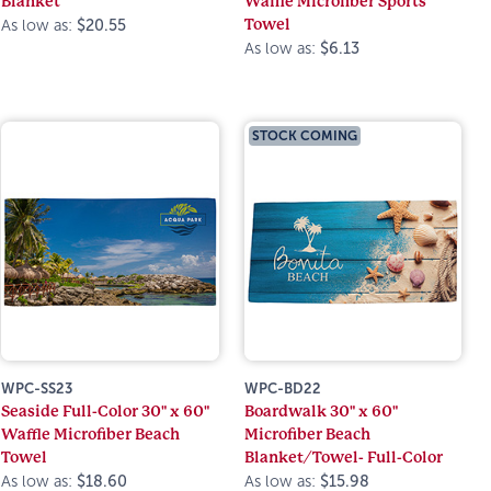
Blanket
Waffle Microfiber Sports
Towel
As low as:
$20.55
As low as:
$6.13
STOCK COMING
WPC-SS23
WPC-BD22
Seaside Full-Color 30" x 60"
Boardwalk 30" x 60"
Waffle Microfiber Beach
Microfiber Beach
Towel
Blanket/Towel- Full-Color
As low as:
$18.60
As low as:
$15.98