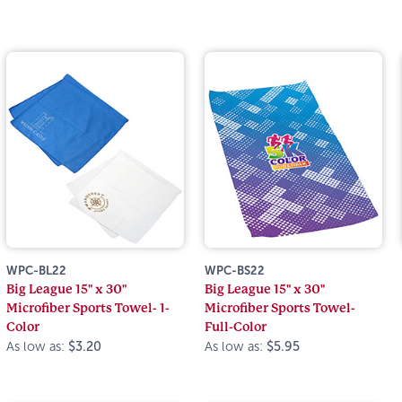
WPC-BL22
WPC-BS22
Big League 15" x 30"
Big League 15" x 30"
Microfiber Sports Towel- 1-
Microfiber Sports Towel-
Color
Full-Color
As low as:
$3.20
As low as:
$5.95