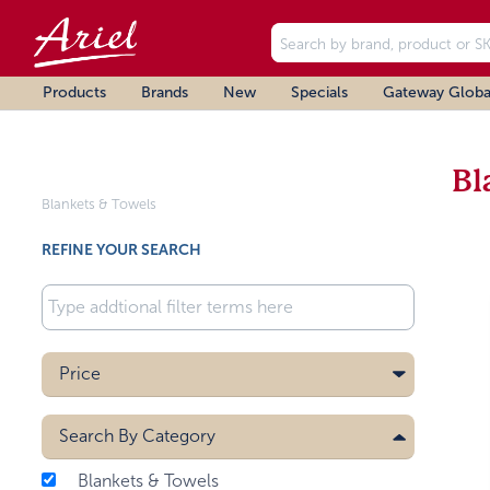
Products
Brands
New
Specials
Gateway Globa
Bl
Blankets & Towels
REFINE YOUR SEARCH
Price
Search By
Category
Blankets & Towels