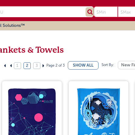
l Solutions™
ankets & Towels
Sort By:
New Fi
SHOW ALL
Page 2 of 3
1
2
3