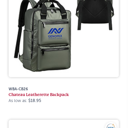
WBA-CB26
Chateau Leatherette Backpack
As low as:
$18.95