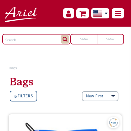
Bags
Bags
FILTERS