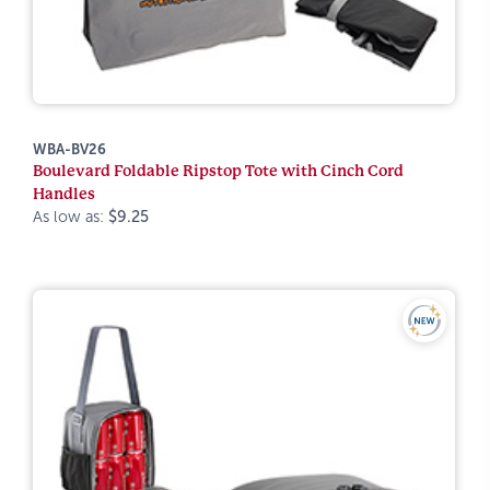
WBA-BV26
Boulevard Foldable Ripstop Tote with Cinch Cord
Handles
As low as:
$9.25