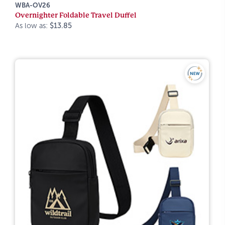
WBA-OV26
Overnighter Foldable Travel Duffel
As low as:
$13.85