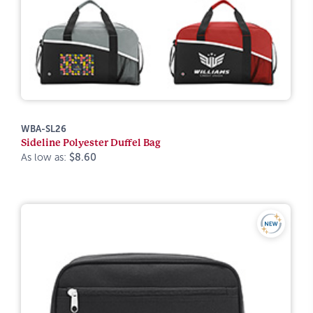
WBA-SL26
Sideline Polyester Duffel Bag
As low as:
$8.60