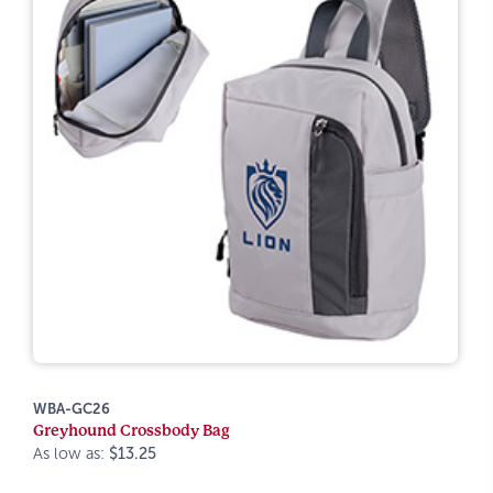
WBA-GC26
Greyhound Crossbody Bag
As low as:
$13.25