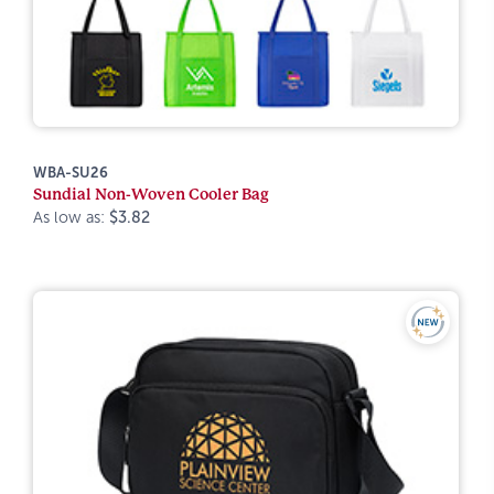
WBA-SU26
Sundial Non-Woven Cooler Bag
As low as:
$3.82