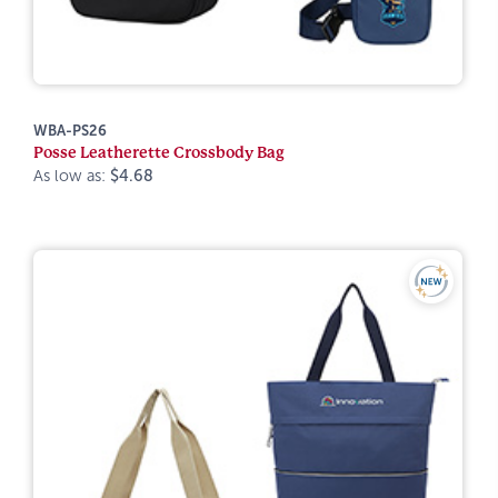
WBA-PS26
Posse Leatherette Crossbody Bag
As low as:
$4.68