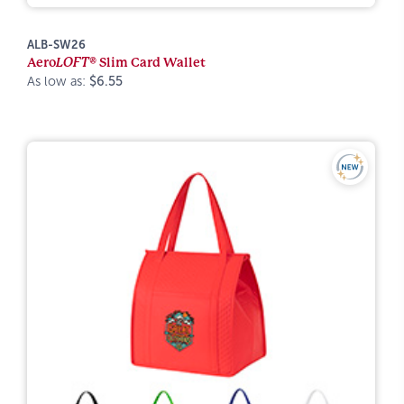
ALB-SW26
Aero
LOFT®
Slim Card Wallet
As low as:
$6.55