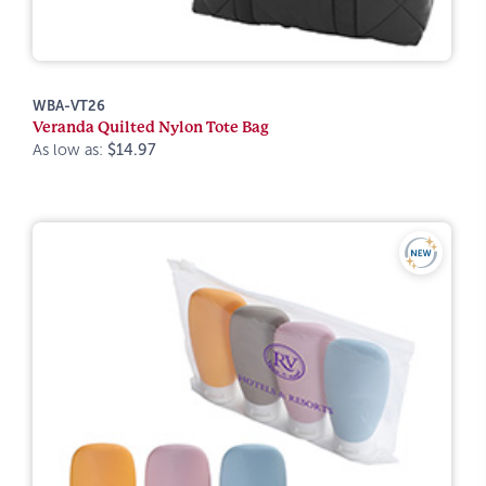
WBA-VT26
Veranda Quilted Nylon Tote Bag
As low as:
$14.97