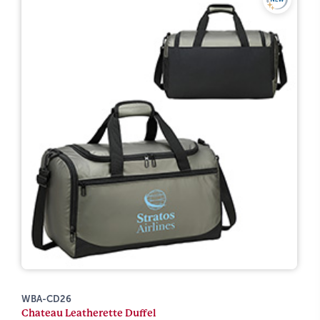
WBA-CD26
Chateau Leatherette Duffel