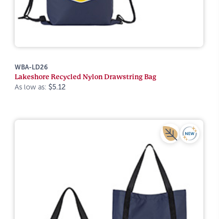
WBA-LD26
Lakeshore Recycled Nylon Drawstring Bag
As low as:
$5.12