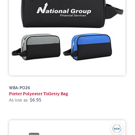
WBA-PO26
Porter Polyester Toiletry Bag
As low as:
$6.95