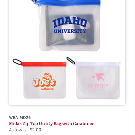
WBA-MD26
Midas Zip Top Utility Bag with Carabiner
As low as:
$2.00