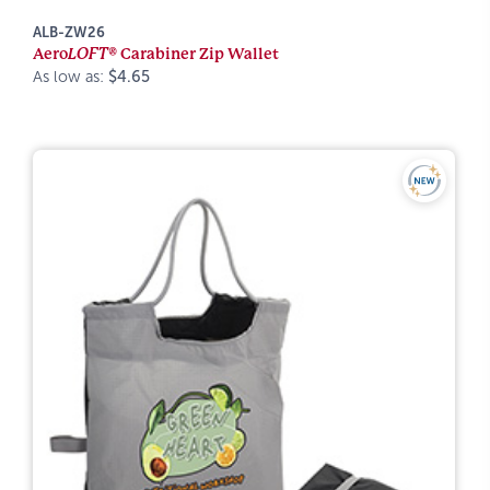
ALB-ZW26
Aero
LOFT®
Carabiner Zip Wallet
As low as:
$4.65