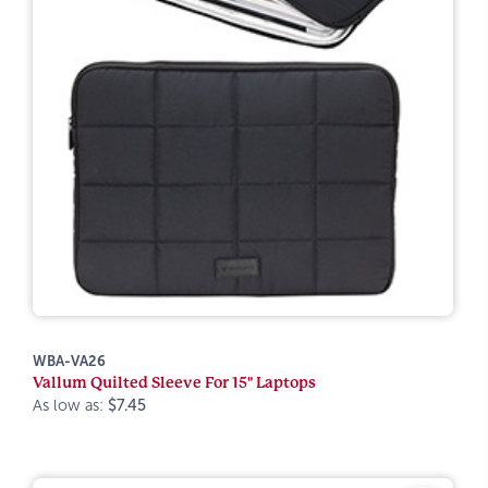
WBA-VA26
Vallum Quilted Sleeve For 15" Laptops
As low as:
$7.45