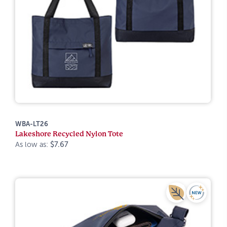
WBA-LT26
Lakeshore Recycled Nylon Tote
As low as:
$7.67