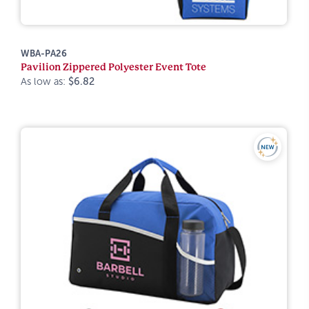
WBA-PA26
Pavilion Zippered Polyester Event Tote
As low as:
$6.82