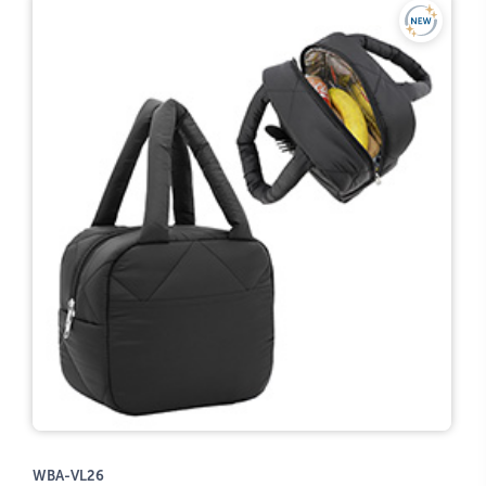
WBA-VL26