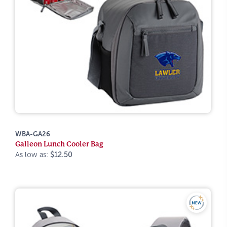
WBA-GA26
Galleon Lunch Cooler Bag
As low as:
$12.50