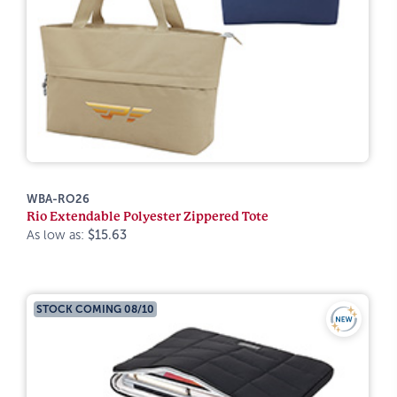
WBA-RO26
Rio Extendable Polyester Zippered Tote
As low as:
$15.63
STOCK COMING 08/10