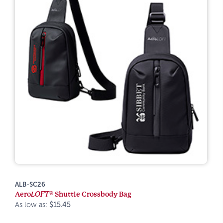
ALB-SC26
Aero
LOFT®
Shuttle Crossbody Bag
As low as:
$15.45