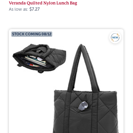
Veranda Quilted Nylon Lunch Bag
As low as:
$7.27
STOCK COMING 08/12