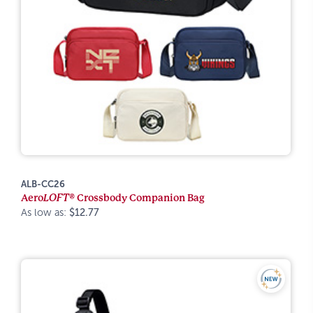
ALB-CC26
Aero
LOFT®
Crossbody Companion Bag
As low as:
$12.77