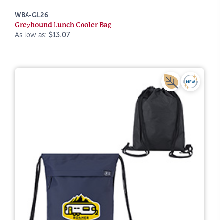
WBA-GL26
Greyhound Lunch Cooler Bag
As low as:
$13.07