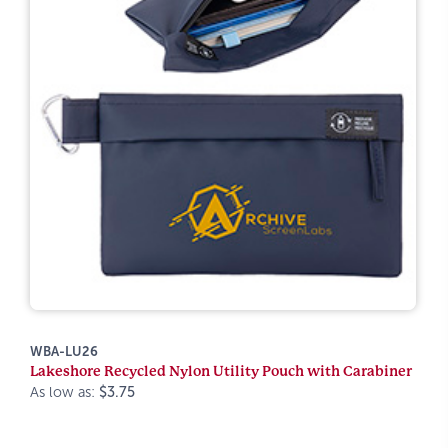
WBA-LU26
Lakeshore Recycled Nylon Utility Pouch with Carabiner
As low as:
$3.75