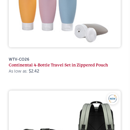
WTV-CO26
Continental 4-Bottle Travel Set in Zippered Pouch
As low as:
$2.42