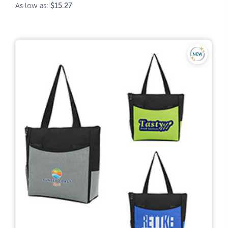
As low as:
$15.27