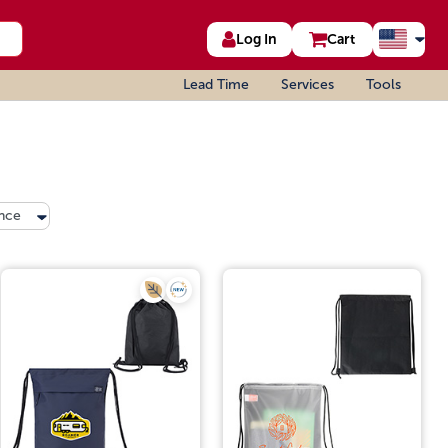
Log In
Cart
Lead Time
Services
Tools
nce