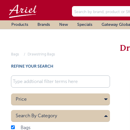
Products
Brands
New
Specials
Gateway Globa
Dr
Bags
Drawstring Bags
REFINE YOUR SEARCH
Price
Search By
Category
Bags