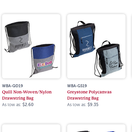
WBA-QD19
WBA-GS19
Quill Non-Woven/Nylon
Greystone Polycanvas
Drawstring Bag
Drawstring Bag
As low as:
$2.60
As low as:
$9.35