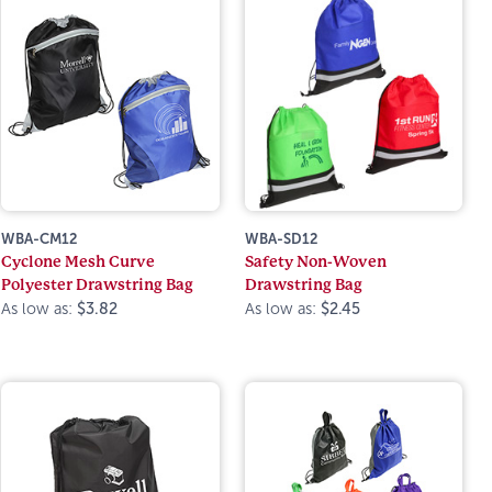
WBA-CM12
WBA-SD12
Cyclone Mesh Curve
Safety Non-Woven
Polyester Drawstring Bag
Drawstring Bag
As low as:
$3.82
As low as:
$2.45