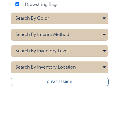
Drawstring Bags
Search By
Color
Black
Search By
Imprint Method
Black/gray
Blue
Heat Transfer
Search By
Inventory Level
Blue/gray
Screen Printing
Carolina Blue
5000
Search By
Clear
Inventory Location
10000
Forest Green
15000
All
Gray
CLEAR SEARCH
20000
Midwest
Green
30000
West Coast
40000
Lime Green
50000
Lime Green/gray
Navy Blue
Orange
Orange/gray