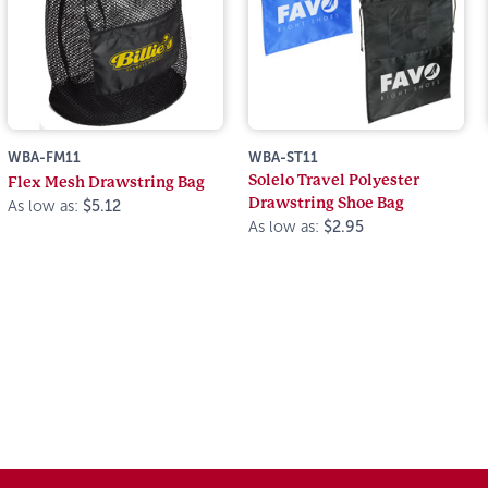
WBA-FM11
WBA-ST11
Solelo Travel Polyester
Flex Mesh Drawstring Bag
Drawstring Shoe Bag
As low as:
$5.12
As low as:
$2.95