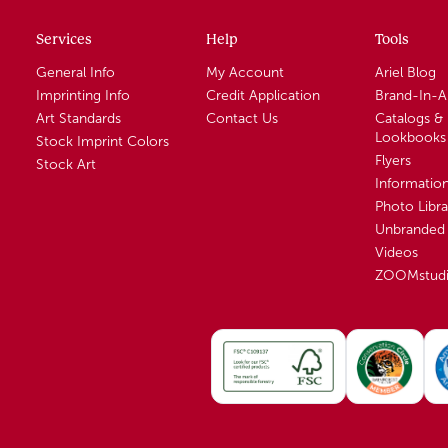
Services
Help
Tools
General Info
My Account
Ariel Blog
Imprinting Info
Credit Application
Brand-In-
Art Standards
Contact Us
Catalogs &
Lookbooks
Stock Imprint Colors
Flyers
Stock Art
Informatio
Photo Libra
Unbranded 
Videos
ZOOMstud