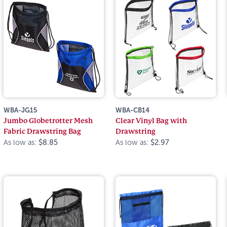
WBA-JG15
WBA-CB14
Jumbo Globetrotter Mesh
Clear Vinyl Bag with
Fabric Drawstring Bag
Drawstring
As low as:
$8.85
As low as:
$2.97