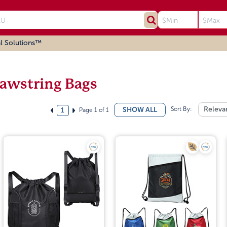
l Solutions™
awstring Bags
Sort By:
Releva
SHOW ALL
Page 1 of 1
1