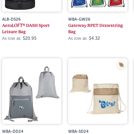
ALB-DS26
WBA-GW26
Aero
LOFT®
DASH Sport
Gateway RPET Drawstring
Leisure Bag
Bag
As low as:
$20.95
As low as:
$4.32
WBA-DD24
WBA-SD24