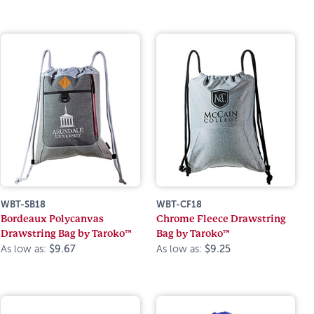
WBT-SB18
WBT-CF18
Bordeaux Polycanvas
Chrome Fleece Drawstring
Drawstring Bag by Taroko™
Bag by Taroko™
As low as:
$9.67
As low as:
$9.25