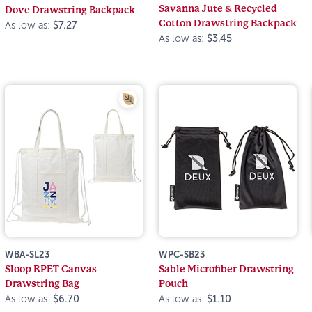
Savanna Jute & Recycled
Dove Drawstring Backpack
Cotton Drawstring Backpack
As low as:
$7.27
As low as:
$3.45
WBA-SL23
WPC-SB23
Sloop RPET Canvas
Sable Microfiber Drawstring
Drawstring Bag
Pouch
As low as:
$6.70
As low as:
$1.10