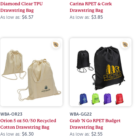
Diamond Clear TPU
Carina RPET & Cork
Drawstring Bag
Drawstring Bag
As low as:
$6.57
As low as:
$3.85
WBA-OR23
WBA-GG22
Orion 5 oz 50/50 Recycled
Grab 'N Go RPET Budget
Cotton Drawstring Bag
Drawstring Bag
As low as:
$6.30
As low as:
$2.55