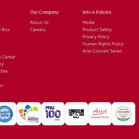
Our Company
Info & Policies
About Us
Media
A-Box
Careers
Product Safety
Privacy Policy
Human Rights Policy
Ariel Concert Series
n Center
ry
Site
io