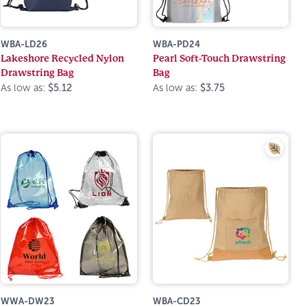
WBA-LD26
WBA-PD24
Lakeshore Recycled Nylon
Pearl Soft-Touch Drawstring
Drawstring Bag
Bag
As low as:
$5.12
As low as:
$3.75
WWA-DW23
WBA-CD23