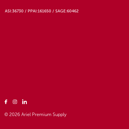
ASI:36730 / PPAI:161650 / SAGE:60462
© 2026 Ariel Premium Supply