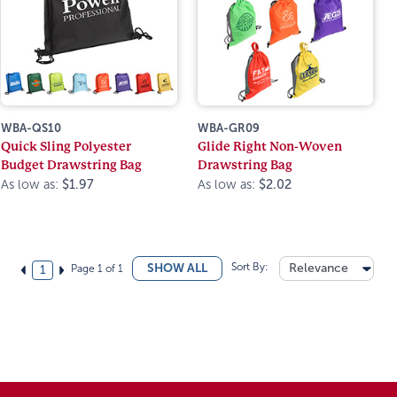
WBA-QS10
WBA-GR09
Quick Sling Polyester
Glide Right Non-Woven
Budget Drawstring Bag
Drawstring Bag
As low as:
$1.97
As low as:
$2.02
Sort By:
Relevance
SHOW ALL
Page 1 of 1
1