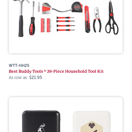
WTT-HH25
Best Buddy Tools ® 39-Piece Household Tool Kit
As low as:
$21.95