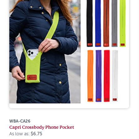
WBA-CA26
Capri Crossbody Phone Pocket
As low as:
$6.75