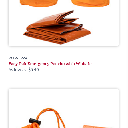
WTV-EP24
Easy-Pak Emergency Poncho with Whistle
As low as:
$5.40