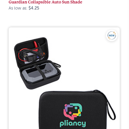
Guardian Collapsible Auto Sun Shade
As low as:
$4.25