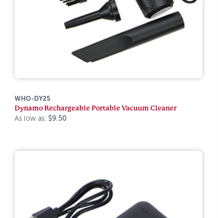
WHO-DY25
Dynamo Rechargeable Portable Vacuum Cleaner
As low as:
$9.50