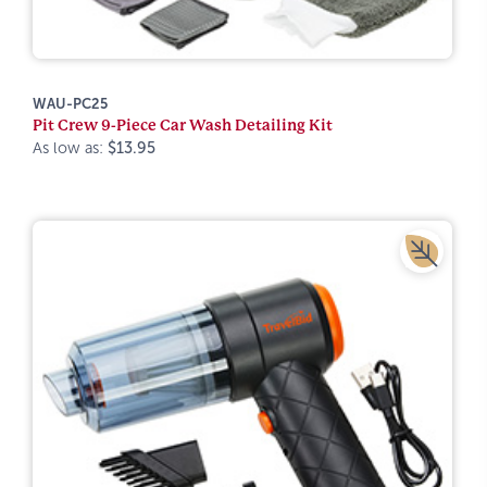
WAU-PC25
Pit Crew 9-Piece Car Wash Detailing Kit
As low as:
$13.95