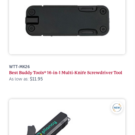
WTT-MK26
Best Buddy Tools® 16-in-1 Multi-Knife Screwdriver Tool
As low as:
$11.95