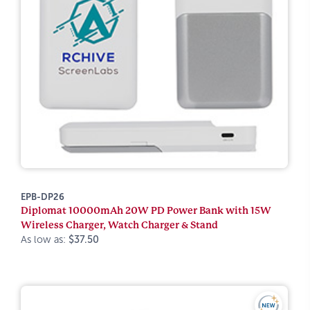
EPB-DP26
Diplomat 10000mAh 20W PD Power Bank with 15W
Wireless Charger, Watch Charger & Stand
As low as:
$37.50