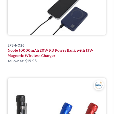
EPB-NO26
Noble 10000mAh 20W PD Power Bank with 15W
Magnetic Wireless Charger
As low as:
$19.95