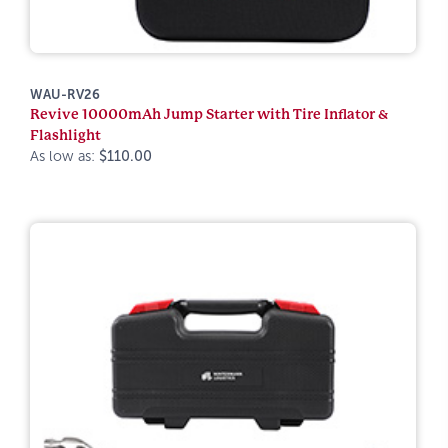
WAU-RV26
Revive 10000mAh Jump Starter with Tire Inflator &
Flashlight
As low as:
$110.00