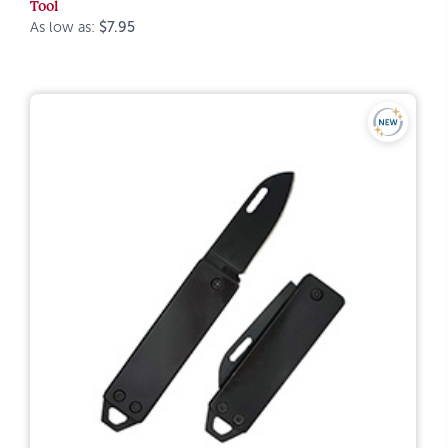
Tool
As low as:
$7.95