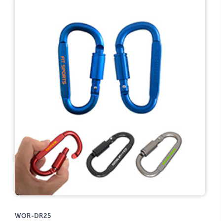
WOR-DR25