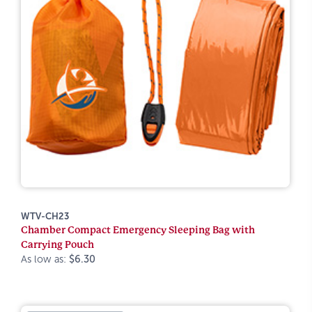
WTV-CH23
Chamber Compact Emergency Sleeping Bag with
Carrying Pouch
As low as:
$6.30