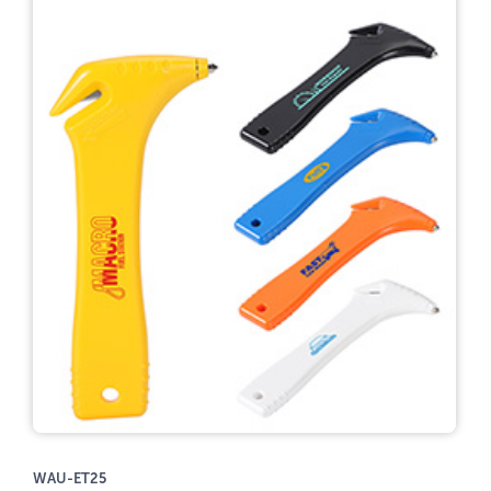
WAU-ET25