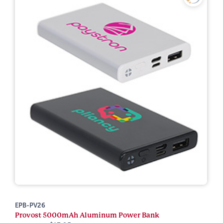
EPB-PV26
Provost 5000mAh Aluminum Power Bank