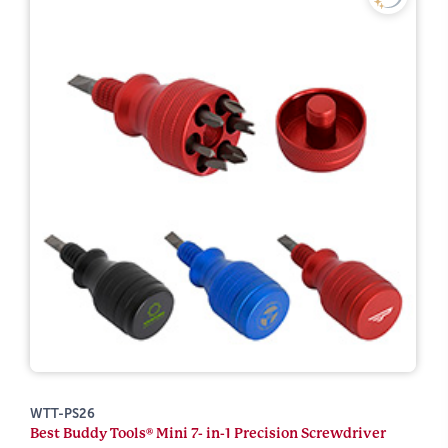
WTT-PS26
Best Buddy Tools® Mini 7- in-1 Precision Screwdriver