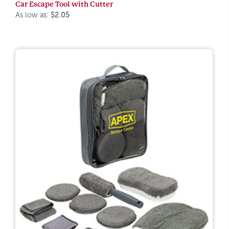
Car Escape Tool with Cutter
As low as:
$2.05