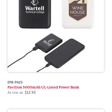
EPB-PA25
Pavilion 5000mAh UL-Listed Power Bank
As low as:
$12.95