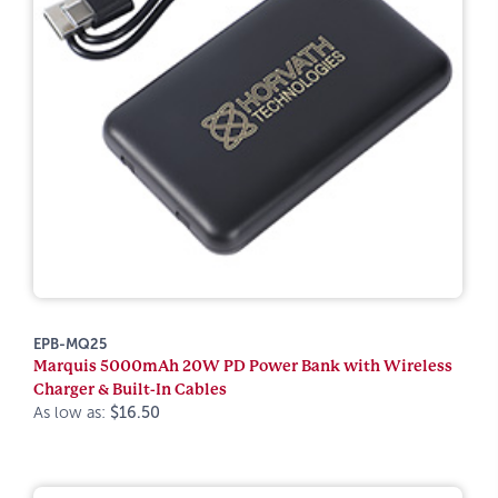
EPB-MQ25
Marquis 5000mAh 20W PD Power Bank with Wireless
Charger & Built-In Cables
As low as:
$16.50