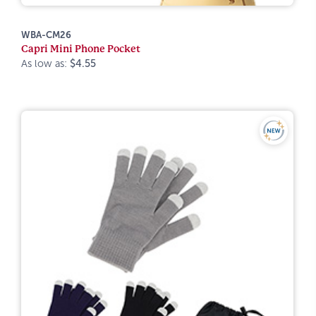
WBA-CM26
Capri Mini Phone Pocket
As low as:
$4.55