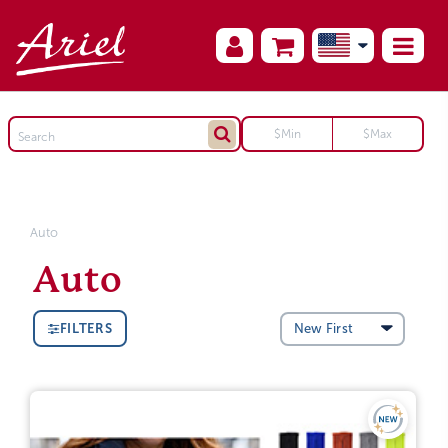
Auto
Auto
FILTERS