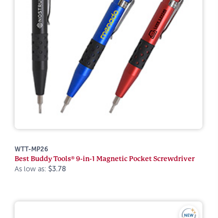
WTT-MP26
Best Buddy Tools® 9-in-1 Magnetic Pocket Screwdriver
As low as:
$3.78