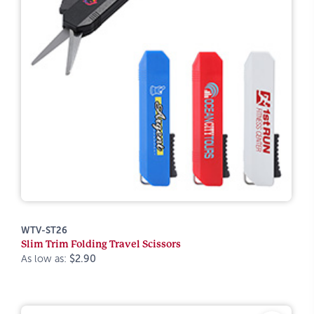
WTV-ST26
Slim Trim Folding Travel Scissors
As low as:
$2.90