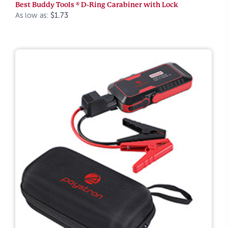
Best Buddy Tools ® D-Ring Carabiner with Lock
As low as:
$1.73