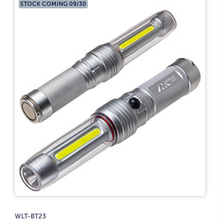
STOCK COMING 09/30
WLT-BT23