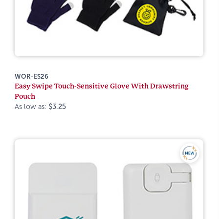
WOR-ES26
Easy Swipe Touch-Sensitive Glove With Drawstring
Pouch
As low as:
$3.25