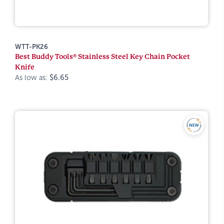
WTT-PK26
Best Buddy Tools® Stainless Steel Key Chain Pocket
Knife
As low as:
$6.65