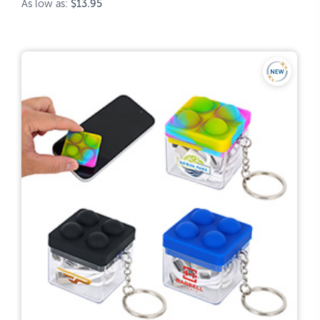
As low as:
$13.95