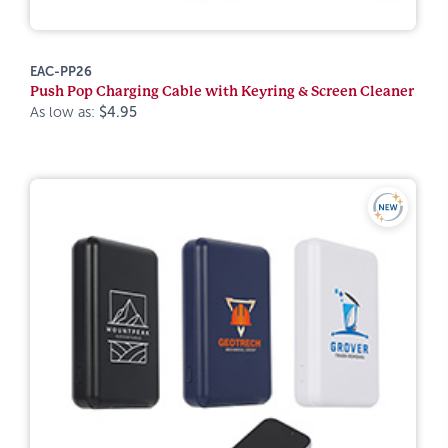
EAC-PP26
Push Pop Charging Cable with Keyring & Screen Cleaner
As low as:
$4.95