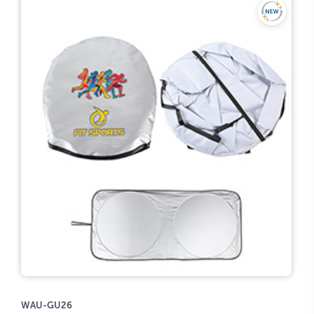
WAU-GU26