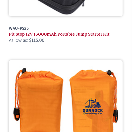
WAU-PS25
Pit Stop 12V 16000mAh Portable Jump Starter Kit
As low as:
$115.00