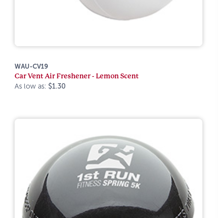
WAU-CV19
Car Vent Air Freshener - Lemon Scent
As low as:
$1.30