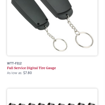
WTT-FS12
Full Service Digital Tire Gauge
As low as:
$7.80