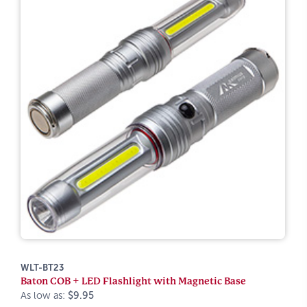
WLT-BT23
Baton COB + LED Flashlight with Magnetic Base
As low as:
$9.95