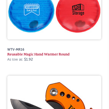
WTV-MR16
Reusable Magic Hand Warmer Round
As low as:
$1.92