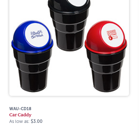
WAU-CD18
Car Caddy
As low as:
$3.00