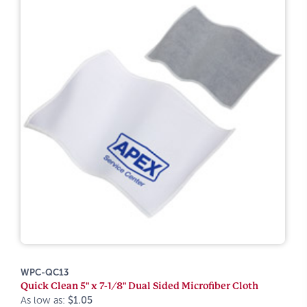
WPC-QC13
Quick Clean 5" x 7-1/8" Dual Sided Microfiber Cloth
As low as:
$1.05