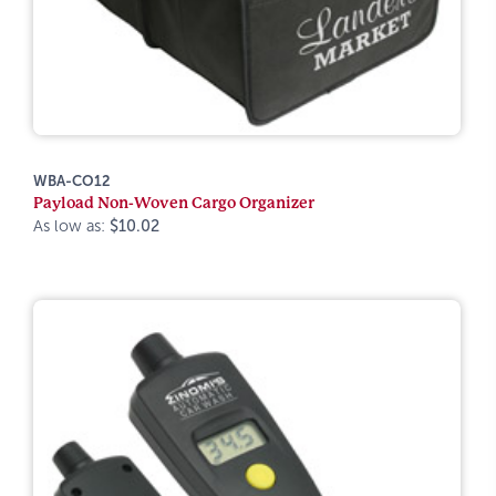
WBA-CO12
Payload Non-Woven Cargo Organizer
As low as:
$10.02