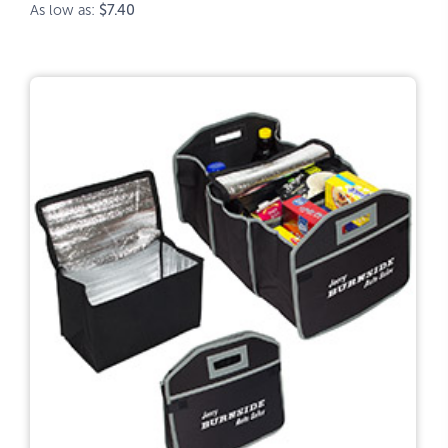
As low as:
$7.40