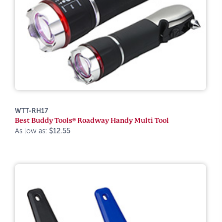
WTT-RH17
Best Buddy Tools® Roadway Handy Multi Tool
As low as:
$12.55