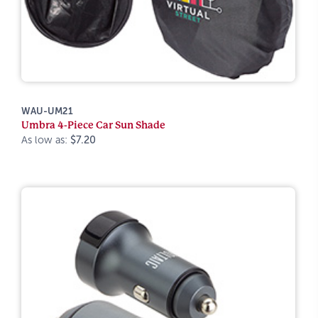
WAU-UM21
Umbra 4-Piece Car Sun Shade
As low as:
$7.20