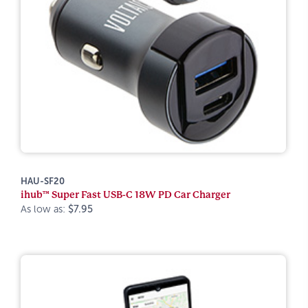
HAU-SF20
ihub™ Super Fast USB-C 18W PD Car Charger
As low as:
$7.95