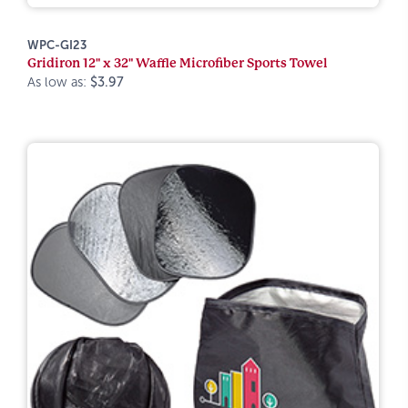
WPC-GI23
Gridiron 12" x 32" Waffle Microfiber Sports Towel
As low as:
$3.97