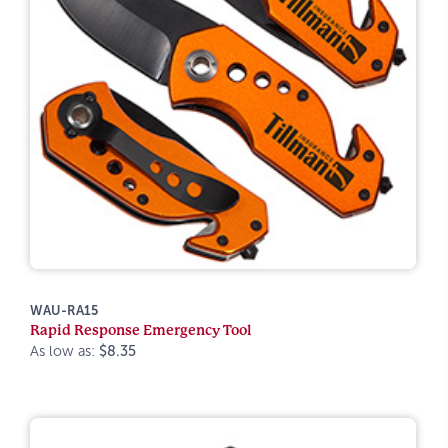
WAU-RA15
Rapid Response Emergency Tool
As low as:
$8.35