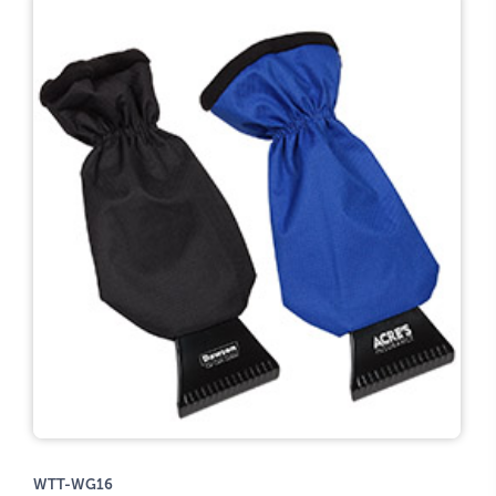
WTT-WG16