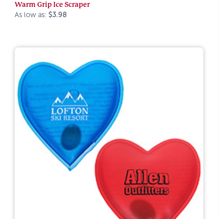
Warm Grip Ice Scraper
As low as:
$3.98