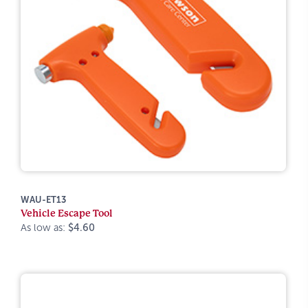
WAU-ET13
Vehicle Escape Tool
As low as:
$4.60