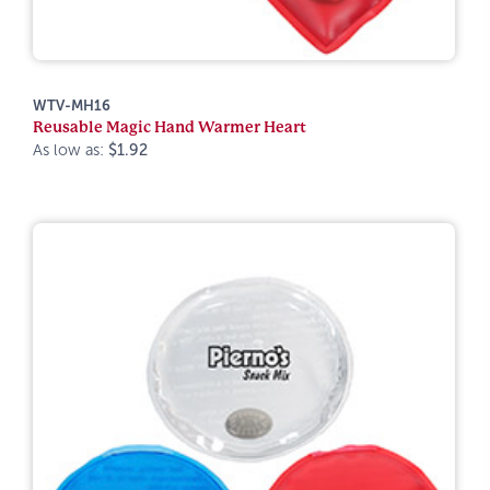
WTV-MH16
Reusable Magic Hand Warmer Heart
As low as:
$1.92