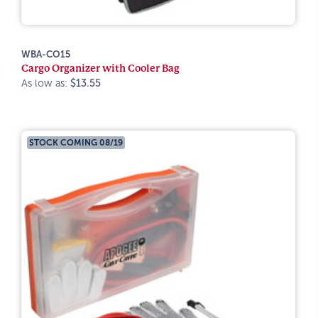
WBA-CO15
Cargo Organizer with Cooler Bag
As low as:
$13.55
STOCK COMING 08/19