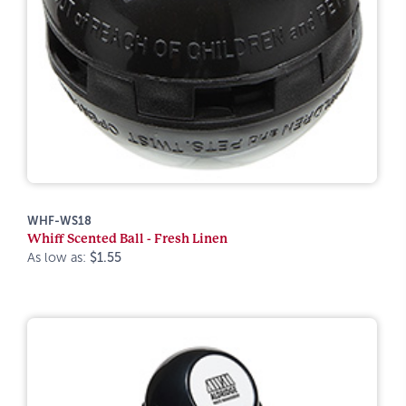
WHF-WS18
Whiff Scented Ball - Fresh Linen
As low as:
$1.55