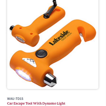
WAU-TD15
Car Escape Tool With Dynamo Light