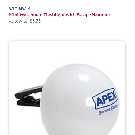
WLT-MW19
Mini Watchman Flashlight with Escape Hammer
As low as:
$5.75