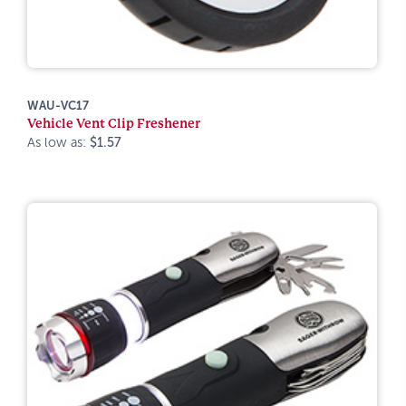
WAU-VC17
Vehicle Vent Clip Freshener
As low as:
$1.57