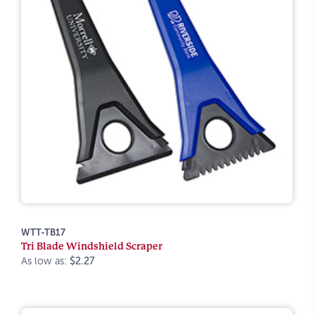
WTT-TB17
Tri Blade Windshield Scraper
As low as:
$2.27