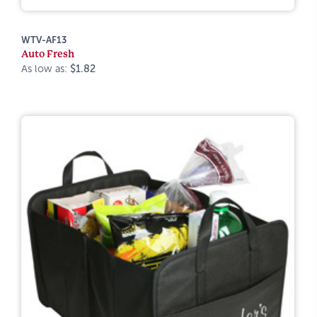
WTV-AF13
Auto Fresh
As low as:
$1.82