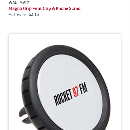
WAU-MV17
Magna Grip Vent Clip & Phone Stand
As low as:
$3.15