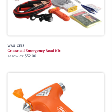
WAU-CE13
Crossroad Emergency Road Kit
As low as:
$32.00