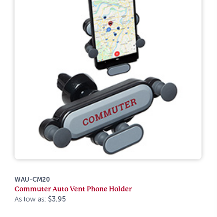
WAU-CM20
Commuter Auto Vent Phone Holder
As low as:
$3.95