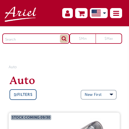
Auto
Auto
FILTERS
STOCK COMING 09/30