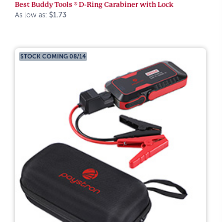
Best Buddy Tools ® D-Ring Carabiner with Lock
As low as:
$1.73
STOCK COMING 08/14