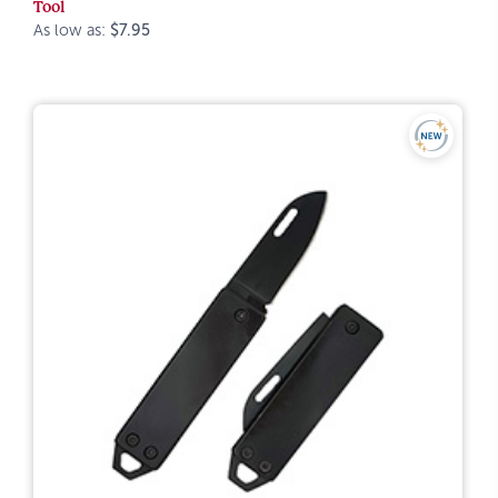
Tool
As low as:
$7.95