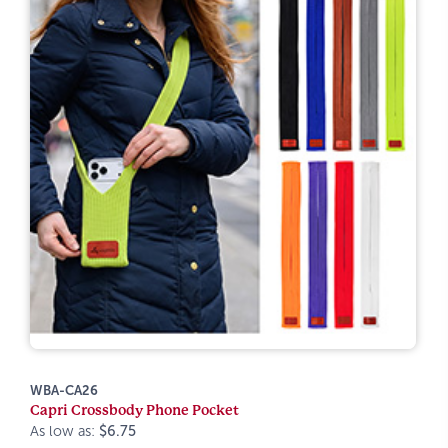
WBA-CA26
Capri Crossbody Phone Pocket
As low as:
$6.75