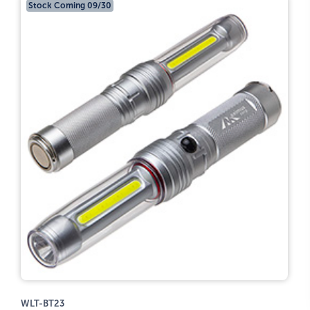
Stock Coming 09/30
WLT-BT23