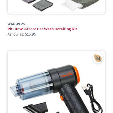
WAU-PC25
Pit Crew 9-Piece Car Wash Detailing Kit
As low as:
$13.95