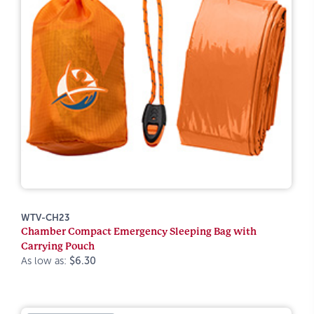
WTV-CH23
Chamber Compact Emergency Sleeping Bag with
Carrying Pouch
As low as:
$6.30