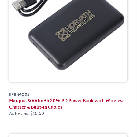
EPB-MQ25
Marquis 5000mAh 20W PD Power Bank with Wireless
Charger & Built-In Cables
As low as:
$16.50