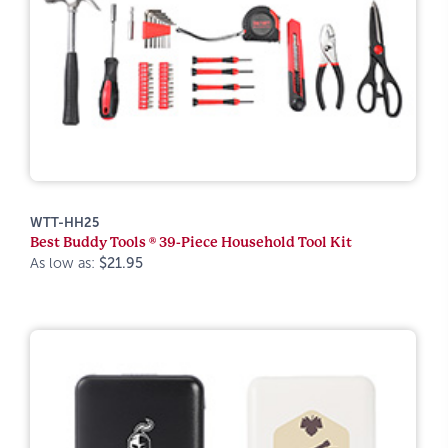
WTT-HH25
Best Buddy Tools ® 39-Piece Household Tool Kit
As low as:
$21.95