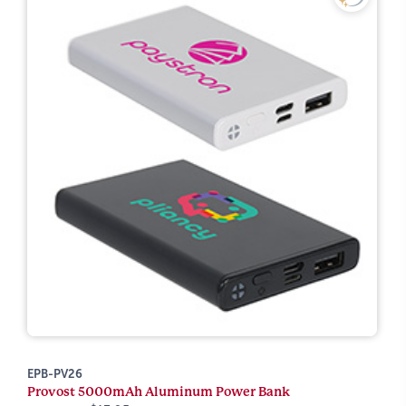
EPB-PV26
Provost 5000mAh Aluminum Power Bank