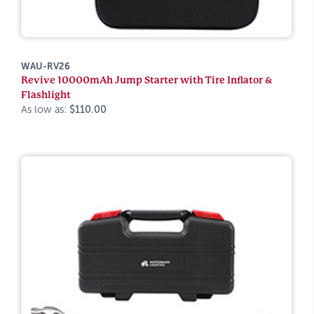
WAU-RV26
Revive 10000mAh Jump Starter with Tire Inflator &
Flashlight
As low as:
$110.00