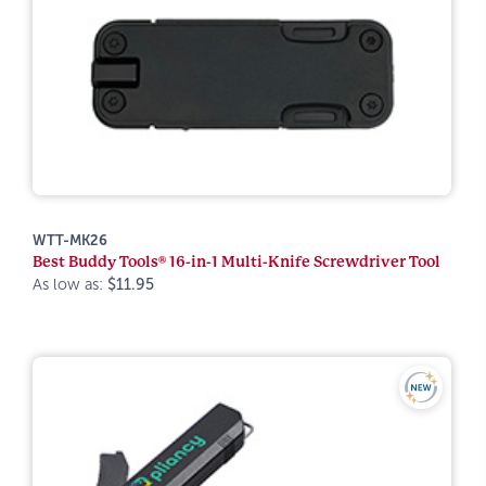
WTT-MK26
Best Buddy Tools® 16-in-1 Multi-Knife Screwdriver Tool
As low as:
$11.95