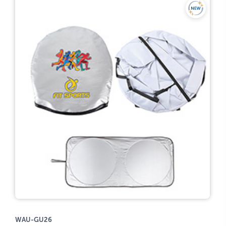
WAU-GU26