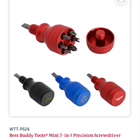
WTT-PS26
Best Buddy Tools® Mini 7- in-1 Precision Screwdriver