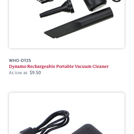
WHO-DY25
Dynamo Rechargeable Portable Vacuum Cleaner
As low as:
$9.50