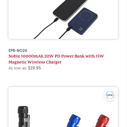
EPB-NO26
Noble 10000mAh 20W PD Power Bank with 15W
Magnetic Wireless Charger
As low as:
$19.95