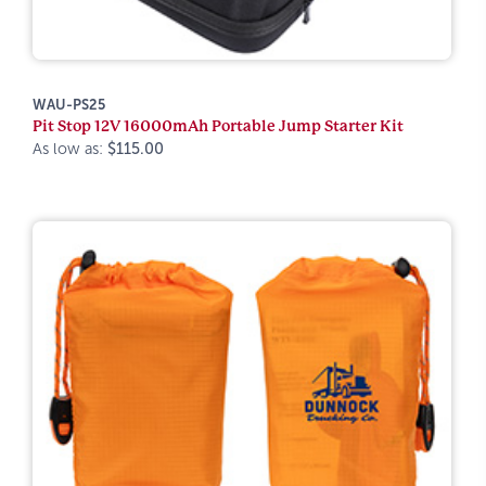
WAU-PS25
Pit Stop 12V 16000mAh Portable Jump Starter Kit
As low as:
$115.00