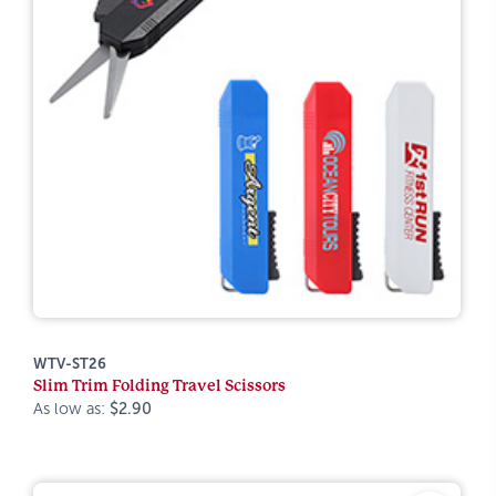
WTV-ST26
Slim Trim Folding Travel Scissors
As low as:
$2.90