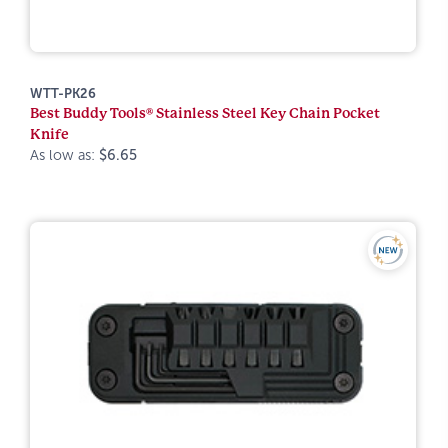
WTT-PK26
Best Buddy Tools® Stainless Steel Key Chain Pocket
Knife
As low as:
$6.65