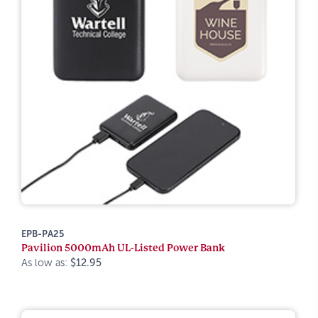
EPB-PA25
Pavilion 5000mAh UL-Listed Power Bank
As low as:
$12.95