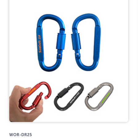
WOR-DR25