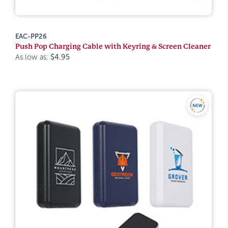
EAC-PP26
Push Pop Charging Cable with Keyring & Screen Cleaner
As low as:
$4.95