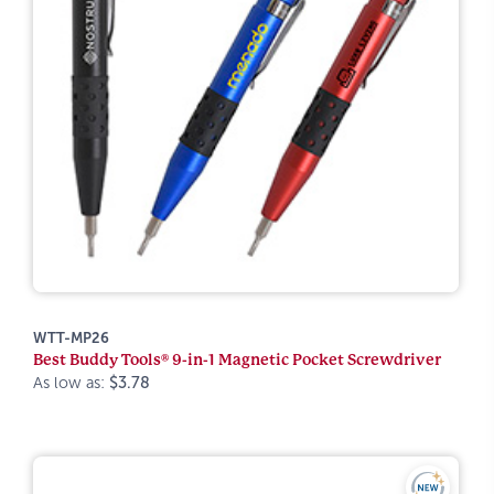
WTT-MP26
Best Buddy Tools® 9-in-1 Magnetic Pocket Screwdriver
As low as:
$3.78