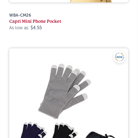
WBA-CM26
Capri Mini Phone Pocket
As low as:
$4.55