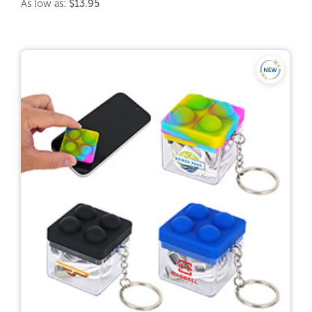
As low as:
$13.95