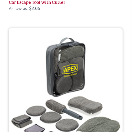
Car Escape Tool with Cutter
As low as:
$2.05