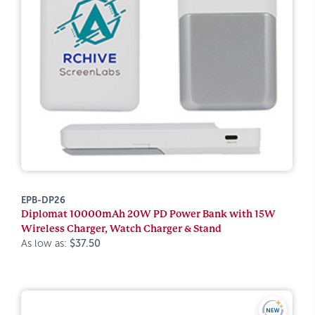
EPB-DP26
Diplomat 10000mAh 20W PD Power Bank with 15W
Wireless Charger, Watch Charger & Stand
As low as:
$37.50