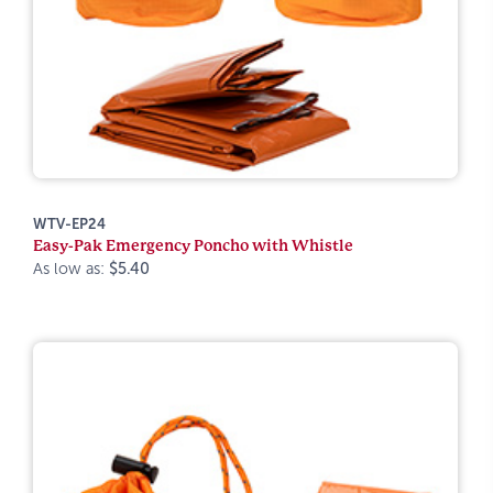
WTV-EP24
Easy-Pak Emergency Poncho with Whistle
As low as:
$5.40