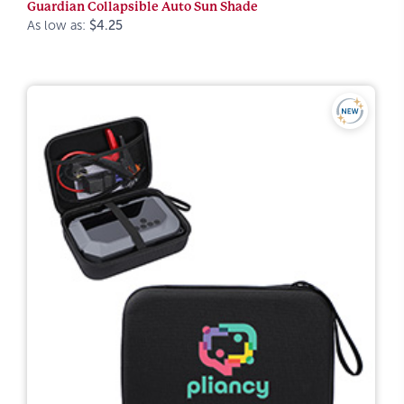
Guardian Collapsible Auto Sun Shade
As low as:
$4.25