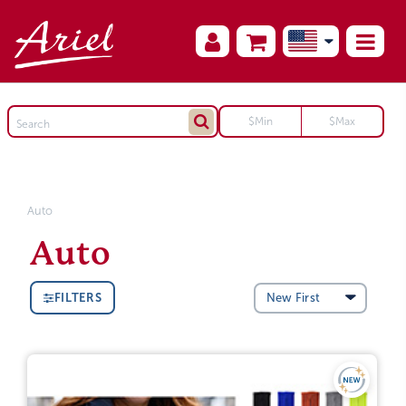
Auto
Auto
FILTERS