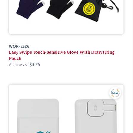
WOR-ES26
Easy Swipe Touch-Sensitive Glove With Drawstring
Pouch
As low as:
$3.25