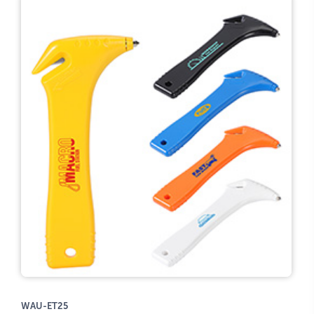
WAU-ET25