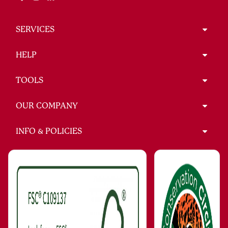
SERVICES
HELP
TOOLS
OUR COMPANY
INFO & POLICIES