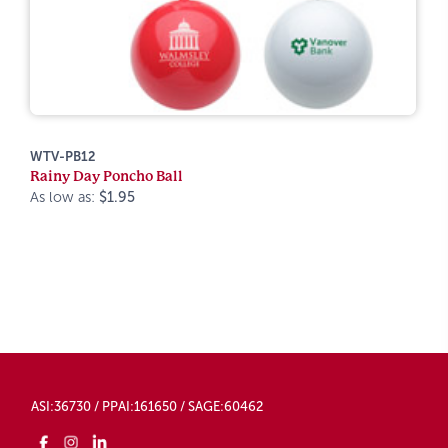
WTV-PB12
Rainy Day Poncho Ball
As low as:
$1.95
ASI:36730 / PPAI:161650 / SAGE:60462