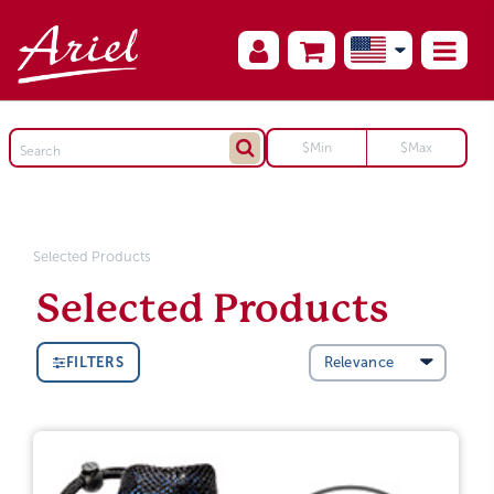
Selected Products
Selected Products
FILTERS