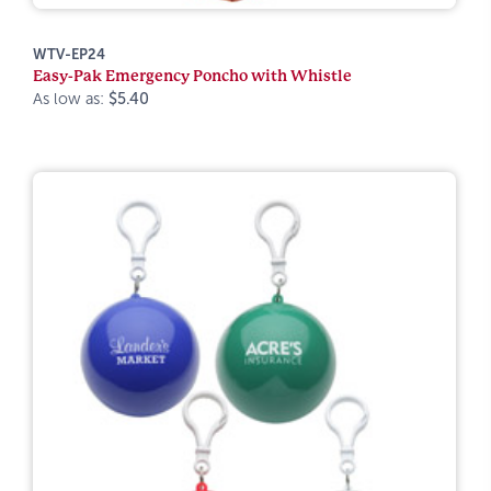
WTV-EP24
Easy-Pak Emergency Poncho with Whistle
As low as:
$5.40