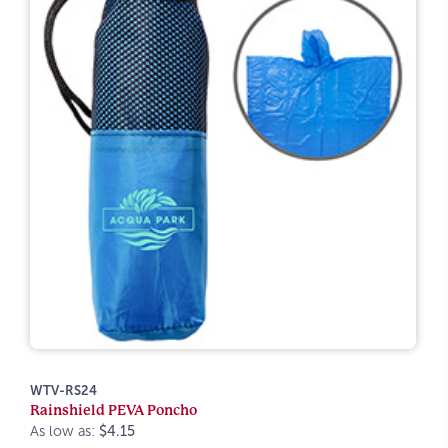
WTV-RS24
Rainshield PEVA Poncho
As low as:
$4.15