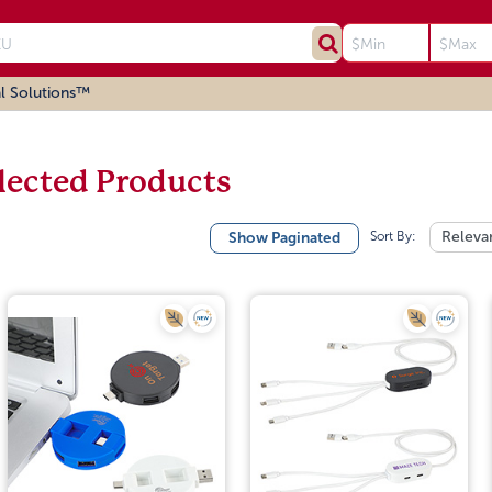
l Solutions™
lected Products
Sort By:
Releva
Show Paginated