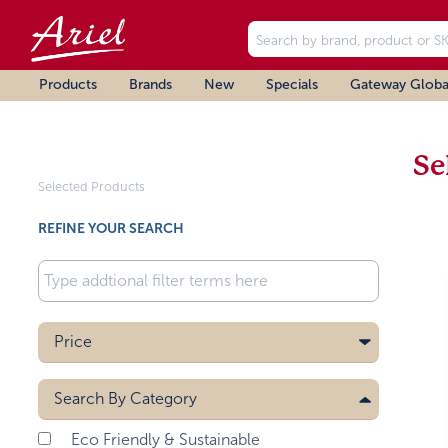
Products
Brands
New
Specials
Gateway Globa
Se
Selected Products
REFINE YOUR SEARCH
Price
Search By
Category
Eco Friendly & Sustainable