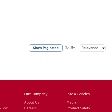
Sort By:
Relevance
Show Paginated
Our Company
Info & Policies
About Us
Media
A-Box
Careers
Product Safety