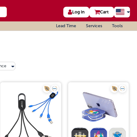
Log In
Cart
Lead Time
Services
Tools
nce