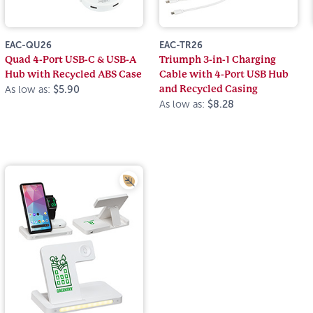
EAC-QU26
EAC-TR26
Quad 4-Port USB-C & USB-A
Triumph 3-in-1 Charging
Hub with Recycled ABS Case
Cable with 4-Port USB Hub
and Recycled Casing
As low as:
$5.90
As low as:
$8.28