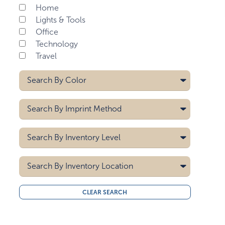
Home
Lights & Tools
Office
Technology
Travel
Search By
Color
Black
Search By
Imprint Method
Royal Blue
White
Digital
Search By
Inventory Level
Laser
Pad Printing
5000
Search By
Inventory Location
10000
15000
All
CLEAR SEARCH
20000
Midwest
30000
West Coast
40000