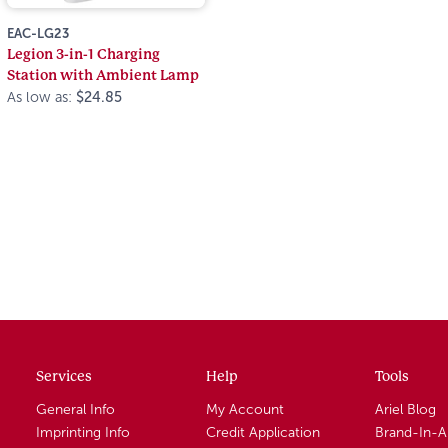
EAC-LG23
Legion 3-in-1 Charging
Station with Ambient Lamp
As low as:
$24.85
Services
Help
Tools
General Info
My Account
Ariel Blog
Imprinting Info
Credit Application
Brand-In-