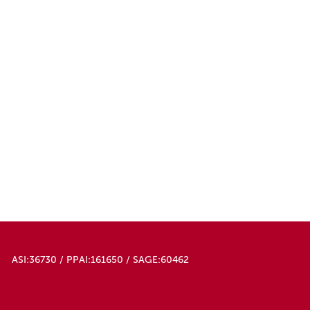
50000
ASI:36730 / PPAI:161650 / SAGE:60462