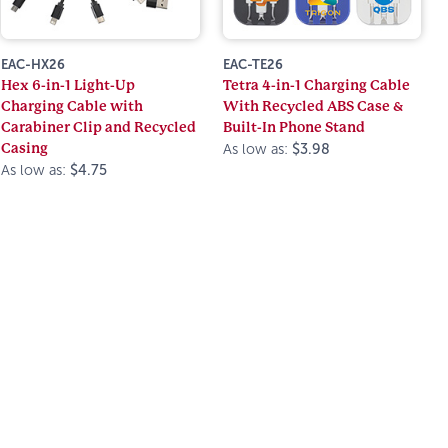
EAC-HX26
EAC-TE26
Hex 6-in-1 Light-Up
Tetra 4-in-1 Charging Cable
Charging Cable with
With Recycled ABS Case &
Carabiner Clip and Recycled
Built-In Phone Stand
Casing
As low as:
$3.98
As low as:
$4.75