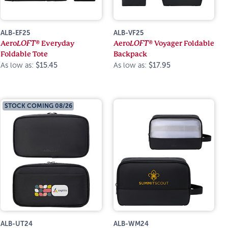
ALB-EF25
ALB-VF25
Aero
LOFT®
Everyday
Aero
LOFT®
Voyager Foldable
Foldable Tote
Backpack
As low as:
$15.45
As low as:
$17.95
STOCK COMING 08/26
ALB-UT24
ALB-WM24