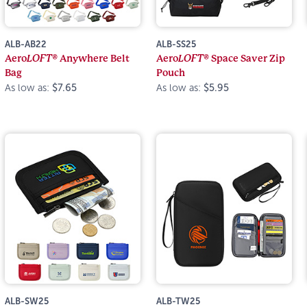
ALB-AB22
ALB-SS25
Aero
LOFT®
Anywhere Belt
Aero
LOFT®
Space Saver Zip
Bag
Pouch
As low as:
$7.65
As low as:
$5.95
ALB-SW25
ALB-TW25