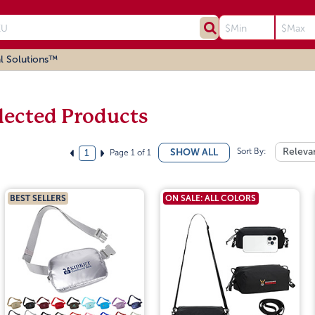
l Solutions™
lected Products
Sort By:
Releva
SHOW ALL
Page 1 of 1
1
BEST SELLERS
ON SALE: ALL COLORS