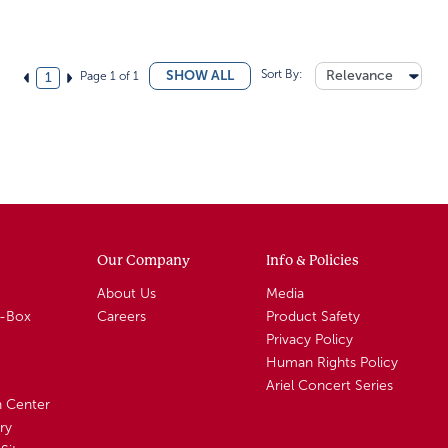
Sort By:
Relevance
SHOW ALL
Page 1 of 1
1
Our Company
Info & Policies
About Us
Media
A-Box
Careers
Product Safety
Privacy Policy
Human Rights Policy
Ariel Concert Series
n Center
ry