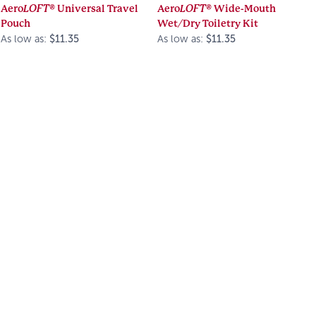
Aero
LOFT®
Universal Travel
Aero
LOFT®
Wide-Mouth
Pouch
Wet/Dry Toiletry Kit
As low as:
$11.35
As low as:
$11.35