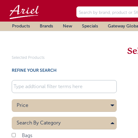
Products
Brands
New
Specials
Gateway Globa
Se
Selected Products
REFINE YOUR SEARCH
Price
Search By
Category
Bags