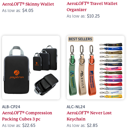
Aero
LOFT®
Travel Wallet
Aero
LOFT®
Skinny Wallet
Organizer
As low as:
$4.05
As low as:
$10.25
BEST SELLERS
ALB-CP24
ALC-NL24
Aero
LOFT®
Compression
Aero
LOFT®
Never Lost
Packing Cubes 3 pc
Keychain
As low as:
$22.65
As low as:
$2.85