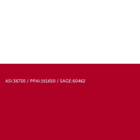
Navy Blue
Neon Pink
Orange
Pink
Purple
Red
Royal Blue
Silver Gray
Sky Blue
White
ASI:36730 / PPAI:161650 / SAGE:60462
Yellow