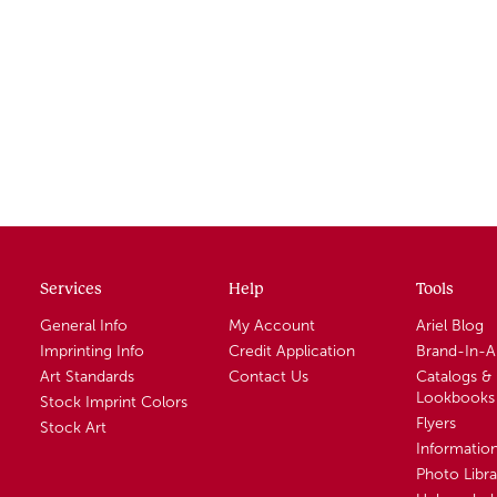
Services
Help
Tools
General Info
My Account
Ariel Blog
Imprinting Info
Credit Application
Brand-In-
Art Standards
Contact Us
Catalogs &
Lookbooks
Stock Imprint Colors
Flyers
Stock Art
Informatio
Photo Libra