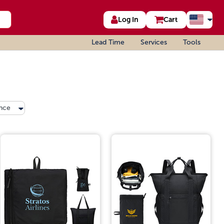
Log In
Cart
Lead Time
Services
Tools
nce