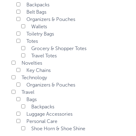
Backpacks
Belt Bags
Organizers & Pouches
Wallets
Toiletry Bags
Totes
Grocery & Shopper Totes
Travel Totes
Novelties
Key Chains
Technology
Organizers & Pouches
Travel
Bags
Backpacks
Luggage Accessories
Personal Care
Shoe Horn & Shoe Shine