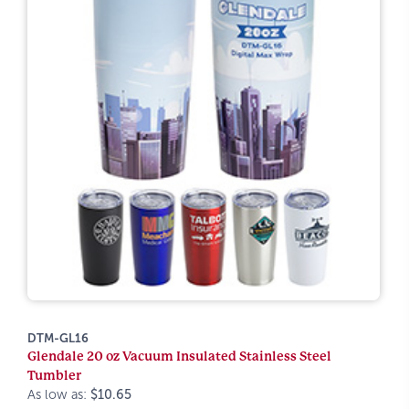
DTM-GL16
Glendale 20 oz Vacuum Insulated Stainless Steel
Tumbler
As low as:
$10.65