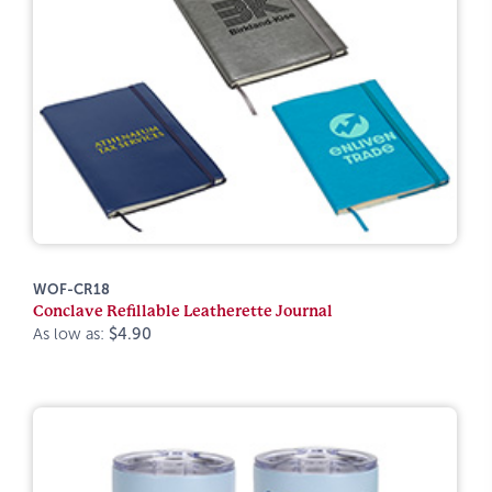
WOF-CR18
Conclave Refillable Leatherette Journal
As low as:
$4.90