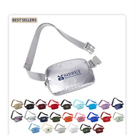
BEST SELLERS