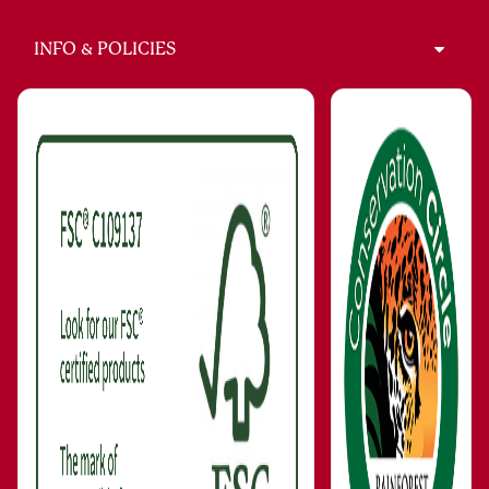
INFO & POLICIES