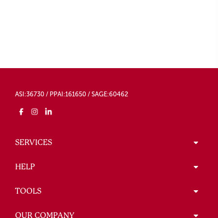
ASI:36730 / PPAI:161650 / SAGE:60462
SERVICES
HELP
TOOLS
OUR COMPANY