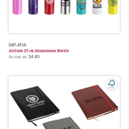
DBT-AT19
Atrium 25 oz Aluminum Bottle
As low as:
$4.80