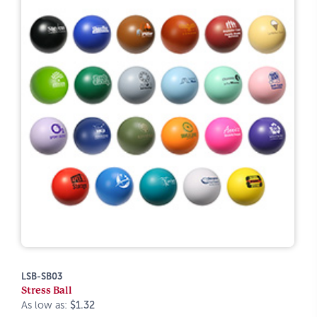
LSB-SB03
Stress Ball
As low as:
$1.32