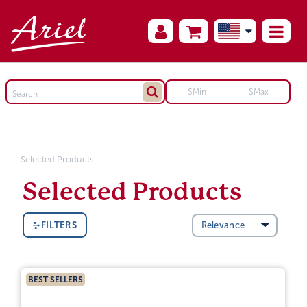
Selected Products
Selected Products
FILTERS
BEST SELLERS