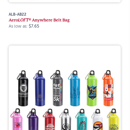
ALB-AB22
Aero
LOFT®
Anywhere Belt Bag
As low as:
$7.65