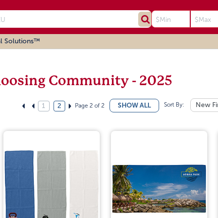
l Solutions™
oosing Community - 2025
Sort By:
New Fi
SHOW ALL
Page 2 of 2
1
2