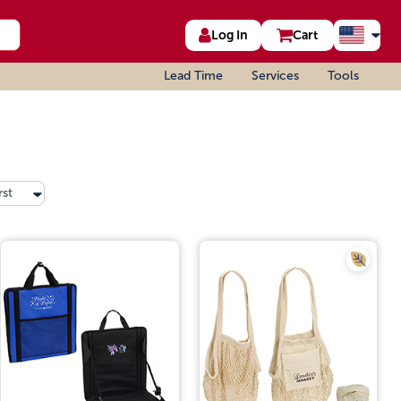
Log In
Cart
Lead Time
Services
Tools
rst