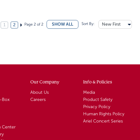
Sort By:
New First
SHOW ALL
Page 2 of 2
1
2
Our Company
Info & Policies
About Us
Media
A-Box
Careers
Product Safety
Privacy Policy
Human Rights Policy
Ariel Concert Series
n Center
ry