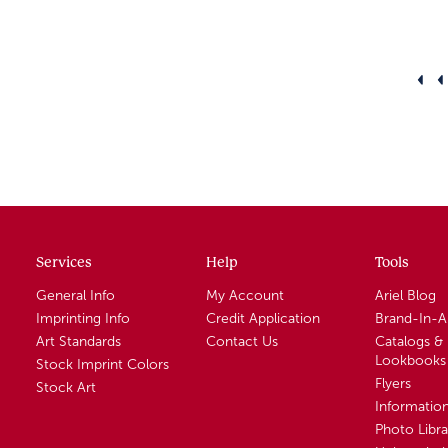
Services
Help
Tools
General Info
My Account
Ariel Blog
Imprinting Info
Credit Application
Brand-In-
Art Standards
Contact Us
Catalogs &
Lookbooks
Stock Imprint Colors
Flyers
Stock Art
Informatio
Photo Libra