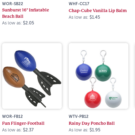
WOR-SB22
WHF-CC17
Sunburst 16" Inflatable
Chap-Cube Vanilla Lip Balm
Beach Ball
As low as:
$1.45
As low as:
$2.05
WOR-FB12
WTV-PB12
Fun Flinger-Football
Rainy Day Poncho Ball
As low as:
$2.37
As low as:
$1.95