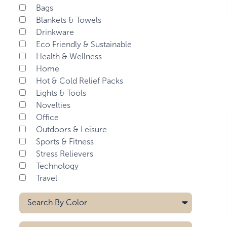
Bags
Blankets & Towels
Drinkware
Eco Friendly & Sustainable
Health & Wellness
Home
Hot & Cold Relief Packs
Lights & Tools
Novelties
Office
Outdoors & Leisure
Sports & Fitness
Stress Relievers
Technology
Travel
Search By
Color
Aqua Blue