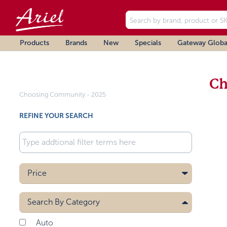
Products
Brands
New
Specials
Gateway Globa
Ch
Choosing Community - 2025
REFINE YOUR SEARCH
Price
Search By
Category
Auto