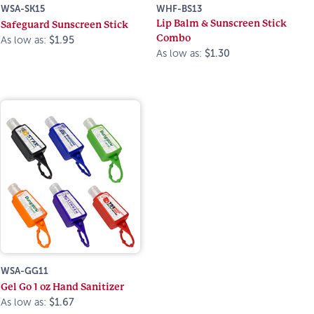
WSA-SK15
WHF-BS13
Lip Balm & Sunscreen Stick
Safeguard Sunscreen Stick
Combo
As low as:
$1.95
As low as:
$1.30
WSA-GG11
Gel Go 1 oz Hand Sanitizer
As low as:
$1.67