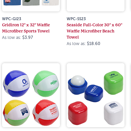
WPC-GI23
WPC-SS23
Gridiron 12" x 32" Waffle
Seaside Full-Color 30" x 60"
Microfiber Sports Towel
Waffle Microfiber Beach
Towel
As low as:
$3.97
As low as:
$18.60