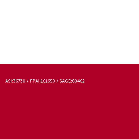
Red
Red/white
Rose Red
Royal Blue
Sky Blue
White
White/black
Yellow
Yellow/hug
Yellow/laugh
ASI:36730 / PPAI:161650 / SAGE:60462
Yellow/smiley