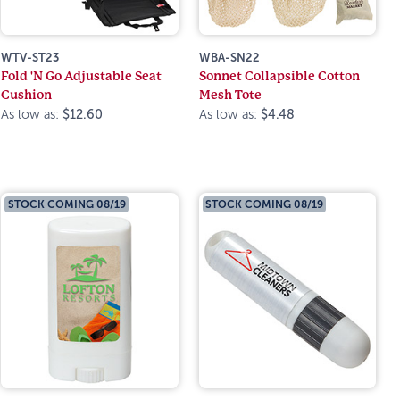
WTV-ST23
WBA-SN22
Fold 'N Go Adjustable Seat
Sonnet Collapsible Cotton
Cushion
Mesh Tote
As low as:
$12.60
As low as:
$4.48
STOCK COMING 08/19
STOCK COMING 08/19