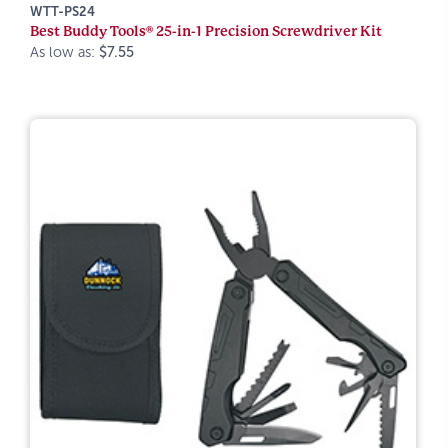
WTT-PS24
Best Buddy Tools® 25-in-1 Precision Screwdriver Kit
As low as:
$7.55