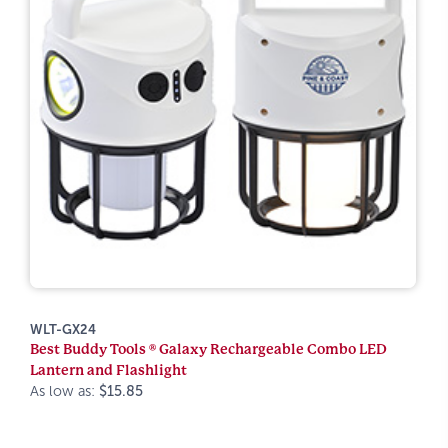
WLT-GX24
Best Buddy Tools ® Galaxy Rechargeable Combo LED
Lantern and Flashlight
As low as:
$15.85