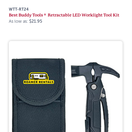
WTT-RT24
Best Buddy Tools ® Retractable LED Worklight Tool Kit
As low as:
$21.95