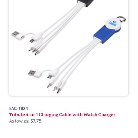
EAC-TB24
Tribute 4-in-1 Charging Cable with Watch Charger
As low as:
$7.75