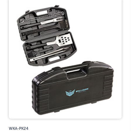
WKA-PK24