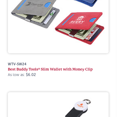
WTV-SW24
Best Buddy Tools® Slim Wallet with Money Clip
As low as:
$6.02