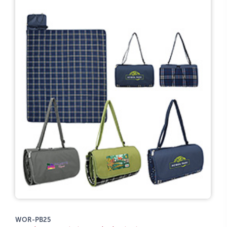
WOR-PB25