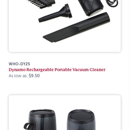
WHO-DY25
Dynamo Rechargeable Portable Vacuum Cleaner
As low as:
$9.50