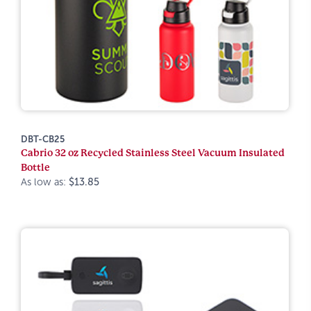
DBT-CB25
Cabrio 32 oz Recycled Stainless Steel Vacuum Insulated
Bottle
As low as:
$13.85