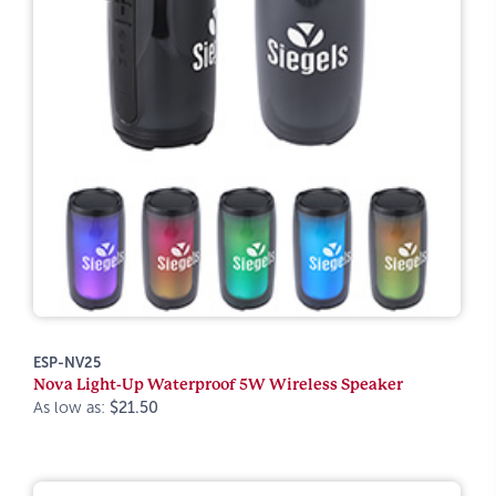
ESP-NV25
Nova Light-Up Waterproof 5W Wireless Speaker
As low as:
$21.50