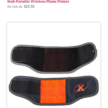
Stub Portable Wireless Phone Printer
As low as:
$23.55