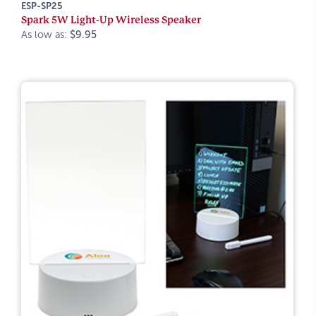
ESP-SP25
Spark 5W Light-Up Wireless Speaker
As low as:
$9.95