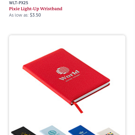
WLT-PX25
Pixie Light-Up Wristband
As low as:
$3.50