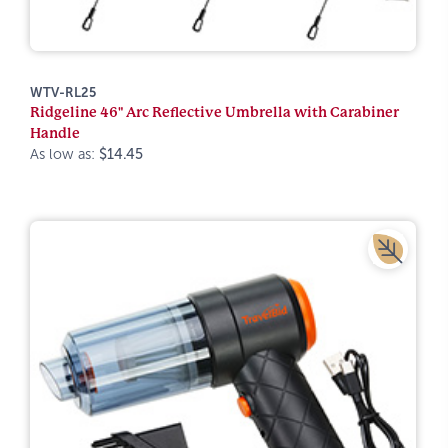
WTV-RL25
Ridgeline 46" Arc Reflective Umbrella with Carabiner
Handle
As low as:
$14.45