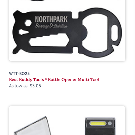
WTT-BO25
Best Buddy Tools ® Bottle Opener Multi-Tool
As low as:
$3.05