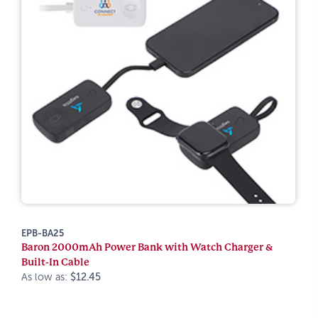
EPB-BA25
Baron 2000mAh Power Bank with Watch Charger &
Built-In Cable
As low as:
$12.45