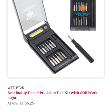
WTT-PT25
Best Buddy Tools ® Precision Tool Kit with COB Work
Light
As low as:
$6.25