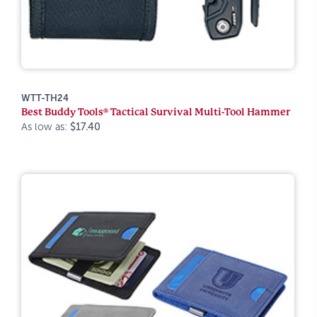
WTT-TH24
Best Buddy Tools® Tactical Survival Multi-Tool Hammer
As low as:
$17.40