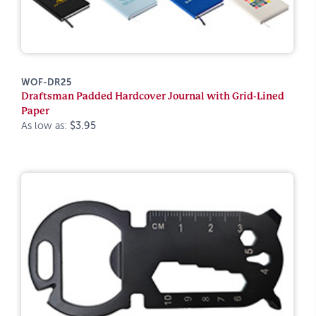
WOF-DR25
Draftsman Padded Hardcover Journal with Grid-Lined
Paper
As low as:
$3.95