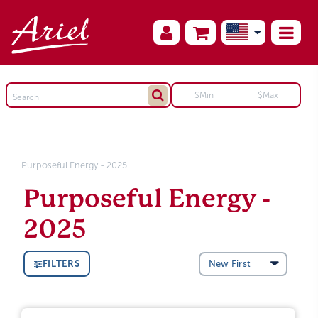
Purposeful Energy - 2025
Purposeful Energy -
2025
FILTERS