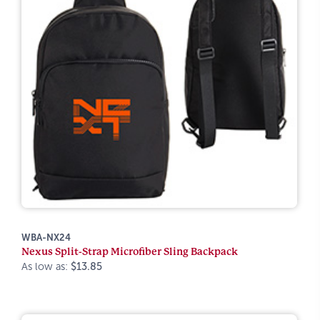
WBA-NX24
Nexus Split-Strap Microfiber Sling Backpack
As low as:
$13.85