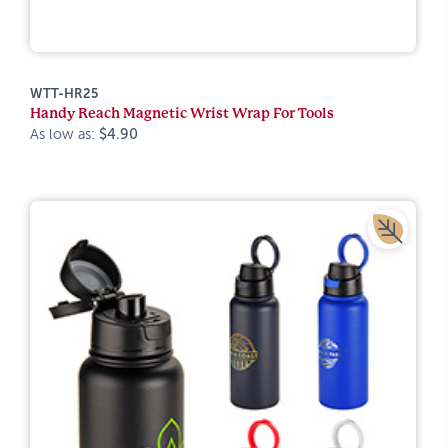
WTT-HR25
Handy Reach Magnetic Wrist Wrap For Tools
As low as:
$4.90