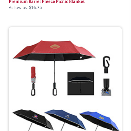
Premium Barrel Fleece Picnic Blanket
As low as:
$16.75