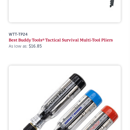
WTT-TP24
Best Buddy Tools® Tactical Survival Multi-Tool Pliers
As low as:
$16.85