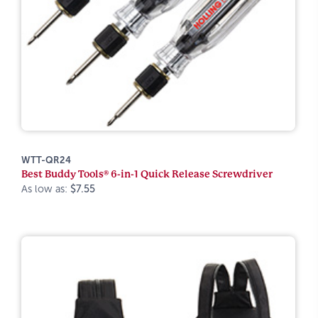
WTT-QR24
Best Buddy Tools® 6-in-1 Quick Release Screwdriver
As low as:
$7.55