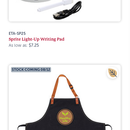
ETA-SP25
Sprite Light-Up Writing Pad
As low as:
$7.25
STOCK COMING 08/12