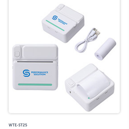
WTE-ST25