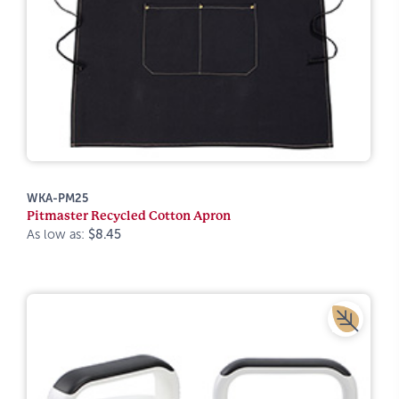
WKA-PM25
Pitmaster Recycled Cotton Apron
As low as:
$8.45