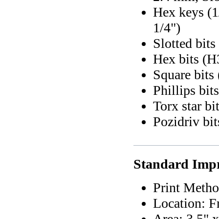
Hex keys (1/
1/4")
Slotted bi
Hex bits (H
Square bits 
Phillips bi
Torx star bi
Pozidriv bi
Standard Impr
Print Metho
Location: F
Area: 3.5" x