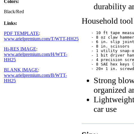
Colors:
durability a
Black/Red
Household tool 
Links:
    - 10 ft tape measu
PDF TEMPLATE
:
    - 8 oz claw hammer
www.arielpremium.com/T/WTT-HH25
    - 6 in. slip joint
    - 8 in. scissors

Hi-RES IMAGE
:
    - 1 utility snap-o
www.arielpremium.com/H/WTT-
    - 1 bit driver han
HH25
    - 4 precision scre
    - 8 SAE hex keys (
BLANK IMAGE
:
www.arielpremium.com/B/WTT-
Strong blow
HH25
organized a
Lightweight,
car use