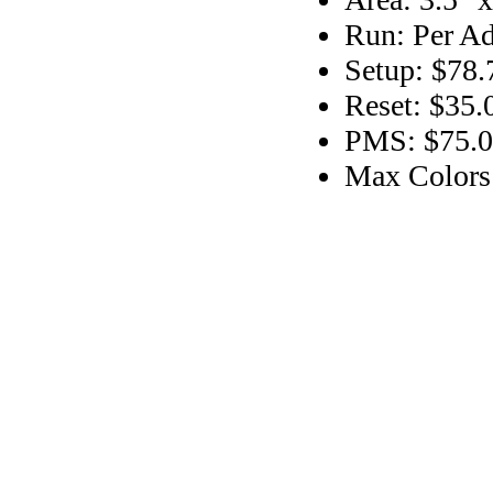
Run: Per Ad
Setup: $78.
Reset: $35.
PMS: $75.00
Max Colors