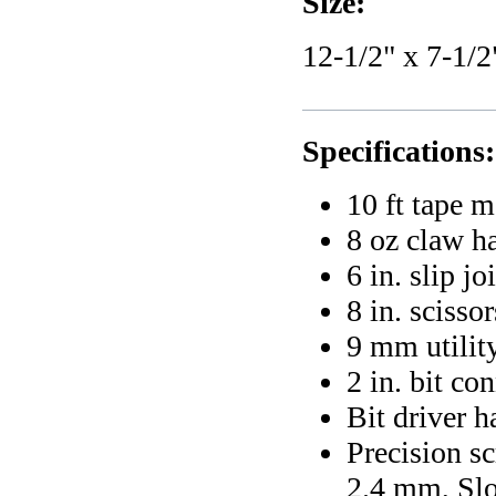
Size:
12-1/2" x 7-1/2
Specifications:
10 ft tape 
8 oz claw 
6 in. slip jo
8 in. scissor
9 mm utility
2 in. bit co
Bit driver h
Precision sc
2.4 mm, Sl