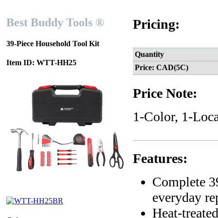
Best Buddy Tools ®
Pricing:
39-Piece Household Tool Kit
Quantity
Item ID: WTT-HH25
Price: CAD(5C)
Price Note:
1-Color, 1-Loca
Features:
Complete 39
everyday re
Heat-treated