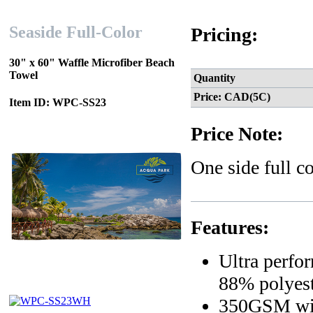
Seaside Full-Color
Pricing:
30" x 60" Waffle Microfiber Beach
Towel
Quantity
Price: CAD(5C)
Item ID: WPC-SS23
Price Note:
One side full c
Features:
Ultra perfo
88% polyest
350GSM wi