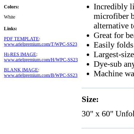
Incredibly l
Colors:
microfiber b
White
alternative 
Links:
Great for b
PDF TEMPLATE
:
Easily folds
www.arielpremium.com/T/WPC-SS23
Largest-siz
Hi-RES IMAGE
:
www.arielpremium.com/H/WPC-SS23
Dye-sub any
BLANK IMAGE
:
Machine wa
www.arielpremium.com/B/WPC-SS23
Size:
30" x 60" Unfo