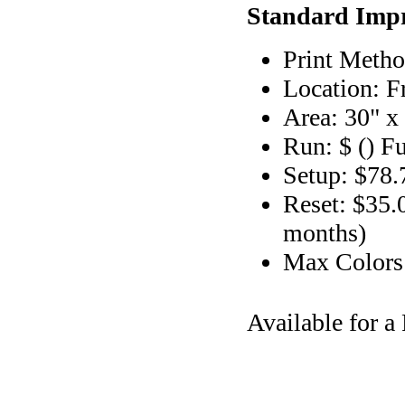
Standard Impr
Print Metho
Location: F
Area: 30" x
Run: $ () F
Setup: $78.
Reset: $35.
months)
Max Color
Available for 