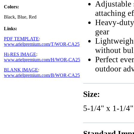
Adjustable 
Colors:
attaching ef
Black, Blue, Red
Heavy-duty 
Links:
gear
PDF TEMPLATE
:
Lightweight
www.arielpremium.com/T/WOR-CA25
without bu
Hi-RES IMAGE
:
Perfect eve
www.arielpremium.com/H/WOR-CA25
outdoor ad
BLANK IMAGE
:
www.arielpremium.com/B/WOR-CA25
Size:
5-1/4" x 1-1/4"
Standard Impr