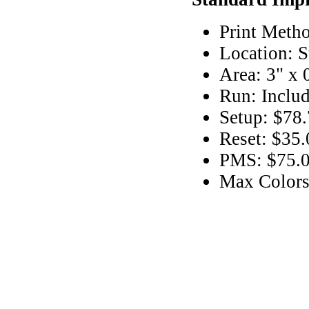
Print Metho
Location: S
Area: 3" x 
Run: Includ
Setup: $78.
Reset: $35.
PMS: $75.00
Max Colors