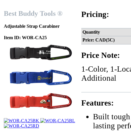
Best Buddy Tools ®
Pricing:
Adjustable Strap Carabiner
Quantity
Item ID: WOR-CA25
Price: CAD(5C)
Price Note:
1-Color, 1-Loc
Additional
Features:
Built tough
lasting per