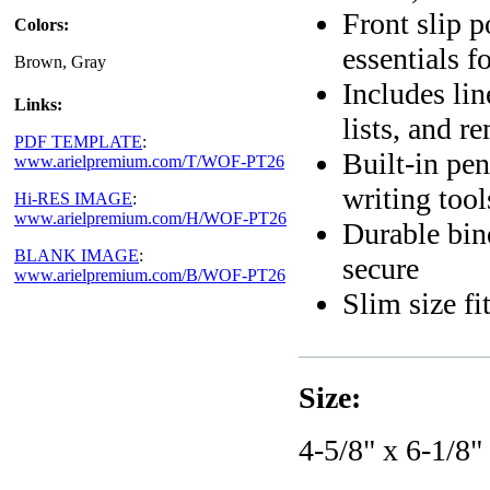
Front slip p
Colors:
essentials f
Brown, Gray
Includes lin
Links:
lists, and r
PDF TEMPLATE
:
Built-in pe
www.arielpremium.com/T/WOF-PT26
writing tool
Hi-RES IMAGE
:
www.arielpremium.com/H/WOF-PT26
Durable bin
BLANK IMAGE
:
secure
www.arielpremium.com/B/WOF-PT26
Slim size fi
Size:
4-5/8" x 6-1/8"