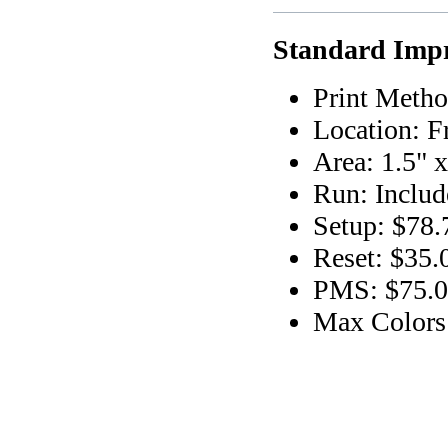
Standard Impr
Print Metho
Location: F
Area: 1.5" x
Run: Includ
Setup: $78.
Reset: $35.
PMS: $75.00
Max Colors