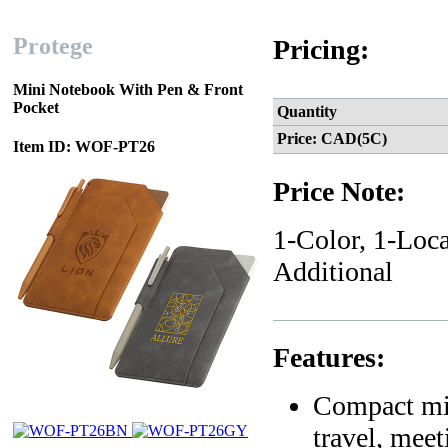
Protege
Pricing:
Mini Notebook With Pen & Front
Pocket
Quantity
Price: CAD(5C)
Item ID: WOF-PT26
Price Note:
1-Color, 1-Loca
Additional
Features:
Compact min
travel, mee