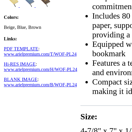
commitment 
Includes 80
Colors:
paper, suppo
Beige, Blue, Brown
providing a
Links:
Equipped wit
PDF TEMPLATE
:
bookmark
www.arielpremium.com/T/WOF-PL24
Features a t
Hi-RES IMAGE
:
www.arielpremium.com/H/WOF-PL24
and environm
BLANK IMAGE
:
Compact size
www.arielpremium.com/B/WOF-PL24
making it id
Size:
4-7/8" x 7" x 1