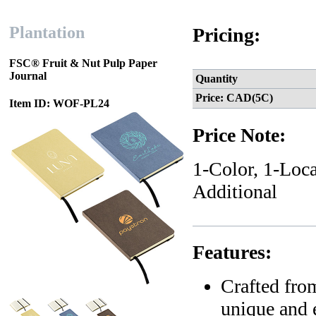
Plantation
Pricing:
FSC® Fruit & Nut Pulp Paper
Journal
Quantity
Price: CAD(5C)
Item ID: WOF-PL24
Price Note:
1-Color, 1-Loca
Additional
Features:
Crafted from
unique and e