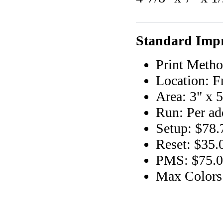
Standard Impr
Print Metho
Location: F
Area: 3" x 5
Run: Per add
Setup: $78.
Reset: $35.
PMS: $75.00
Max Colors