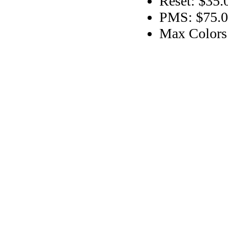
Reset: $35.
PMS: $75.00
Max Colors