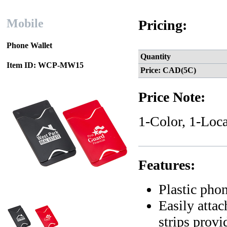
Mobile
Pricing:
Phone Wallet
Quantity
Item ID: WCP-MW15
Price: CAD(5C)
Price Note:
1-Color, 1-Loca
Features:
Plastic pho
Easily atta
strips prov