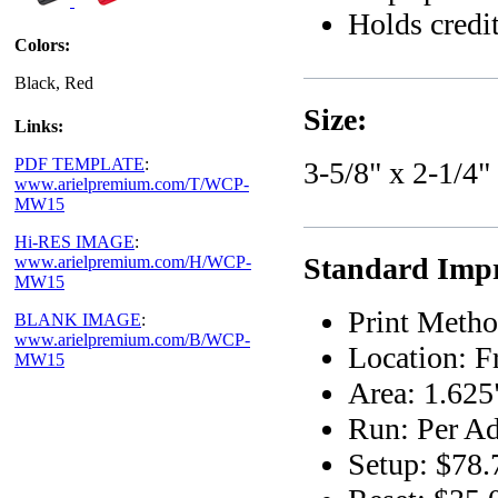
Holds credit
Colors:
Black, Red
Size:
Links:
PDF TEMPLATE
:
3-5/8" x 2-1/4"
www.arielpremium.com/T/WCP-
MW15
Hi-RES IMAGE
:
Standard Impr
www.arielpremium.com/H/WCP-
MW15
Print Metho
BLANK IMAGE
:
www.arielpremium.com/B/WCP-
Location: F
MW15
Area: 1.625
Run: Per Ad
Setup: $78.