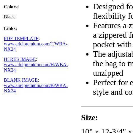
Designed for
Colors:
flexibility f
Black
Features a 
Links:
a zippered f
PDF TEMPLATE
:
pocket with 
www.arielpremium.com/T/WBA-
NX24
The adjustab
Hi-RES IMAGE
:
the bag to 
www.arielpremium.com/H/WBA-
NX24
unzipped
BLANK IMAGE
:
Perfect for 
www.arielpremium.com/B/WBA-
style and c
NX24
Size:
10" x 12-3/4" x