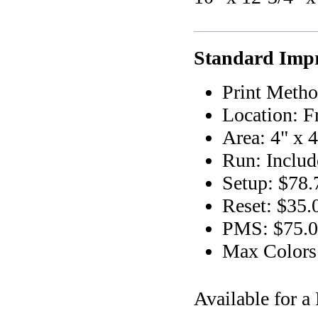
Standard Impr
Print Metho
Location: F
Area: 4" x 4
Run: Includ
Setup: $78.
Reset: $35.
PMS: $75.00
Max Colors
Available for 