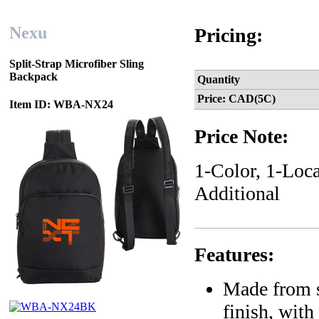
Nexu
Pricing:
Split-Strap Microfiber Sling
Backpack
Quantity
Price: CAD(5C)
Item ID: WBA-NX24
Price Note:
1-Color, 1-Loca
Additional
Features:
Made from s
finish, with