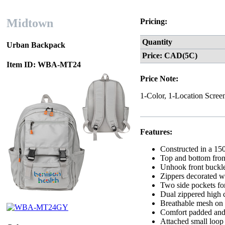
Midtown
Pricing:
Quantity
Urban Backpack
Price: CAD(5C)
Item ID: WBA-MT24
Price Note:
1-Color, 1-Location Scree
Features:
Constructed in a 15
Top and bottom fron
Unhook front buckle
Zippers decorated wi
Two side pockets for
Dual zippered high c
Breathable mesh on t
Comfort padded and 
Attached small loop 