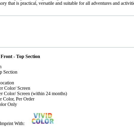
ry that is practical, versatile and suitable for all adventures and activiti
 Front - Top Section
n
p Section
location
er Color/ Screen
er Color/ Screen (within 24 months)
 Color, Per Order
lor Only
or Imprint With: