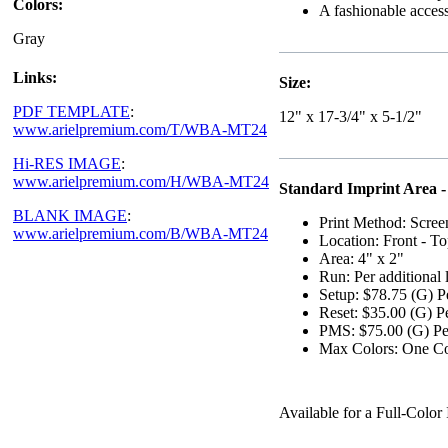
Colors:
A fashionable accesso
Gray
Links:
Size:
PDF TEMPLATE
:
12" x 17-3/4" x 5-1/2"
www.arielpremium.com/T/WBA-MT24
Hi-RES IMAGE
:
www.arielpremium.com/H/WBA-MT24
Standard Imprint Area -
BLANK IMAGE
:
Print Method: Scree
www.arielpremium.com/B/WBA-MT24
Location: Front - To
Area: 4" x 2"
Run: Per additional 
Setup: $78.75 (G) P
Reset: $35.00 (G) P
PMS: $75.00 (G) Per
Max Colors: One Co
Available for a Full-Col