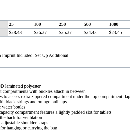
25
100
250
500
1000
$28.43
$26.37
$25.37
$24.43
$23.45
n Imprint Included. Set-Up Additional
0D laminated polyester
t compartments with buckles attach in between
s to access extra zippered compartment under the top compartment fla
th black strings and orange pull taps.
 water bottles
apacity compartment features a lightly padded slot for tablets.
he back for ventilation
adjustable shoulder straps
for hanging or carrying the bag