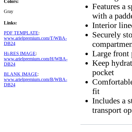
Colors:
Features a 
Gray
with a padd
Links:
Interior lin
Securely sto
PDF TEMPLATE
:
www.arielpremium.com/T/WBA-
compartmen
DB24
Large front 
Hi-RES IMAGE
:
www.arielpremium.com/H/WBA-
Keep hydrat
DB24
pocket
BLANK IMAGE
:
www.arielpremium.com/B/WBA-
Comfortable
DB24
fit
Includes a s
transport op