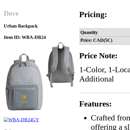
Dove
Pricing:
Urban Backpack
Quantity
Item ID: WBA-DB24
Price: CAD(5C)
Price Note:
1-Color, 1-Loca
Additional
Features:
Crafted from
offering a 