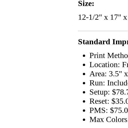
Size:
12-1/2" x 17" x
Standard Impr
Print Metho
Location: F
Area: 3.5" x
Run: Includ
Setup: $78.
Reset: $35.
PMS: $75.00
Max Colors