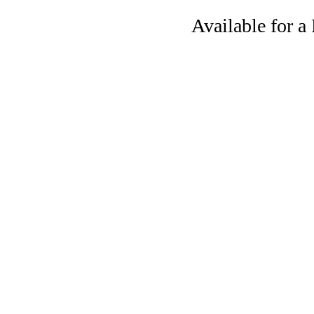
Available for 