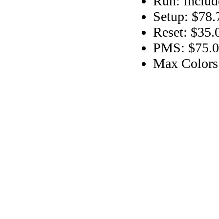
Run: Includ
Setup: $78.
Reset: $35.
PMS: $75.00
Max Colors