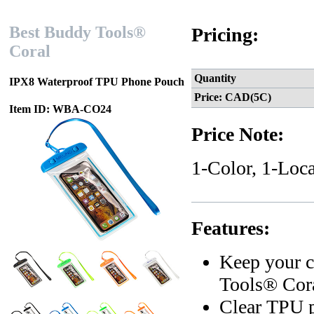
Best Buddy Tools®
Pricing:
Coral
Quantity
IPX8 Waterproof TPU Phone Pouch
Price: CAD(5C)
Item ID: WBA-CO24
Price Note:
1-Color, 1-Loca
Features:
Keep your c
Tools® Cor
Clear TPU p