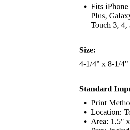
Fits iPhon
Plus, Galax
Touch 3, 4, 
Size:
4-1/4" x 8-1/4"
Standard Impr
Print Metho
Location: T
Area: 1.5" x