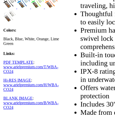
traveling, 
Thoughtful 
to easily lo
Premium har
Colors:
swivel lock 
Black, Blue, White, Orange, Lime
Green
comprehensi
Built-in to
Links:
including u
PDF TEMPLATE
:
www.arielpremium.com/T/WBA-
IPX-8 ratin
CO24
in underwat
Hi-RES IMAGE
:
www.arielpremium.com/H/WBA-
Offers wate
CO24
protection
BLANK IMAGE
:
Includes 30"
www.arielpremium.com/B/WBA-
CO24
Made from d