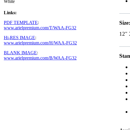
White
Links:
Size
PDF TEMPLATE
:
www.arielpremium.com/T/WAA-FG32
12" 
Hi-RES IMAGE
:
www.arielpremium.com/H/WAA-FG32
BLANK IMAGE
:
Stan
www.arielpremium.com/B/WAA-FG32