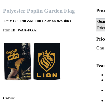
Polyester Poplin Garden Flag
Pric
17" x 12" 220GSM Full Color on two sides
Quan
Pric
Item ID: WAA-FG32
Pric
One 
Feat
Colors: