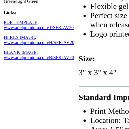
Green/Light Green
Flexible gel
Links:
Perfect size
PDF TEMPLATE
:
when releas
www.arielpremium.com/T/SFR-AV20
Logo printed
Hi-RES IMAGE
:
www.arielpremium.com/H/SFR-AV20
BLANK IMAGE
:
Size:
www.arielpremium.com/B/SFR-AV20
3" x 3" x 4"
Standard Impr
Print Metho
Location: T