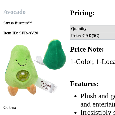
Avocado
Pricing:
Stress Busters™
Quantity
Item ID: SFR-AV20
Price: CAD(5C)
Price Note:
1-Color, 1-Loca
Features:
Plush and ge
and entertai
Colors:
Irresistibly