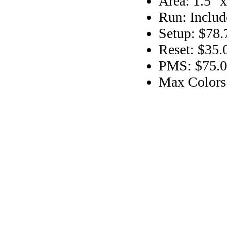
Area: 1.5" x
Run: Includ
Setup: $78.
Reset: $35.
PMS: $75.00
Max Colors