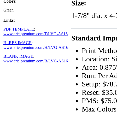
Colors:
Size:
Green
1-7/8" dia. x 4-
Links:
PDF TEMPLATE
:
www.arielpremium.com/T/LVG-AS16
Standard Impr
Hi-RES IMAGE
:
www.arielpremium.com/H/LVG-AS16
Print Metho
BLANK IMAGE
:
Location: S
www.arielpremium.com/B/LVG-AS16
Area: 0.875
Run: Per Ad
Setup: $78.
Reset: $35.
PMS: $75.00
Max Colors