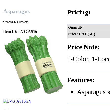
Asparagus
Pricing:
Stress Reliever
Quantity
Item ID: LVG-AS16
Price: CAD(5C)
Price Note:
1-Color, 1-Loca
Features:
Asparagus s