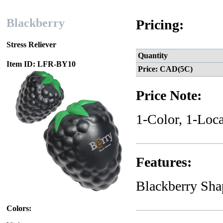
Blackberry
Pricing:
Stress Reliever
Quantity
Item ID: LFR-BY10
Price: CAD(5C)
Price Note:
1-Color, 1-Loca
Features:
Blackberry Sha
Colors: