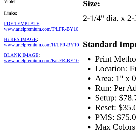
Violet
Size:
Links:
2-1/4" dia. x 2-
PDF TEMPLATE
:
www.arielpremium.com/T/LFR-BY10
Hi-RES IMAGE
:
Standard Impr
www.arielpremium.com/H/LFR-BY10
BLANK IMAGE
:
Print Metho
www.arielpremium.com/B/LFR-BY10
Location: F
Area: 1" x 0
Run: Per Ad
Setup: $78.
Reset: $35.
PMS: $75.00
Max Colors