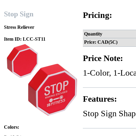
Stop Sign
Pricing:
Stress Reliever
Quantity
Item ID: LCC-ST11
Price: CAD(5C)
Price Note:
1-Color, 1-Loca
Features:
Stop Sign Shap
Colors: