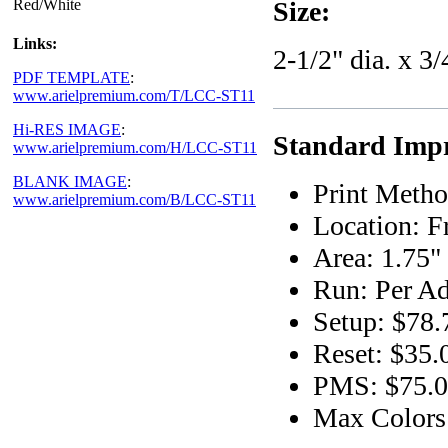
Red/White
Size:
Links:
2-1/2" dia. x 3/
PDF TEMPLATE
:
www.arielpremium.com/T/LCC-ST11
Hi-RES IMAGE
:
Standard Impr
www.arielpremium.com/H/LCC-ST11
BLANK IMAGE
:
Print Metho
www.arielpremium.com/B/LCC-ST11
Location: F
Area: 1.75" 
Run: Per Ad
Setup: $78.
Reset: $35.
PMS: $75.00
Max Colors