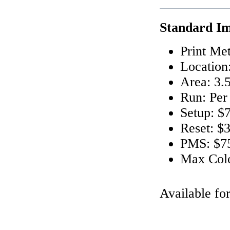
Standard Im
Print Me
Location
Area: 3.5
Run: Per
Setup: $
Reset: $
PMS: $75
Max Colo
Available fo