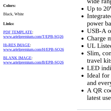
wide ran
Colors:
Up to 20
Black, White
Integrat
power b
Links:
USB-A ou
PDF TEMPLATE
:
www.arielpremium.com/T/EPB-SQ26
Charge mu
UL Listed
Hi-RES IMAGE
:
www.arielpremium.com/H/EPB-SQ26
Slim, com
BLANK IMAGE
:
travel kit
www.arielpremium.com/B/EPB-SQ26
LED indic
Ideal for
and ever
A QR code
latest us