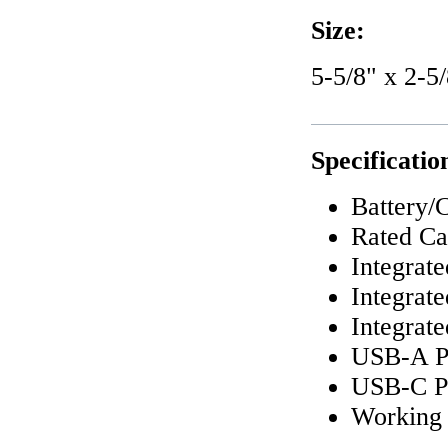
Size:
5-5/8" x 2-5/
Specificatio
Battery/
Rated Ca
Integrat
Integrat
Integrat
USB-A P
USB-C Po
Working 