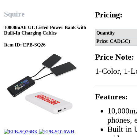
Squire
Pricing:
10000mAh UL Listed Power Bank with
Built-In Charging Cables
Quantity
Price: CAD(5C)
Item ID: EPB-SQ26
Price Note:
1-Color, 1-L
Features:
10,000mA
phones, e
Built-in