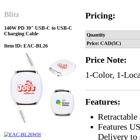
Blitz
Pricing:
140W PD 39" USB-C to USB-C
Charging Cable
Quantity
Price: CAD(5C)
Item ID: EAC-BL26
Price Note:
1-Color, 1-Loca
Features:
Retractable 
Features U
Delivery to 