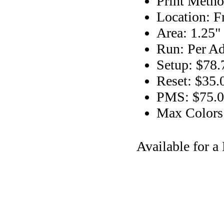
Print Metho
Location: F
Area: 1.25"
Run: Per Ad
Setup: $78.
Reset: $35.
PMS: $75.00
Max Colors
Available for 