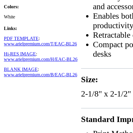
and accesso
Colors:
Enables both
White
productivit
Links:
Retractable 
PDF TEMPLATE
:
Compact por
www.arielpremium.com/T/EAC-BL26
desks
Hi-RES IMAGE
:
www.arielpremium.com/H/EAC-BL26
BLANK IMAGE
:
www.arielpremium.com/B/EAC-BL26
Size:
2-1/8" x 2-1/2"
Standard Impr