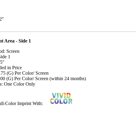
/2"
t Area - Side 1
od: Screen
Side 1
 5"
ded in Price
.75 (G) Per Color/ Screen
.00 (G) Per Color/ Screen (within 24 months)
s: One Color Only
Full-Color Imprint With: