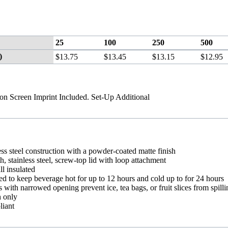
25
100
250
500
)
$13.75
$13.45
$13.15
$12.95
ion Screen Imprint Included. Set-Up Additional
ess steel construction with a powder-coated matte finish
 stainless steel, screw-top lid with loop attachment
l insulated
ed to keep beverage hot for up to 12 hours and cold up to for 24 hours
s with narrowed opening prevent ice, tea bags, or fruit slices from spill
 only
iant