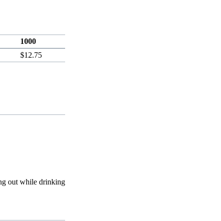
1000
$12.75
ing out while drinking