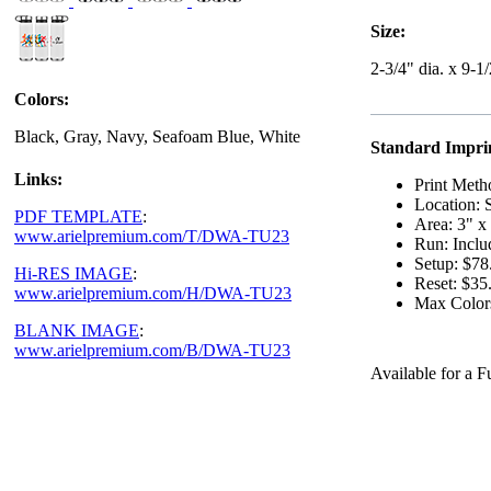
Size:
2-3/4" dia. x 9-1
Colors:
Black, Gray, Navy, Seafoam Blue, White
Standard Imprin
Links:
Print Meth
Location: 
PDF TEMPLATE
:
Area: 3" x
www.arielpremium.com/T/DWA-TU23
Run: Inclu
Setup: $78
Hi-RES IMAGE
:
Reset: $35
www.arielpremium.com/H/DWA-TU23
Max Color
BLANK IMAGE
:
www.arielpremium.com/B/DWA-TU23
Available for a 