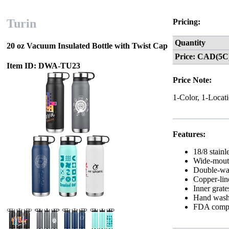
Turin
Pricing:
Quantity
20 oz Vacuum Insulated Bottle with Twist Cap
Price: CAD(5C
Item ID: DWA-TU23
Price Note:
1-Color, 1-Locat
Features:
18/8 stainl
Wide-mouth,
Double-wal
Copper-lin
Inner grate
Hand wash
FDA compl