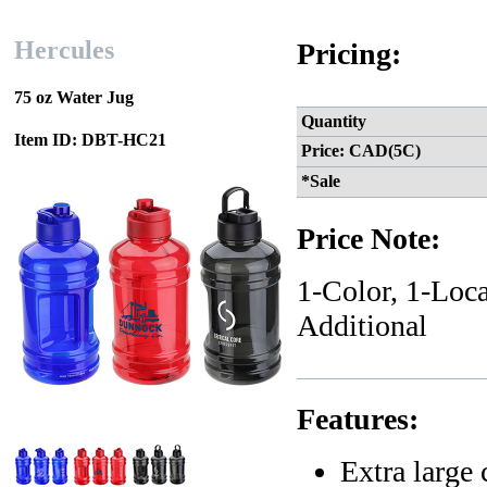
Hercules
Pricing:
75 oz Water Jug
Quantity
Item ID: DBT-HC21
Price: CAD(5C)
*Sale
Price Note:
1-Color, 1-Loca
Additional
Features:
Extra large 