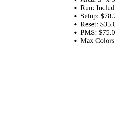
Run: Includ
Setup: $78.
Reset: $35.
PMS: $75.00
Max Colors